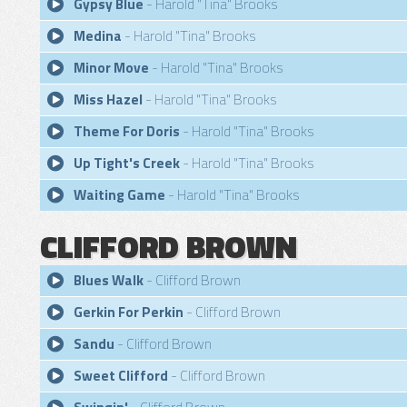
Gypsy Blue
- Harold "Tina" Brooks
Medina
- Harold "Tina" Brooks
Minor Move
- Harold "Tina" Brooks
Miss Hazel
- Harold "Tina" Brooks
Theme For Doris
- Harold "Tina" Brooks
Up Tight's Creek
- Harold "Tina" Brooks
Waiting Game
- Harold "Tina" Brooks
CLIFFORD BROWN
Blues Walk
- Clifford Brown
Gerkin For Perkin
- Clifford Brown
Sandu
- Clifford Brown
Sweet Clifford
- Clifford Brown