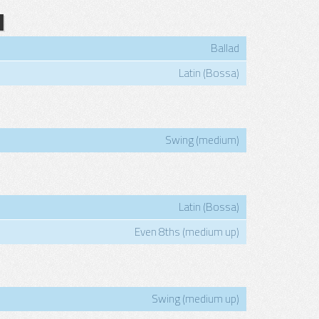
N
Ballad
Latin (Bossa)
Swing (medium)
Latin (Bossa)
Even 8ths (medium up)
Swing (medium up)