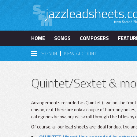
HOME
SONGS
COMPOSERS
FEATUR
|
SIGN IN
NEW ACCOUNT
Quintet/Sextet & mo
Arrangements recorded as Quintet (two on the front lin
unison, or if there are only a couple of harmony notes, 
categories below, or just scroll through the titles by
Of course, all our lead sheets are ideal for duo, trio 