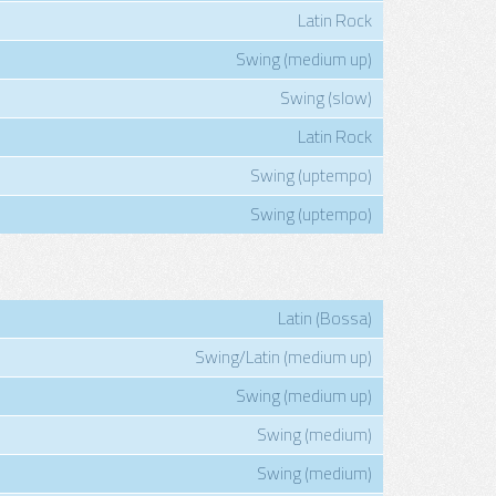
Latin Rock
Swing (medium up)
Swing (slow)
Latin Rock
Swing (uptempo)
Swing (uptempo)
Latin (Bossa)
Swing/Latin (medium up)
Swing (medium up)
Swing (medium)
Swing (medium)