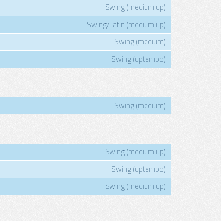
Swing (medium up)
Swing/Latin (medium up)
Swing (medium)
Swing (uptempo)
Swing (medium)
Swing (medium up)
Swing (uptempo)
Swing (medium up)