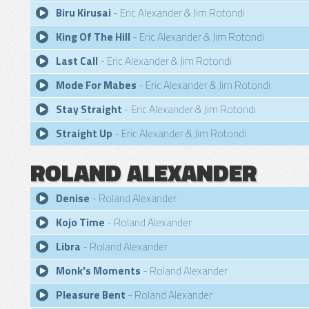
Biru Kirusai
- Eric Alexander & Jim Rotondi
King Of The Hill
- Eric Alexander & Jim Rotondi
Last Call
- Eric Alexander & Jim Rotondi
Mode For Mabes
- Eric Alexander & Jim Rotondi
Stay Straight
- Eric Alexander & Jim Rotondi
Straight Up
- Eric Alexander & Jim Rotondi
ROLAND ALEXANDER
Denise
- Roland Alexander
Kojo Time
- Roland Alexander
Libra
- Roland Alexander
Monk's Moments
- Roland Alexander
Pleasure Bent
- Roland Alexander