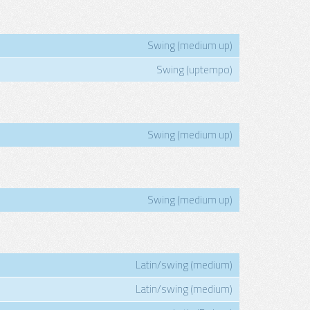
Swing (medium up)
Swing (uptempo)
Swing (medium up)
Swing (medium up)
Latin/swing (medium)
Latin/swing (medium)