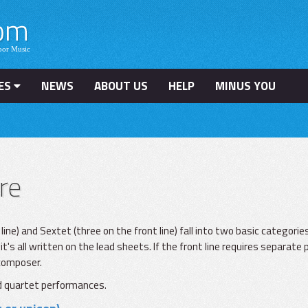
ES
NEWS
ABOUT US
HELP
MINUS YOU
re
e) and Sextet (three on the front line) fall into two basic categories.
it's all written on the lead sheets. If the front line requires separate 
 composer.
and quartet performances.