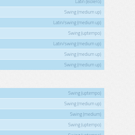
Latin (Bolero)
Swing (medium up)
Latin/swing (medium up)
Swing (uptempo)
Latin/swing (medium up)
Swing (medium up)
Swing (medium up)
Swing (uptempo)
Swing (medium up)
Swing (medium)
Swing (uptempo)