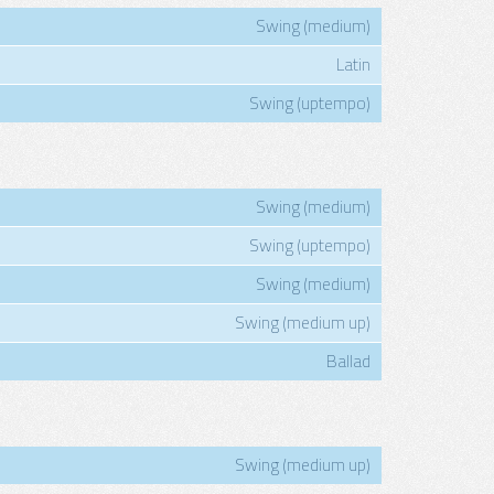
Swing (medium)
Latin
Swing (uptempo)
Swing (medium)
Swing (uptempo)
Swing (medium)
Swing (medium up)
Ballad
Swing (medium up)