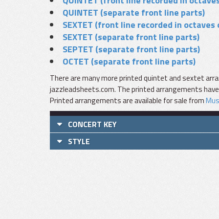
QUINTET (front line recorded in octaves
QUINTET (separate front line parts)
SEXTET (front line recorded in octaves 
SEXTET (separate front line parts)
SEPTET (separate front line parts)
OCTET (separate front line parts)
There are many more printed quintet and sextet arra
jazzleadsheets.com. The printed arrangements have fu
Printed arrangements are available for sale from
Mus
CONCERT KEY
STYLE