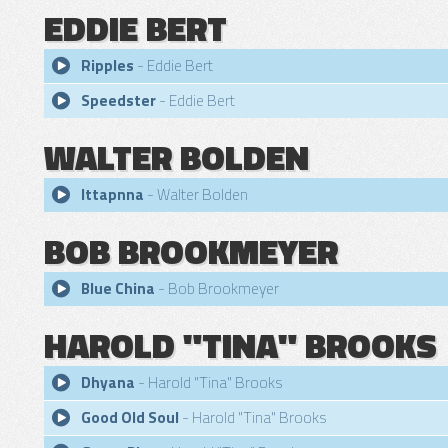
EDDIE BERT
Ripples
- Eddie Bert
Speedster
- Eddie Bert
WALTER BOLDEN
Ittapnna
- Walter Bolden
BOB BROOKMEYER
Blue China
- Bob Brookmeyer
HAROLD "TINA" BROOKS
Dhyana
- Harold "Tina" Brooks
Good Old Soul
- Harold "Tina" Brooks