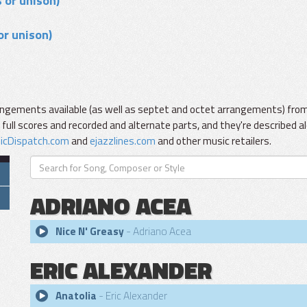
 or unison)
or unison)
ngements available (as well as septet and octet arrangements) from 
ll scores and recorded and alternate parts, and they're described al
icDispatch.com
and
ejazzlines.com
and other music retailers.
ADRIANO ACEA
Nice N' Greasy
- Adriano Acea
ERIC ALEXANDER
Anatolia
- Eric Alexander