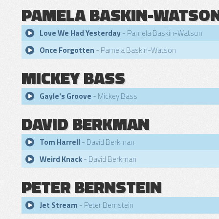
PAMELA BASKIN-WATSO
Love We Had Yesterday
- Pamela Baskin-Watson
Once Forgotten
- Pamela Baskin-Watson
MICKEY BASS
Gayle's Groove
- Mickey Bass
DAVID BERKMAN
Tom Harrell
- David Berkman
Weird Knack
- David Berkman
PETER BERNSTEIN
Jet Stream
- Peter Bernstein