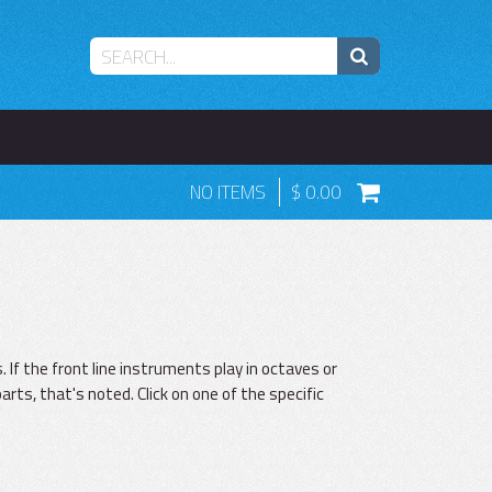
NO ITEMS
0.00
 If the front line instruments play in octaves or
parts, that's noted. Click on one of the specific