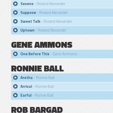
Sevens
- Roland Alexander
Suppose
- Roland Alexander
Sweet Talk
- Roland Alexander
Uptown
- Roland Alexander
GENE AMMONS
One Before This
- Gene Ammons
RONNIE BALL
Aretha
- Ronnie Ball
Arrival
- Ronnie Ball
Earful
- Ronnie Ball
ROB BARGAD