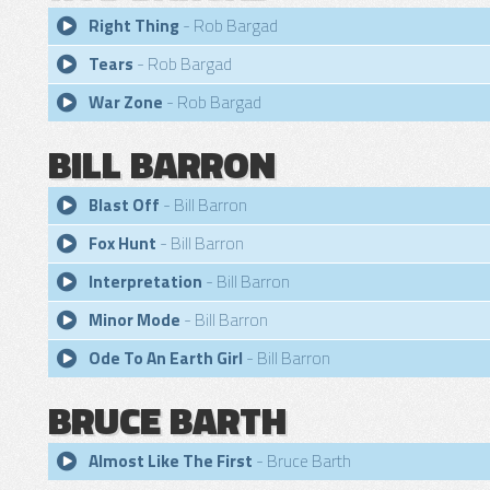
Right Thing
- Rob Bargad
Tears
- Rob Bargad
War Zone
- Rob Bargad
BILL BARRON
Blast Off
- Bill Barron
Fox Hunt
- Bill Barron
Interpretation
- Bill Barron
Minor Mode
- Bill Barron
Ode To An Earth Girl
- Bill Barron
BRUCE BARTH
Almost Like The First
- Bruce Barth