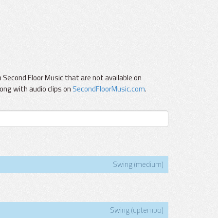
Second Floor Music that are not available on
ong with audio clips on
SecondFloorMusic.com
.
Swing (medium)
Swing (uptempo)