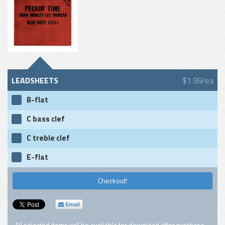
LEADSHEETS
$1.99/ea
B-flat
C bass clef
C treble clef
E-flat
Checkout!
Email
All selected items will be available for download after purchase.