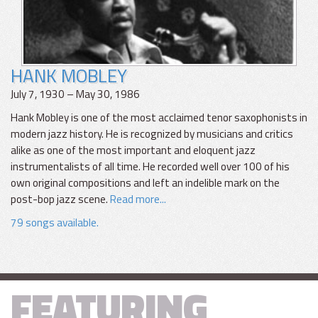
HANK MOBLEY
July 7, 1930 – May 30, 1986
Hank Mobley is one of the most acclaimed tenor saxophonists in
modern jazz history. He is recognized by musicians and critics
alike as one of the most important and eloquent jazz
instrumentalists of all time. He recorded well over 100 of his
own original compositions and left an indelible mark on the
post-bop jazz scene.
Read more...
79 songs available.
FEATURING