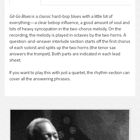
Git-Go Blues
is a classic hard-bop blues with a little bit of
everything—a clear bebop influence, a good amount of soul and
pause
lots of heavy syncopation in the two-chorus melody. On the
recording, the melody is played in octaves by the two horns. A
question-and-answer interlude section starts off the first chorus
of each soloist and splits up the two horns (the tenor sax
answers the trumpet). Both parts are indicated in each lead
sheet.
If you want to play this with just a quartet, the rhythm section can
cover all the answering phrases.