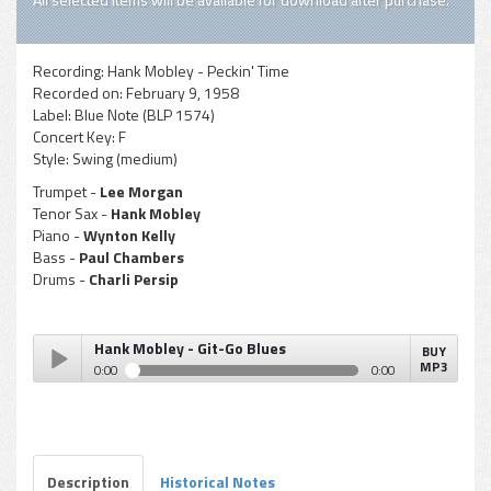
Recording:
Hank Mobley - Peckin' Time
Recorded on:
February 9, 1958
Label:
Blue Note (BLP 1574)
Concert Key:
F
Style:
Swing (medium)
Trumpet -
Lee Morgan
Tenor Sax -
Hank Mobley
Piano -
Wynton Kelly
Bass -
Paul Chambers
Drums -
Charli Persip
Hank Mobley - Git-Go Blues
BUY
MP3
0:00
0:00
Hank Mobley - Git-Go Blues
Play /
Description
Historical Notes