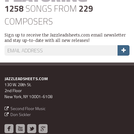
1258
SONGS FROM
229
COMPOSERS
Sign up to receive the Jazzleadsheets.com email newsletter
and stay up-to-date with all new releases!
JAZZLEADSHEETS.COM
130 W. 28th St.
2nd Floor
New York, NY 10001-6108
Second Floor Music
Don Sickler