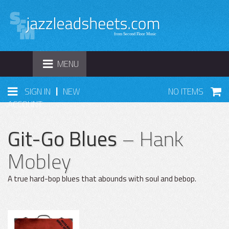
TOGGLE
MENU
NAVIGATION
|
SIGN IN
NEW
NO ITEMS
ACCOUNT
Git-Go Blues
– Hank
Mobley
A true hard-bop blues that abounds with soul and bebop.