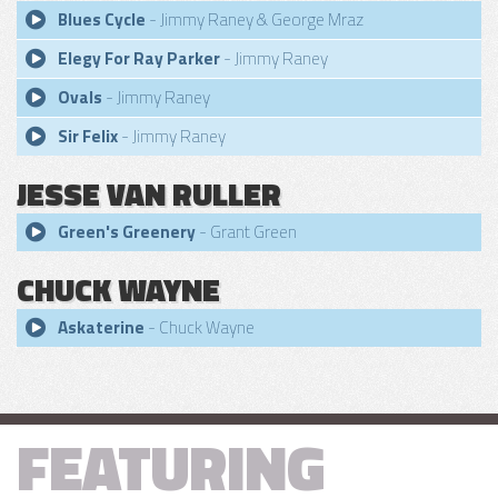
Blues Cycle
- Jimmy Raney & George Mraz
Elegy For Ray Parker
- Jimmy Raney
Ovals
- Jimmy Raney
Sir Felix
- Jimmy Raney
JESSE VAN RULLER
Green's Greenery
- Grant Green
CHUCK WAYNE
Askaterine
- Chuck Wayne
FEATURING