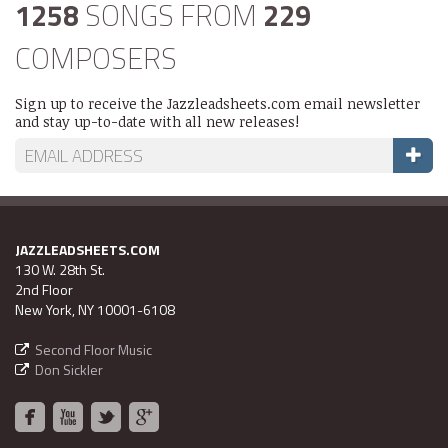
1258
SONGS FROM
229
COMPOSERS
Sign up to receive the Jazzleadsheets.com email newsletter
and stay up-to-date with all new releases!
JAZZLEADSHEETS.COM
130 W. 28th St.
2nd Floor
New York, NY 10001-6108
Second Floor Music
Don Sickler