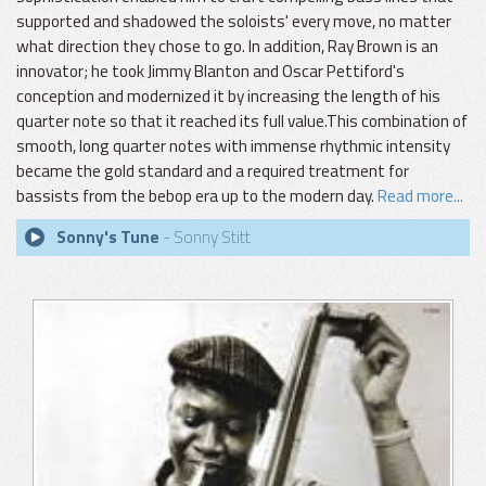
supported and shadowed the soloists' every move, no matter
what direction they chose to go. In addition, Ray Brown is an
innovator; he took Jimmy Blanton and Oscar Pettiford's
conception and modernized it by increasing the length of his
quarter note so that it reached its full value.This combination of
smooth, long quarter notes with immense rhythmic intensity
became the gold standard and a required treatment for
bassists from the bebop era up to the modern day.
Read more...
Sonny's Tune
- Sonny Stitt