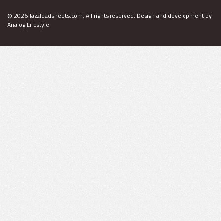
©
2026 Jazzleadsheets.com.
All rights reserved. Design and development by
Analog Lifestyle
.