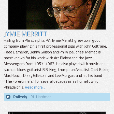
JYMIE MERRITT
Hailing from Philadelphia, PA, Jymie Merritt grew up in good
company, playing his first professional gigs with John Coltrane,
Tadd Dameron, Benny Golson and Philly Joe Jones. Merritt is
most known for his work with Art Blakey and the Jazz
Messengers from 1957-1962. He also played with musicians
such as blues guitarist B.B. King, trumpeter/vocalist Chet Baker,
Max Roach, Dizzy Gillespie, and Lee Morgan, and led his band
"The Forerunners" for several decades in his hometown of
Philadelphia.
Read more...
Politely
- Bill Hardman