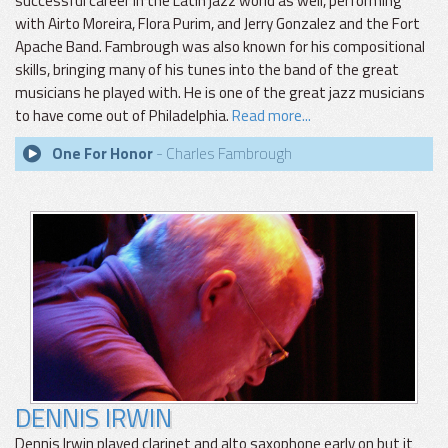
successful career in the Latin jazz world as well, performing
with Airto Moreira, Flora Purim, and Jerry Gonzalez and the Fort
Apache Band. Fambrough was also known for his compositional
skills, bringing many of his tunes into the band of the great
musicians he played with. He is one of the great jazz musicians
to have come out of Philadelphia.
Read more...
One For Honor
- Charles Fambrough
DENNIS IRWIN
Dennis Irwin played clarinet and alto saxophone early on but it