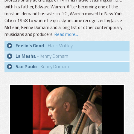
with his father, Edward Warren. After becoming one of the
most in-demand bassists in D.C., Warren moved to New York
City in 1958 to where he quickly became recognized by Jackie
McLean, Kenny Dorham and a long list of other contemporary
musicians and producers.
Read more...
Feelin's Good
- Hank Mobley
La Mesha
- Kenny Dorham
Sao Paulo
- Kenny Dorham