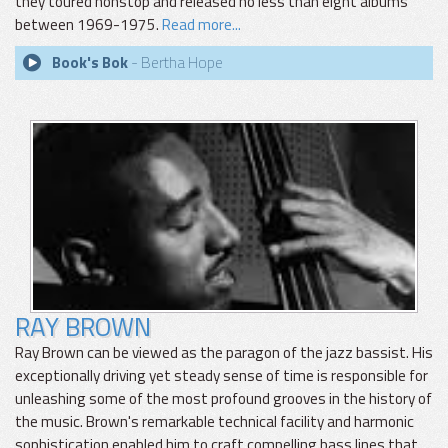
they toured nonstop and released no less than eight albums
between 1969-1975.
Read more...
Book's Bok
- Bertha Hope
RAY BROWN
Ray Brown can be viewed as the paragon of the jazz bassist. His
exceptionally driving yet steady sense of time is responsible for
unleashing some of the most profound grooves in the history of
the music. Brown's remarkable technical facility and harmonic
sophistication enabled him to craft compelling bass lines that