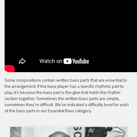
Some compositions contain written bass parts that are essential to
the arrangement. If the bass player has a specific rhythmic part to
play, it's because the bass part is the glue that holds the rhythm
section together. Sometimes the written bass parts are simple,
sometimes they're difficult. We've indicated a difficulty level for each
of the bass parts in our Essential Bass category.