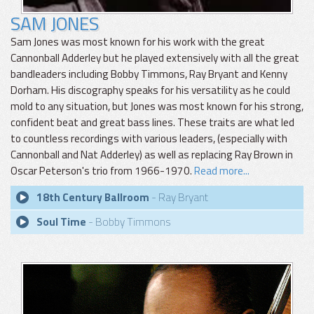
SAM JONES
Sam Jones was most known for his work with the great
Cannonball Adderley but he played extensively with all the great
bandleaders including Bobby Timmons, Ray Bryant and Kenny
Dorham. His discography speaks for his versatility as he could
mold to any situation, but Jones was most known for his strong,
confident beat and great bass lines. These traits are what led
to countless recordings with various leaders, (especially with
Cannonball and Nat Adderley) as well as replacing Ray Brown in
Oscar Peterson's trio from 1966-1970.
Read more...
18th Century Ballroom
- Ray Bryant
Soul Time
- Bobby Timmons