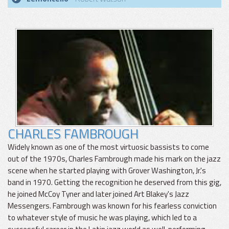
CHARLES FAMBROUGH
Widely known as one of the most virtuosic bassists to come
out of the 1970s, Charles Fambrough made his mark on the jazz
scene when he started playing with Grover Washington, Jr.'s
band in 1970. Getting the recognition he deserved from this gig,
he joined McCoy Tyner and later joined Art Blakey's Jazz
Messengers. Fambrough was known for his fearless conviction
to whatever style of music he was playing, which led to a