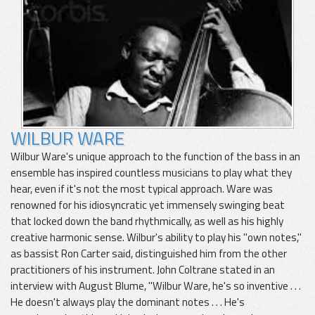
WILBUR WARE
Wilbur Ware's unique approach to the function of the bass in an
ensemble has inspired countless musicians to play what they
hear, even if it's not the most typical approach. Ware was
renowned for his idiosyncratic yet immensely swinging beat
that locked down the band rhythmically, as well as his highly
creative harmonic sense. Wilbur's ability to play his "own notes,"
as bassist Ron Carter said, distinguished him from the other
practitioners of his instrument. John Coltrane stated in an
interview with August Blume, "Wilbur Ware, he's so inventive . . .
He doesn't always play the dominant notes . . . He's