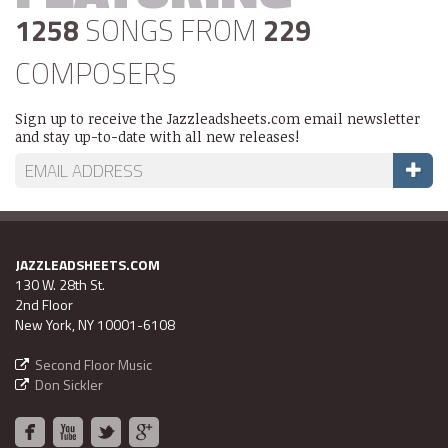
1258
SONGS FROM
229
COMPOSERS
Sign up to receive the Jazzleadsheets.com email newsletter
and stay up-to-date with all new releases!
JAZZLEADSHEETS.COM
130 W. 28th St.
2nd Floor
New York, NY 10001-6108
Second Floor Music
Don Sickler