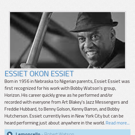
ESSIET OKON ESSIET
Born in 1956 in Nebraska to Nigerian parents, Essiet Essiet was
first recognized for his work with Bobby Watson's group,
Horizon. His career quickly grew as he performed and/or
recorded with everyone from Art Blakey's Jazz Messengers and
Freddie Hubbard, to Benny Golson, Kenny Barron, and Bobby
Hutcherson. Essiet currently lives in New York City but can be
heard performing just about anywhere in the world.
Read more...
Lemoncello
- Robert Watson