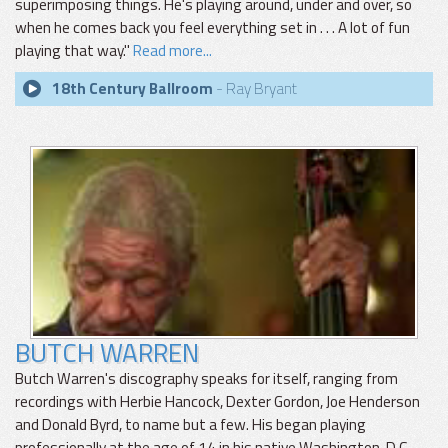
superimposing things. He's playing around, under and over, so
when he comes back you feel everything set in . . . A lot of fun
playing that way."
Read more...
18th Century Ballroom
- Ray Bryant
BUTCH WARREN
Butch Warren's discography speaks for itself, ranging from
recordings with Herbie Hancock, Dexter Gordon, Joe Henderson
and Donald Byrd, to name but a few. His began playing
professionally at the age of 14 in his native Washington, D.C.