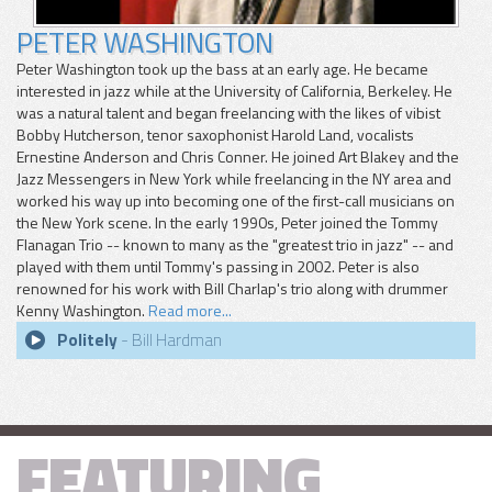
PETER WASHINGTON
Peter Washington took up the bass at an early age. He became
interested in jazz while at the University of California, Berkeley. He
was a natural talent and began freelancing with the likes of vibist
Bobby Hutcherson, tenor saxophonist Harold Land, vocalists
Ernestine Anderson and Chris Conner. He joined Art Blakey and the
Jazz Messengers in New York while freelancing in the NY area and
worked his way up into becoming one of the first-call musicians on
the New York scene. In the early 1990s, Peter joined the Tommy
Flanagan Trio -- known to many as the "greatest trio in jazz" -- and
played with them until Tommy's passing in 2002. Peter is also
renowned for his work with Bill Charlap's trio along with drummer
Kenny Washington.
Read more...
Politely
- Bill Hardman
FEATURING