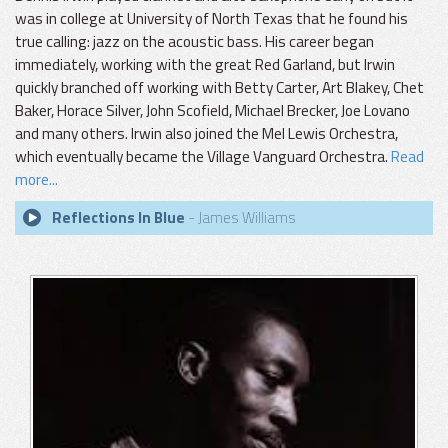
was in college at University of North Texas that he found his
true calling: jazz on the acoustic bass. His career began
immediately, working with the great Red Garland, but Irwin
quickly branched off working with Betty Carter, Art Blakey, Chet
Baker, Horace Silver, John Scofield, Michael Brecker, Joe Lovano
and many others. Irwin also joined the Mel Lewis Orchestra,
which eventually became the Village Vanguard Orchestra.
Read
more...
Reflections In Blue
- James Williams