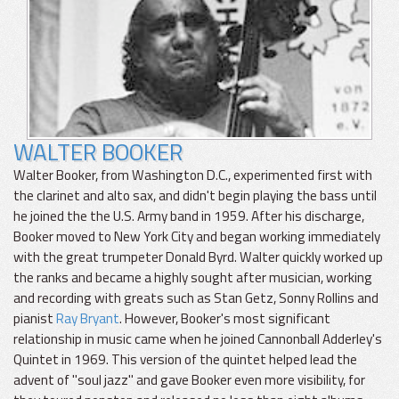
WALTER BOOKER
Walter Booker, from Washington D.C., experimented first with
the clarinet and alto sax, and didn't begin playing the bass until
he joined the the U.S. Army band in 1959. After his discharge,
Booker moved to New York City and began working immediately
with the great trumpeter Donald Byrd. Walter quickly worked up
the ranks and became a highly sought after musician, working
and recording with greats such as Stan Getz, Sonny Rollins and
pianist
Ray Bryant
. However, Booker's most significant
relationship in music came when he joined Cannonball Adderley's
Quintet in 1969. This version of the quintet helped lead the
advent of "soul jazz" and gave Booker even more visibility, for