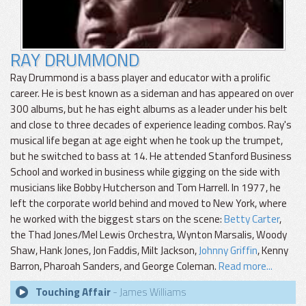
RAY DRUMMOND
Ray Drummond is a bass player and educator with a prolific
career. He is best known as a sideman and has appeared on over
300 albums, but he has eight albums as a leader under his belt
and close to three decades of experience leading combos. Ray's
musical life began at age eight when he took up the trumpet,
but he switched to bass at 14. He attended Stanford Business
School and worked in business while gigging on the side with
musicians like Bobby Hutcherson and Tom Harrell. In 1977, he
left the corporate world behind and moved to New York, where
he worked with the biggest stars on the scene:
Betty Carter
,
the Thad Jones/Mel Lewis Orchestra, Wynton Marsalis, Woody
Shaw, Hank Jones, Jon Faddis, Milt Jackson,
Johnny Griffin
, Kenny
Barron, Pharoah Sanders, and George Coleman.
Read more...
Touching Affair
- James Williams