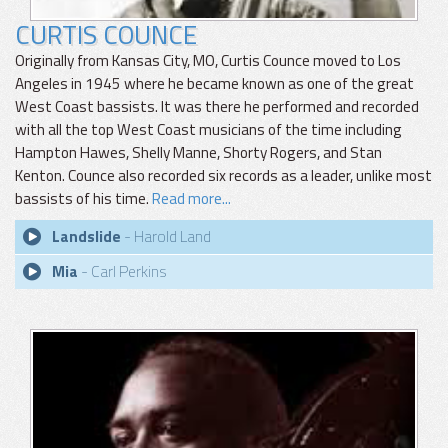
CURTIS COUNCE
Originally from Kansas City, MO, Curtis Counce moved to Los
Angeles in 1945 where he became known as one of the great
West Coast bassists. It was there he performed and recorded
with all the top West Coast musicians of the time including
Hampton Hawes, Shelly Manne, Shorty Rogers, and Stan
Kenton. Counce also recorded six records as a leader, unlike most
bassists of his time.
Read more...
Landslide
- Harold Land
Mia
- Carl Perkins