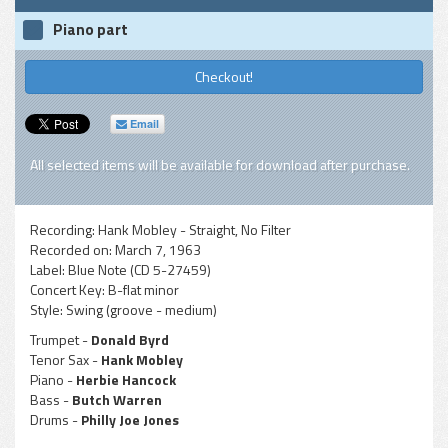
Piano part
Checkout!
Email
All selected items will be available for download after purchase.
Recording:
Hank Mobley - Straight, No Filter
Recorded on:
March 7, 1963
Label:
Blue Note (CD 5-27459)
Concert Key:
B-flat minor
Style:
Swing (groove - medium)
Trumpet -
Donald Byrd
Tenor Sax -
Hank Mobley
Piano -
Herbie Hancock
Bass -
Butch Warren
Drums -
Philly Joe Jones