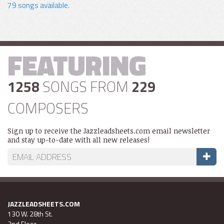
79 songs available.
FEATURING
1258
SONGS FROM
229
COMPOSERS
Sign up to receive the Jazzleadsheets.com email newsletter
and stay up-to-date with all new releases!
JAZZLEADSHEETS.COM
130 W. 28th St.
2nd Floor