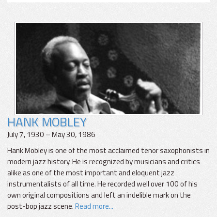
HANK MOBLEY
July 7, 1930 – May 30, 1986
Hank Mobley is one of the most acclaimed tenor saxophonists in
modern jazz history. He is recognized by musicians and critics
alike as one of the most important and eloquent jazz
instrumentalists of all time. He recorded well over 100 of his
own original compositions and left an indelible mark on the
post-bop jazz scene.
Read more...