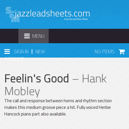
TOGGLE
MENU
NAVIGATION
|
SIGN IN
NEW
NO ITEMS
ACCOUNT
Feelin's Good
– Hank
Mobley
The call and response between horns and rhythm section
makes this medium groove piece a hit. Fully voiced Herbie
Hancock piano part also available.