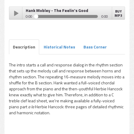
Hank Mobley - The Feelin's Good
BUY
MP3
0:00
0:00
Hank Mobley - The Feelin's Good
Play /
Description
Historical Notes
Bass Corner
The intro starts a call and response dialog in the rhythm section
that sets up the melody call and response between horns and
pause
rhythm section. The repeating 16-measure melody moves into a
shuffle for the B section. Hank wanted a full-voiced chordal
approach from the piano and the then-youthful Herbie Hancock
knew exactly what to give him. Therefore, in addition to a C
treble clef lead sheet, we're making available a fully-voiced
piano part
a la
Herbie Hancock: three pages of detailed rhythmic
and harmonic notation.