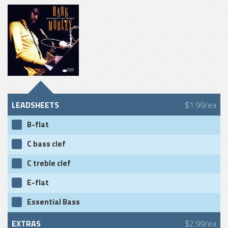
LEADSHEETS
$1.99/ea
B-flat
C bass clef
C treble clef
E-flat
Essential Bass
EXTRAS
$2.99/ea