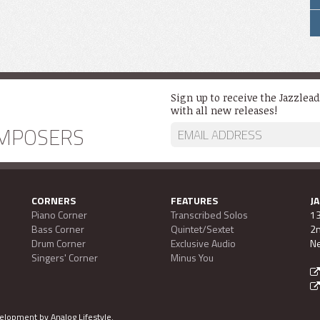
Sign up to receive the Jazzlea
with all new releases!
MPOSERS
CORNERS
FEATURES
J
Piano Corner
Transcribed Solos
13
Bass Corner
Quintet/Sextet
2n
Drum Corner
Exclusive Audio
Ne
Singers' Corner
Minus You
evelopment by
Analog Lifestyle
.