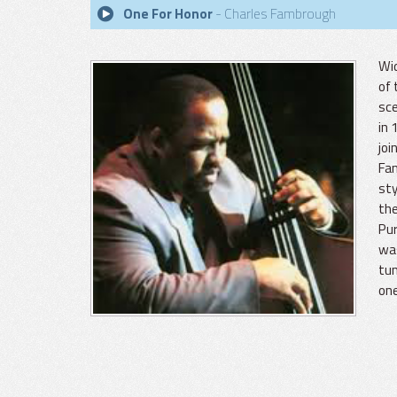
One For Honor
- Charles Fambrough
Wid
of 
sce
in 
joi
Fam
sty
the
Pur
was
tun
one