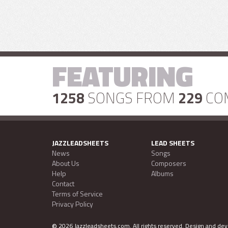
FEATURING
1258
SONGS FROM
229
CO
JAZZLEADSHEETS
LEAD SHEETS
News
Songs
About Us
Composers
Help
Albums
Contact
Terms of Service
Privacy Policy
©
2026 Jazzleadsheets.com.
All rights reserved. Design and d