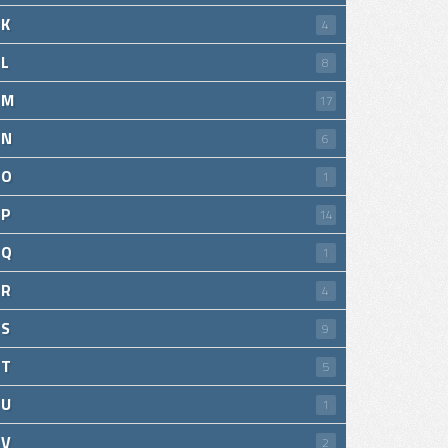
K
4
L
8
M
17
N
6
O
1
P
14
Q
1
R
4
S
9
T
5
U
1
V
2