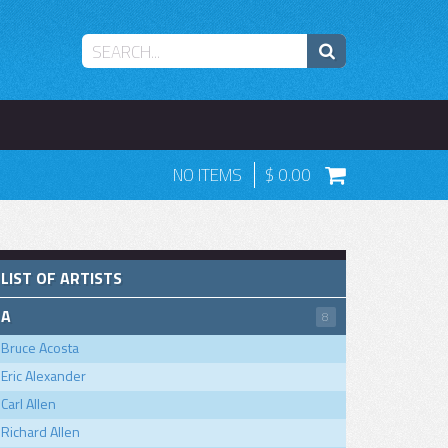
NO ITEMS
0.00
LIST OF ARTISTS
A
8
Bruce Acosta
Eric Alexander
Carl Allen
Richard Allen