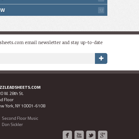
W
12
dsheets.com email newsletter and stay up-to-date
AZZLEADSHEETS.COM
0 W. 28th St.
d Floor
w York, NY 10001-6108
Second Floor Music
Don Sickler