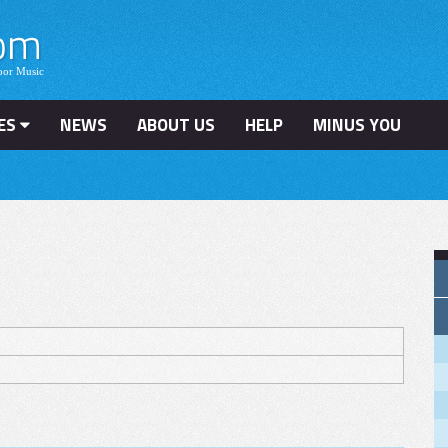
ES
NEWS
ABOUT US
HELP
MINUS YOU