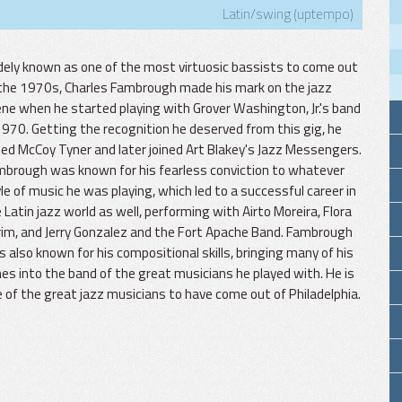
Latin/swing (uptempo)
ely known as one of the most virtuosic bassists to come out
the 1970s, Charles Fambrough made his mark on the jazz
ne when he started playing with Grover Washington, Jr.'s band
1970. Getting the recognition he deserved from this gig, he
ned McCoy Tyner and later joined Art Blakey's Jazz Messengers.
brough was known for his fearless conviction to whatever
le of music he was playing, which led to a successful career in
 Latin jazz world as well, performing with Airto Moreira, Flora
im, and Jerry Gonzalez and the Fort Apache Band. Fambrough
 also known for his compositional skills, bringing many of his
es into the band of the great musicians he played with. He is
 of the great jazz musicians to have come out of Philadelphia.