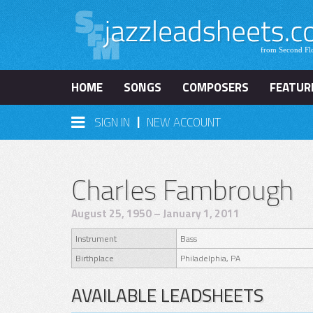
HOME
SONGS
COMPOSERS
FEATUR
|
SIGN IN
NEW ACCOUNT
Charles Fambrough
August 25, 1950 – January 1, 2011
Instrument
Bass
Birthplace
Philadelphia, PA
AVAILABLE LEADSHEETS