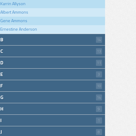
Karrin Allyson
Albert Ammons
Gene Ammons
Ernestine Anderson
B
14
C
13
D
11
E
3
F
10
G
14
H
9
I
1
J
8