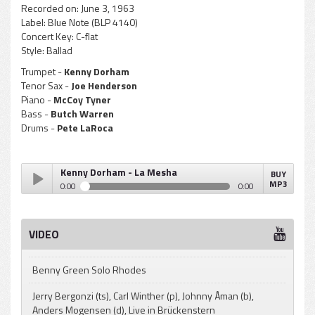
Recorded on:
June 3, 1963
Label:
Blue Note (BLP 4140)
Concert Key:
C-flat
Style:
Ballad
Trumpet -
Kenny Dorham
Tenor Sax -
Joe Henderson
Piano -
McCoy Tyner
Bass -
Butch Warren
Drums -
Pete LaRoca
Kenny Dorham - La Mesha
BUY
MP3
0:00
0:00
Kenny Dorham - La Mesha
Play /
VIDEO
Benny Green Solo Rhodes
Jerry Bergonzi (ts), Carl Winther (p), Johnny Åman (b),
Anders Mogensen (d), Live in Brückenstern