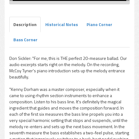
Description
Historical Notes
Piano Corner
Bass Corner
Don Sickler: "For me, this is THE perfect 20-measure ballad. Our
audio excerpts starts right on the melody. On the recording,
McCoy Tyner's piano introduction sets up the melody entrance
beautifully.
"Kenny Dorham was a master composer, especially when it
came to using rhythm section instruments to enhance a
composition. Listen to his bass line. It's definitely the magical
ingredient that guides and moves the composition forward. In
each of the first six measures the bass line propels you into a
very special harmonic setting that stops and suspends, until the
melody re-enters and sets up the next bass movement. In the
seventh measure the bass establishes a two-feel pulse, starting
a motion that ingeniously switches to a back-beat pedal pushing