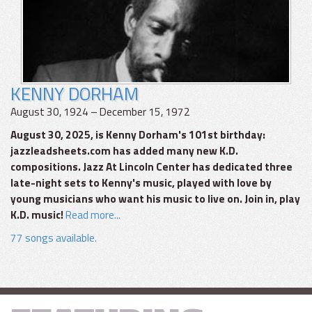
KENNY DORHAM
August 30, 1924 – December 15, 1972
August 30, 2025, is Kenny Dorham's 101st birthday:
jazzleadsheets.com has added many new K.D.
compositions. Jazz At Lincoln Center has dedicated three
late-night sets to Kenny's music, played with love by
young musicians who want his music to live on. Join in, play
K.D. music!
Read more...
77 songs available.