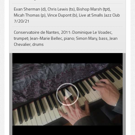
pause
Evan Sherman (d), Chris Lewis (ts), Bishop Marsh (tpt),
Micah Thomas (p), Vince Dupont (b), Live at Smalls Jazz Club
7/20/21
Conservatoire de Nantes, 2011: Dominique Le Voadec,
trumpet; Jean-Marie Bellec, piano; Simon Mary, bass, Jean
Chevalier, drums