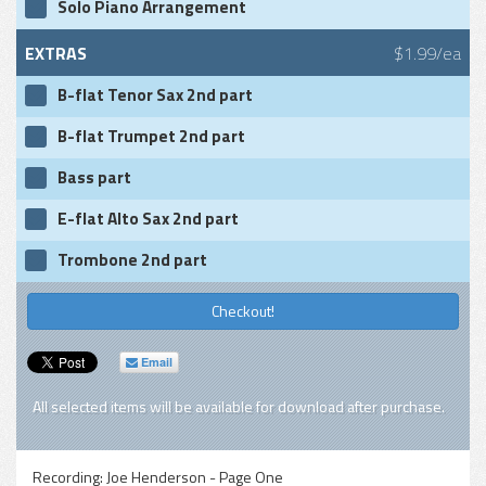
Solo Piano Arrangement
EXTRAS
$1.99/ea
B-flat Tenor Sax 2nd part
B-flat Trumpet 2nd part
Bass part
E-flat Alto Sax 2nd part
Trombone 2nd part
Checkout!
Email
All selected items will be available for download after purchase.
Recording:
Joe Henderson - Page One