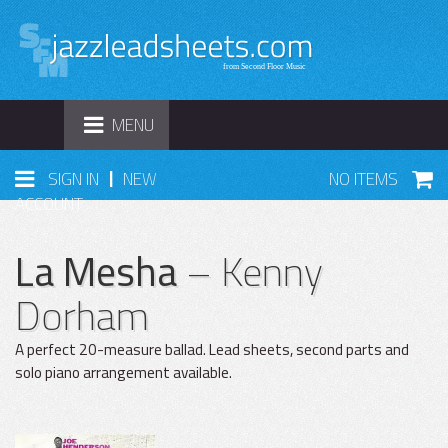
TOGGLE
MENU
NAVIGATION
|
SIGN IN
NEW
NO ITEMS
ACCOUNT
La Mesha
– Kenny
Dorham
A perfect 20-measure ballad. Lead sheets, second parts and
solo piano arrangement available.