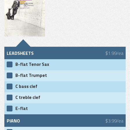
LEADSHEETS
$1.99/ea
B-flat Tenor Sax
B-flat Trumpet
C bass clef
C treble clef
E-flat
PIANO
$3.99/ea