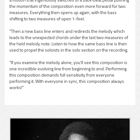
the momentum of the composition even more forward for two
measures. Everything then opens up again, with the bass
shifting to two measures of open 1-feel.
"Then a new bass line enters and redirects the melody which
leads to the unexpected chords under the last two measures of
the held melody note. Listen to how the same bass line is then
used to propel the soloists in the solo section on the recording.
"If you examine the melody alone, you'll see this composition is
one incredible evolving line from beginning to end. Performing
this composition demands full sensitivity from everyone
performing it. With everyone in sync, this composition always
works!"