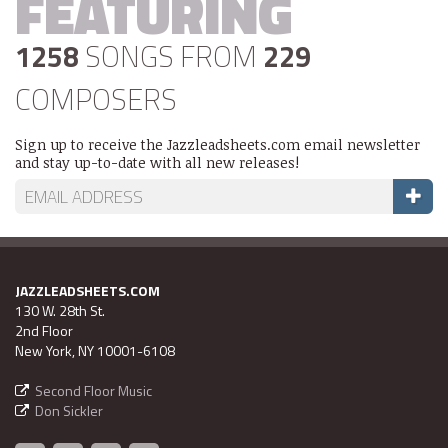
FEATURING
1258
SONGS FROM
229
COMPOSERS
Sign up to receive the Jazzleadsheets.com email newsletter
and stay up-to-date with all new releases!
JAZZLEADSHEETS.COM
130 W. 28th St.
2nd Floor
New York, NY 10001-6108
Second Floor Music
Don Sickler