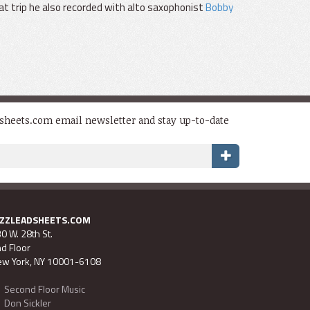
at trip he also recorded with alto saxophonist
Bobby
dsheets.com email newsletter and stay up-to-date
AZZLEADSHEETS.COM
0 W. 28th St.
d Floor
w York, NY 10001-6108
Second Floor Music
Don Sickler