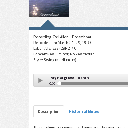
Recording:
Carl Allen - Dreamboat
Recorded on:
March 24-25, 1989
Label:
Alfa Jazz (29R2-40)
Concert Key:
F minor, No key center
Style:
Swing (medium up)
Roy Hargrove - Depth
0:00
Roy Hargrove - Depth
Play /
Description
Historical Notes
This medium-up swinger is driving and dynamic in a Ja