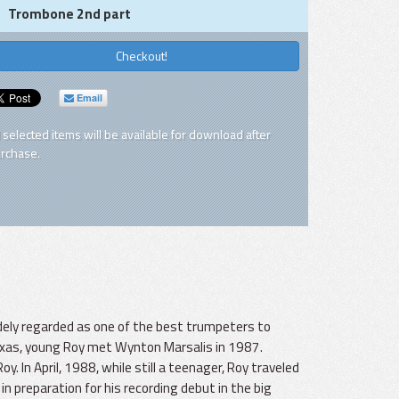
Trombone 2nd part
Checkout!
Email
l selected items will be available for download after
rchase.
dely regarded as one of the best trumpeters to
exas, young Roy met Wynton Marsalis in 1987.
In April, 1988, while still a teenager, Roy traveled
in preparation for his recording debut in the big