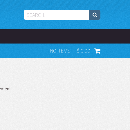
NO ITEMS
0.00
gement.