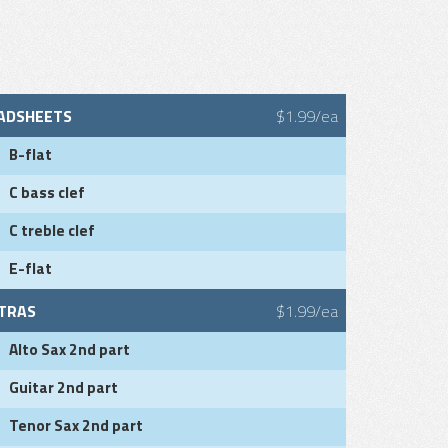
ADSHEETS
$1.99/ea
B-flat
C bass clef
C treble clef
E-flat
TRAS
$1.99/ea
Alto Sax 2nd part
Guitar 2nd part
Tenor Sax 2nd part