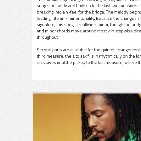
song start softly and build up to the last two measures
pause
breaking into a 4-feel for the bridge. The melody begins 
leading into an F minor tonality. Because the changes sh
signature; this song is really in F minor, though the b
and minor chords move around mostly in stepwise direct
throughout.
Second parts are available for the quintet arrangement.
third measure; the alto sax fills in rhythmically on the 
in octaves until the pickup to the last measure, where t