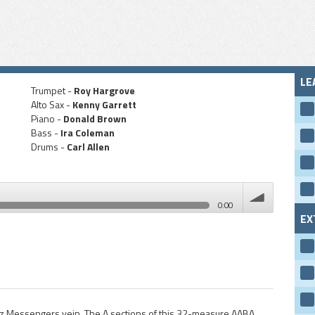
LE
Trumpet -
Roy Hargrove
Alto Sax -
Kenny Garrett
Piano -
Donald Brown
Bass -
Ira Coleman
Drums -
Carl Allen
0:00
EX
volume
zz Messengers vein. The A sections of this 32-measure AABA