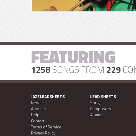
FEATURING
1258
SONGS FROM
229
CO
JAZZLEADSHEETS
LEAD SHEETS
News
Songs
About Us
Composers
Help
Albums
Contact
Terms of Service
Privacy Policy