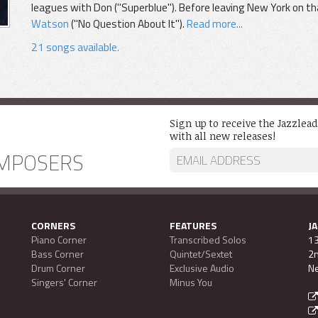
leagues with Don ("Superblue"). Before leaving New York on th
Watson
("No Question About It").
Read more...
21 songs available.
Sign up to receive the Jazzlea
with all new releases!
MPOSERS
CORNERS
FEATURES
J
Piano Corner
Transcribed Solos
13
Bass Corner
Quintet/Sextet
2n
Drum Corner
Exclusive Audio
Ne
Singers' Corner
Minus You