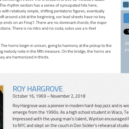
. The rhythm section has a series of syncopated hits here,
with relatively simple, shifting pentatonic figures, eventually
ift around a bit at the beginning, our lead sheets have no key
ridge ends on an Fmaj7. There are no dominant chords; the major
ions. There is no intro and no coda; solos use a 4-feel
Al
 The horns begin in unison, going to harmony at the pickup to the
pu
long melody note in the fifth measure. On the bridge, the horns are
hey are harmonized in thirds.
ROY HARGROVE
October 16, 1969 – November 2, 2018
Roy Hargrove was a pioneer in modern hard-bop jazz and is wi
emerge from the 1990s. As a high school student in Waco, T
Impressed with the young man's talent, Wynton encouraged Roy. 
to NYC and slept on the couch in Don Sickler's rehearsal studio 