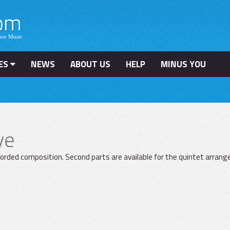
ES
NEWS
ABOUT US
HELP
MINUS YOU
ve
ecorded composition. Second parts are available for the quintet arran