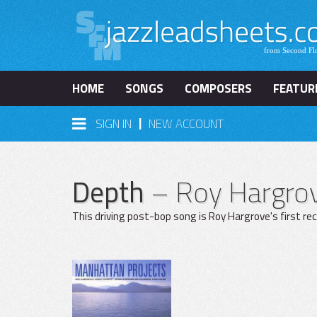
HOME
SONGS
COMPOSERS
FEATUR
|
SIGN IN
NEW ACCOUNT
Depth
– Roy Hargro
This driving post-bop song is Roy Hargrove's first r