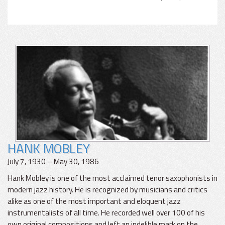
HANK MOBLEY
July 7, 1930 – May 30, 1986
Hank Mobley is one of the most acclaimed tenor saxophonists in
modern jazz history. He is recognized by musicians and critics
alike as one of the most important and eloquent jazz
instrumentalists of all time. He recorded well over 100 of his
own original compositions and left an indelible mark on the