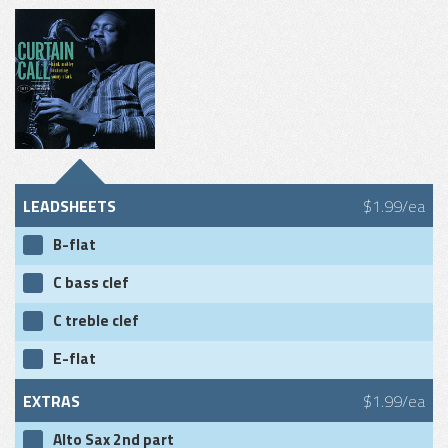
LEADSHEETS
$1.99/ea
B-flat
C bass clef
C treble clef
E-flat
EXTRAS
$1.99/ea
Alto Sax 2nd part