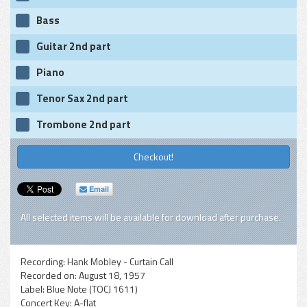
Bass
Guitar 2nd part
Piano
Tenor Sax 2nd part
Trombone 2nd part
Checkout!
Email
All selected items will be available for download after purchase.
Recording:
Hank Mobley - Curtain Call
Recorded on:
August 18, 1957
Label:
Blue Note (TOCJ 1611)
Concert Key:
A-flat