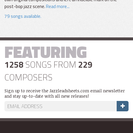
post-bop jazz scene.
Read more...
79 songs available.
FEATURING
1258
SONGS FROM
229
COMPOSERS
Sign up to receive the Jazzleadsheets.com email newsletter
and stay up-to-date with all new releases!