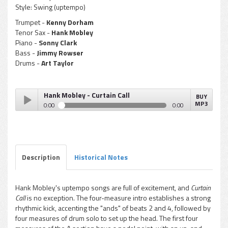
Style:
Swing (uptempo)
Trumpet -
Kenny Dorham
Tenor Sax -
Hank Mobley
Piano -
Sonny Clark
Bass -
Jimmy Rowser
Drums -
Art Taylor
Hank Mobley - Curtain Call
BUY
MP3
0:00
0:00
Hank Mobley - Curtain Call
Play /
Description
Historical Notes
Hank Mobley's uptempo songs are full of excitement, and
Curtain
Call
is no exception. The four-measure intro establishes a strong
pause
rhythmic kick, accenting the "ands" of beats 2 and 4, followed by
four measures of drum solo to set up the head. The first four