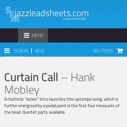
TOGGLE
MENU
NAVIGATION
|
SIGN IN
NEW
NO ITEMS
ACCOUNT
Curtain Call
– Hank
Mobley
A rhythmic "kicker" intro launches this uptempo song, which is
further energized by a pedal point in the first four measures of
the head. Quintet parts available.