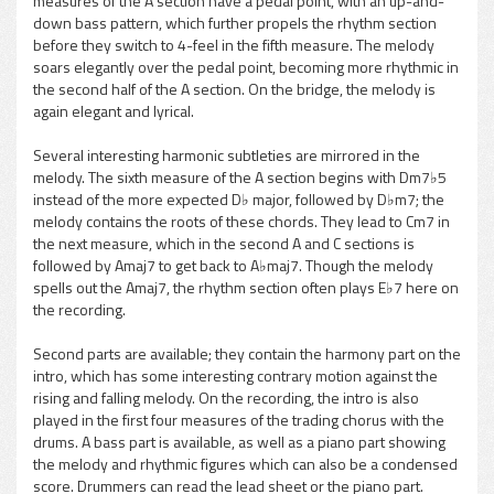
measures of the A section have a pedal point, with an up-and-
down bass pattern, which further propels the rhythm section
before they switch to 4-feel in the fifth measure. The melody
soars elegantly over the pedal point, becoming more rhythmic in
the second half of the A section. On the bridge, the melody is
again elegant and lyrical.
Several interesting harmonic subtleties are mirrored in the
melody. The sixth measure of the A section begins with Dm7♭5
instead of the more expected D♭ major, followed by D♭m7; the
melody contains the roots of these chords. They lead to Cm7 in
the next measure, which in the second A and C sections is
followed by Amaj7 to get back to A♭maj7. Though the melody
spells out the Amaj7, the rhythm section often plays E♭7 here on
the recording.
Second parts are available; they contain the harmony part on the
intro, which has some interesting contrary motion against the
rising and falling melody. On the recording, the intro is also
played in the first four measures of the trading chorus with the
drums. A bass part is available, as well as a piano part showing
the melody and rhythmic figures which can also be a condensed
score. Drummers can read the lead sheet or the piano part.