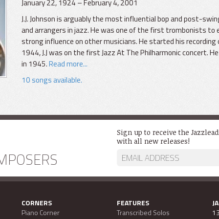
January 22, 1924 – February 4, 2001
J.J. Johnson is arguably the most influential bop and post-sw
and arrangers in jazz. He was one of the first trombonists to 
strong influence on other musicians. He started his recording c
1944, J.J was on the first Jazz At The Philharmonic concert. 
in 1945.
Read more...
10 songs available.
Sign up to receive the Jazzlea
with all new releases!
MPOSERS
CORNERS
FEATURES
J
Piano Corner
Transcribed Solos
13