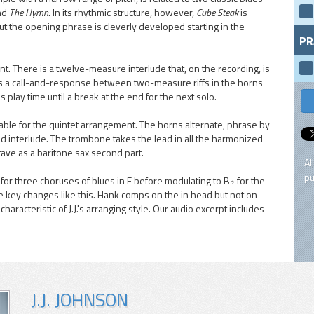
nd
The Hymn
. In its rhythmic structure, however,
Cube Steak
is
d, but the opening phrase is cleverly developed starting in the
PR
ent. There is a twelve-measure interlude that, on the recording, is
res a call-and-response between two-measure riffs in the horns
 play time until a break at the end for the next solo.
ble for the quintet arrangement. The horns alternate, phrase by
d interlude. The trombone takes the lead in all the harmonized
tave as a baritone sax second part.
Al
pu
for three choruses of blues in F before modulating to B♭ for the
e key changes like this. Hank comps on the in head but not on
haracteristic of J.J.'s arranging style. Our audio excerpt includes
J.J. JOHNSON