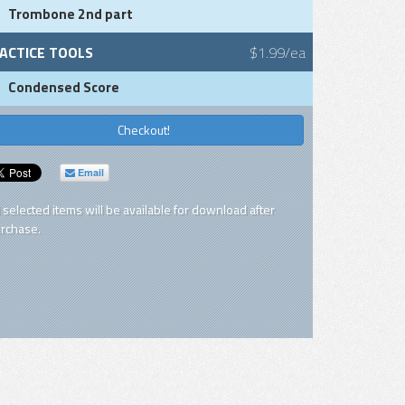
Trombone 2nd part
ACTICE TOOLS
$1.99/ea
Condensed Score
Checkout!
Email
l selected items will be available for download after
rchase.