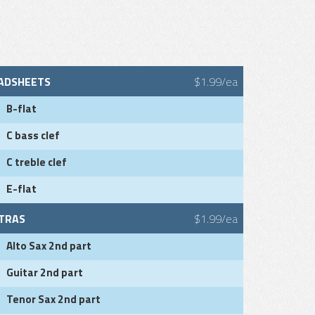
ADSHEETS
$1.99/ea
B-flat
C bass clef
C treble clef
E-flat
TRAS
$1.99/ea
Alto Sax 2nd part
Guitar 2nd part
Tenor Sax 2nd part