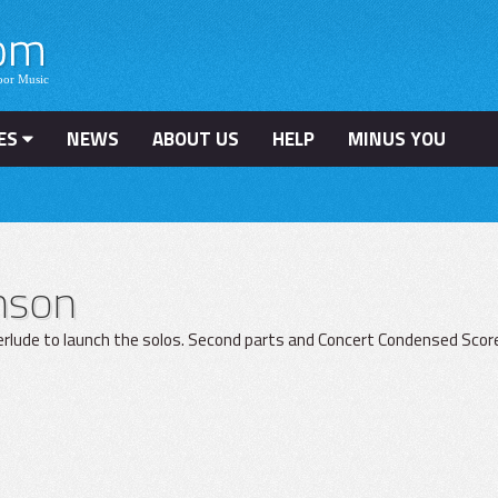
ES
NEWS
ABOUT US
HELP
MINUS YOU
hnson
terlude to launch the solos. Second parts and Concert Condensed Scor