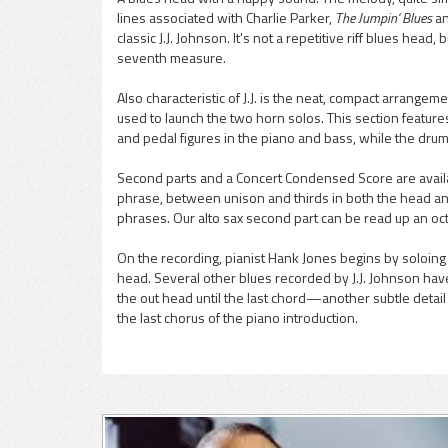
lines associated with Charlie Parker,
The Jumpin' Blues
a
pause
classic J.J. Johnson. It's not a repetitive riff blues hea
seventh measure.
Also characteristic of J.J. is the neat, compact arrangem
used to launch the two horn solos. This section featu
and pedal figures in the piano and bass, while the drums
Second parts and a Concert Condensed Score are availa
phrase, between unison and thirds in both the head an
phrases. Our alto sax second part can be read up an oc
On the recording, pianist Hank Jones begins by soloing 
head. Several other blues recorded by J.J. Johnson hav
the out head until the last chord—another subtle detail c
the last chorus of the piano introduction.