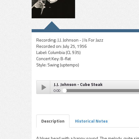
Recording:
J.J. Johnson - J Is For Jazz
Recorded on:
July 25, 1956
Label:
Columbia (CL 935)
Concert Key:
B-flat
Style:
Swing (uptempo)
J.J. Johnson - Cube Steak
0:00
J.J. Johnson - Cube Steak
Play /
Description
Historical Notes
A blues head with a happy sound. The melody, quite simp