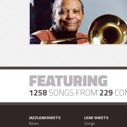
FEATURING
1258
SONGS FROM
229
CO
JAZZLEADSHEETS
LEAD SHEETS
News
Songs