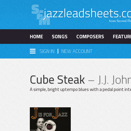
HOME
SONGS
COMPOSERS
FEATUR
|
SIGN IN
NEW ACCOUNT
Cube Steak
– J.J. Jo
A simple, bright uptempo blues with a pedal point in