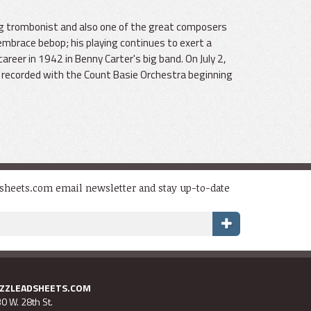
ing trombonist and also one of the great composers
embrace bebop; his playing continues to exert a
areer in 1942 in Benny Carter's big band. On July 2,
He recorded with the Count Basie Orchestra beginning
dsheets.com email newsletter and stay up-to-date
AZZLEADSHEETS.COM
0 W. 28th St.