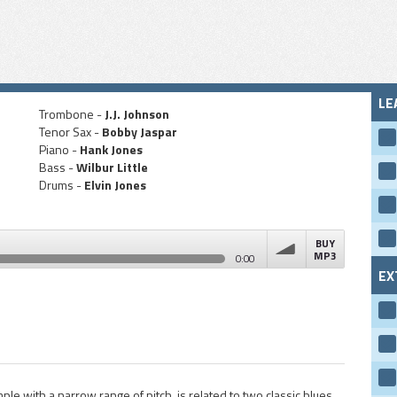
LE
Trombone -
J.J. Johnson
Tenor Sax -
Bobby Jaspar
Piano -
Hank Jones
Bass -
Wilbur Little
Drums -
Elvin Jones
BUY
MP3
0:00
EX
volume
le with a narrow range of pitch, is related to two classic blues