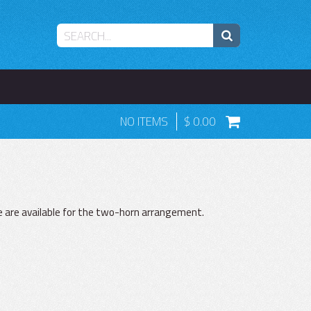
NO ITEMS
0.00
e are available for the two-horn arrangement.