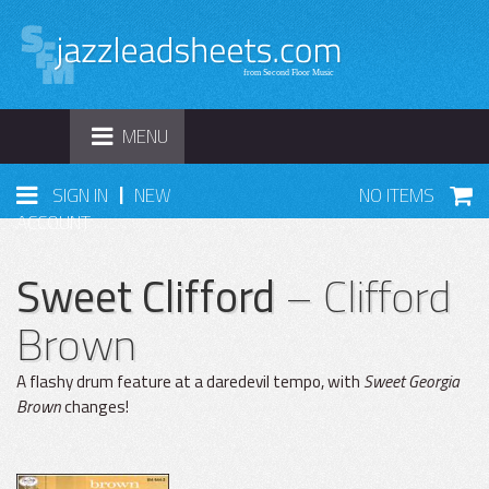
TOGGLE
MENU
NAVIGATION
|
SIGN IN
NEW
NO ITEMS
ACCOUNT
Sweet Clifford
– Clifford
Brown
A flashy drum feature at a daredevil tempo, with
Sweet Georgia
Brown
changes!