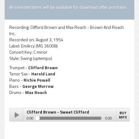
All selected items will be available for download after purchase.
Recording:
Clifford Brown and Max Roach - Brown And Roach
Inc.
Recorded on:
August 3, 1954
Label:
EmArcy (MG 36008)
Concert Key:
C minor
Style:
Swing (uptempo)
Trumpet -
Clifford Brown
Tenor Sax -
Harold Land
Piano -
Richie Powell
Bass -
George Morrow
Drums -
Max Roach
Clifford Brown - Sweet Clifford
BUY
MP3
0:00
0:00
Clifford Brown - Sweet Clifford
Play /