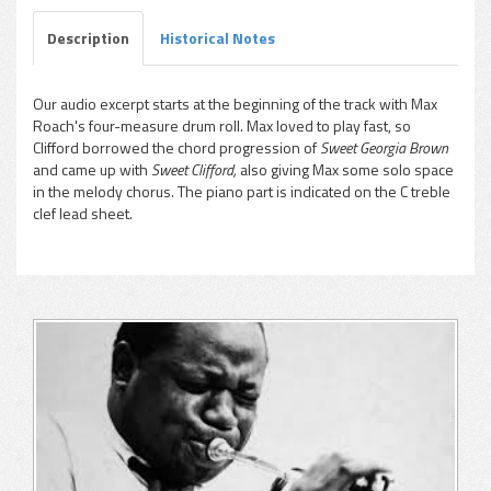
Description
Historical Notes
Our audio excerpt starts at the beginning of the track with Max
Roach's four-measure drum roll. Max loved to play fast, so
pause
Clifford borrowed the chord progression of
Sweet Georgia Brown
and came up with
Sweet Clifford,
also giving Max some solo space
in the melody chorus. The piano part is indicated on the C treble
clef lead sheet.