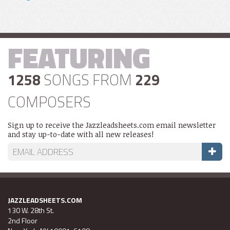
FEATURING
1258
SONGS FROM
229
COMPOSERS
Sign up to receive the Jazzleadsheets.com email newsletter
and stay up-to-date with all new releases!
JAZZLEADSHEETS.COM
130 W. 28th St.
2nd Floor