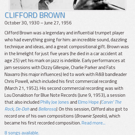
CLIFFORD BROWN
October 30, 1930 – June 27, 1956
Clifford Brown was a legendary and influential trumpet player
who had everything going for him: an incredible sound, dazzling
technique and ideas, and a great compositional gift. Brown was
in the limelight for just five years (he died in a car accident at
age 25) yet his mark on jazz is indelible. Early performances at
jam sessions with Dizzy Gillespie, Charlie Parker and Fats
Navarro (his major influences) led to work with R&B bandleader
Chris Powell, which included his first commercial recording
(March 21, 1952). His second commercial recording was with
Lou Donaldson for Blue Note Records (June 9, 1953), a session
that also included
Philly Joe Jones
and
Elmo Hope
(
Carvin' The
Rock
,
De-Dah
and
Bellarosa
)
. On this session, Clifford also got to
record one of his own compositions (
Brownie Speaks
), which
became his first recorded composition.
Read more...
8 songs available.