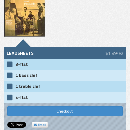
LEADSHEETS
$1.99/ea
B-flat
C bass clef
C treble clef
E-flat
Checkout!
Email