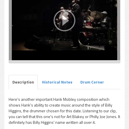
Description
Historical Notes
Drum Corner
Here's another important Hank Mobley composition which
shows Hank's ability to create music around the style of Billy
Higgins, the drummer chosen for this date. Listening to our clip,
you can tell that this one's not for Art Blakey or Philly Joe Jones. It
definitely has Billy Higgins' name written all over it.