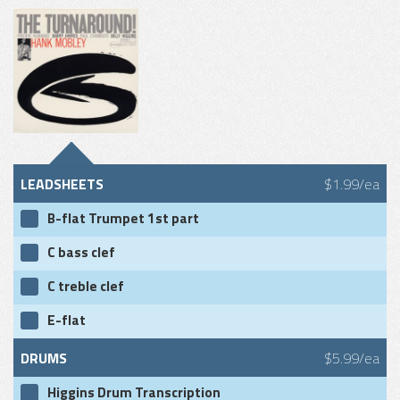
LEADSHEETS
$1.99/ea
B-flat Trumpet 1st part
C bass clef
C treble clef
E-flat
DRUMS
$5.99/ea
Higgins Drum Transcription