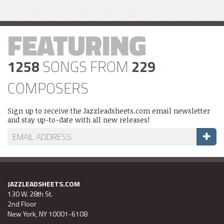
FEATURING
1258
SONGS FROM
229
COMPOSERS
Sign up to receive the Jazzleadsheets.com email newsletter
and stay up-to-date with all new releases!
JAZZLEADSHEETS.COM
130 W. 28th St.
2nd Floor
New York, NY 10001-6108