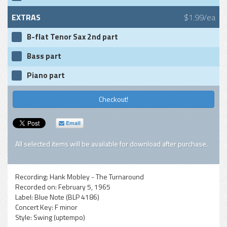
EXTRAS
$1.99/ea
B-flat Tenor Sax 2nd part
Bass part
Piano part
Checkout!
Email
All selected items will be available for download after purchase.
Recording:
Hank Mobley - The Turnaround
Recorded on:
February 5, 1965
Label:
Blue Note (BLP 4186)
Concert Key:
F minor
Style:
Swing (uptempo)