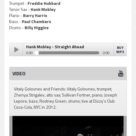
Trumpet -
Freddie Hubbard
Tenor Sax -
Hank Mobley
Piano -
Barry Harris
Bass -
Paul Chambers
Drums -
Billy Higgins
Hank Mobley - Straight Ahead
BUY
MP3
0:00
0:00
Hank Mobley - Straight Ahead
Play /
VIDEO
Vitaly Golovnev and Friends: Vitaly Golovnev, trumpet;
Zhenya Strigalev, alto sax; Sullivan Fortner, piano; Joseph
Lepore, bass; Rodney Green, drums; live at Dizzy's Club
Coca-Cola, NYC in 2012.
pause