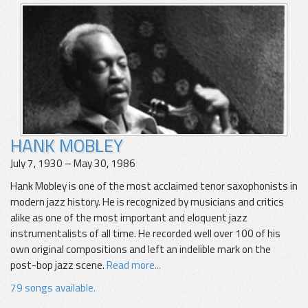
HANK MOBLEY
July 7, 1930 – May 30, 1986
Hank Mobley is one of the most acclaimed tenor saxophonists in
modern jazz history. He is recognized by musicians and critics
alike as one of the most important and eloquent jazz
instrumentalists of all time. He recorded well over 100 of his
own original compositions and left an indelible mark on the
post-bop jazz scene.
Read more...
79 songs available.