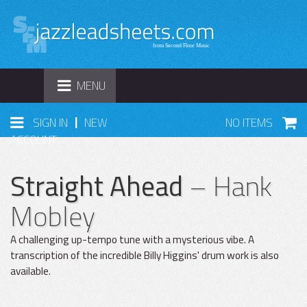
TOGGLE
MENU
NAVIGATION
|
SIGN IN
NEW
NO ITEMS
ACCOUNT
Straight Ahead
– Hank
Mobley
A challenging up-tempo tune with a mysterious vibe. A
transcription of the incredible Billy Higgins' drum work is also
available.