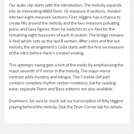
Our audio clip starts with the introduction. The melody expands
into an interesting AABA form: 16-measure A sections, divided
into two eight-measure sections. First, Higgins has a chance to
create fills around the melody and the two-measure pulsating
piano and bass figures, then he switches to a 4-feel for the
remaining eight measures of each A section. The bridge remains
4-feel which sets up the last A section. After solos and the out
melody, the arrangement's Coda starts with the first six measure
of the intro before Hank's created ending.
This uptempo swing gets a hint of the exotic by emphasizing the
major seventh of F minor in the melody. The major-minor
contrast adds mystery and intrigue. The C treble clef part
contains complete rhythm section notations, but for reading
ease, separate Piano and Bass editions are also available.
Drummers, be sure to check out our transcription of Billy Higgins'
playing behind the melody. Click the Drum Corner tab for details.