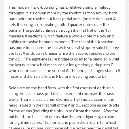
This modern hard-bop song has a relatively simple melody
throughout; it’s driven more by the rhythm section activity, both
pause
harmonic and rhythmic. A bass pedal point (on the dominant A♭)
sets this song up, repeating dotted quarter notes over the
barline. The pedal continues through the first half of the 16-
measure A sections, which feature a whole-note melody and
shifting stepwise harmonies over it. The rest of the A section
has more tonal harmony, but with several slippery substitutions;
the first A ends up in C major while the second resolves to the
tonic D♭. The eight-measure bridge is open for a piano solo until
the last two and a half measures, a long melody pickup into C
which is the same as the second A. The bridge changes start in A
major and then visit A♭ and F before resolving back to D♭.
Solos are on the head form, with the first chorus of each solo
using the same bass pedal; in subsequent choruses the bass
walks. There is also a drum chorus; a rhythmic variation of the
head is used in the first half of the A and C sections as send-offs
for the drums (including the pickup to C from the head). After the
out head, the bass and drums play the pedal figure again alone
for eight measures. The horns and piano then return for a final
10-measure phrase, continuing whole notes over the pedal but