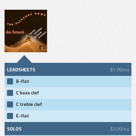
LEADSHEETS
$1.99/ea
B-flat
C bass clef
C treble clef
E-flat
SOLOS
$3.99/ea