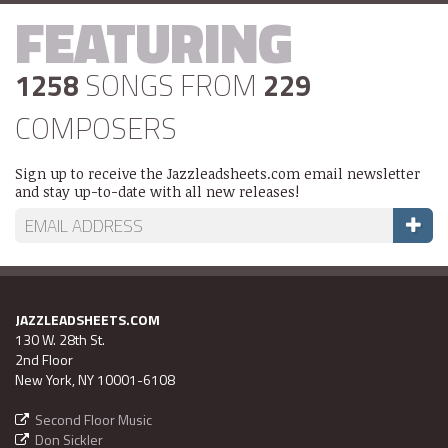
FEATURING
1258
SONGS FROM
229
COMPOSERS
Sign up to receive the Jazzleadsheets.com email newsletter
and stay up-to-date with all new releases!
JAZZLEADSHEETS.COM
130 W. 28th St.
2nd Floor
New York, NY 10001-6108
Second Floor Music
Don Sickler