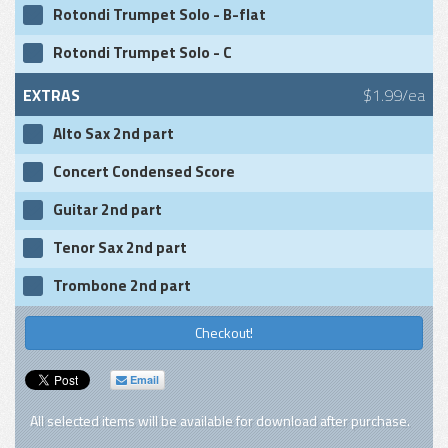
Rotondi Trumpet Solo - B-flat
Rotondi Trumpet Solo - C
EXTRAS
$1.99/ea
Alto Sax 2nd part
Concert Condensed Score
Guitar 2nd part
Tenor Sax 2nd part
Trombone 2nd part
Checkout!
Email
All selected items will be available for download after purchase.