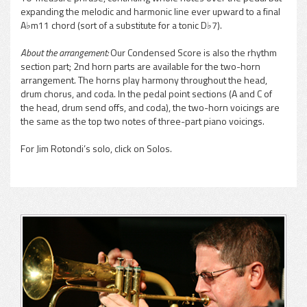
expanding the melodic and harmonic line ever upward to a final
A♭m11 chord (sort of a substitute for a tonic D♭7).
About the arrangement:
Our Condensed Score is also the rhythm
section part; 2nd horn parts are available for the two-horn
arrangement. The horns play harmony throughout the head,
drum chorus, and coda. In the pedal point sections (A and C of
the head, drum send offs, and coda), the two-horn voicings are
the same as the top two notes of three-part piano voicings.
For Jim Rotondi’s solo, click on Solos.