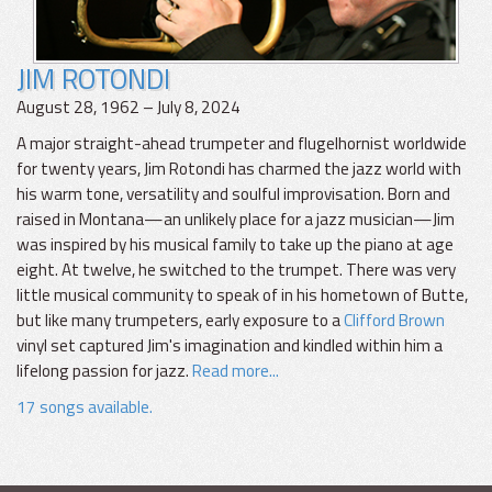
JIM ROTONDI
August 28, 1962 – July 8, 2024
A major straight-ahead trumpeter and flugelhornist worldwide
for twenty years, Jim Rotondi has charmed the jazz world with
his warm tone, versatility and soulful improvisation. Born and
raised in Montana—an unlikely place for a jazz musician—Jim
was inspired by his musical family to take up the piano at age
eight. At twelve, he switched to the trumpet. There was very
little musical community to speak of in his hometown of Butte,
but like many trumpeters, early exposure to a
Clifford Brown
vinyl set captured Jim's imagination and kindled within him a
lifelong passion for jazz.
Read more...
17 songs available.