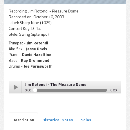
Recording:
Jim Rotondi - Pleasure Dome
Recorded on:
October 10, 2003
Label:
Sharp Nine (1029)
Concert Key:
D-flat
Style:
Swing (uptempo)
Trumpet -
Jim Rotondi
Alto Sax -
Jesse Davis
Piano -
David Hazeltine
Bass -
Ray Drummond
Drums -
Joe Farnsworth
Jim Rotondi - The Pleasure Dome
0:00
0:00
Jim Rotondi - The Pleasure Dome
Play /
Description
Historical Notes
Solos