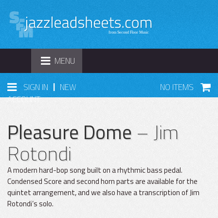
TOGGLE
MENU
NAVIGATION
|
SIGN IN
NEW
NO ITEMS
ACCOUNT
Pleasure Dome
– Jim
Rotondi
A modern hard-bop song built on a rhythmic bass pedal.
Condensed Score and second horn parts are available for the
quintet arrangement, and we also have a transcription of Jim
Rotondi’s solo.