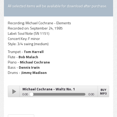
All selected items will be available for download after purchase.
Recording:
Michael Cochrane - Elements
Recorded on:
September 24, 1985
Label:
Soul Note (SN 1151)
Concert Key:
F minor
Style:
3/4 swing (medium)
Trumpet -
Tom Harrell
Flute -
Bob Malach
Piano -
Michael Cochrane
Bass -
Dennis Irwin
Drums -
Jimmy Madison
Michael Cochrane - Waltz No. 1
BUY
MP3
0:00
0:00
Michael Cochrane - Waltz No. 1
Play /