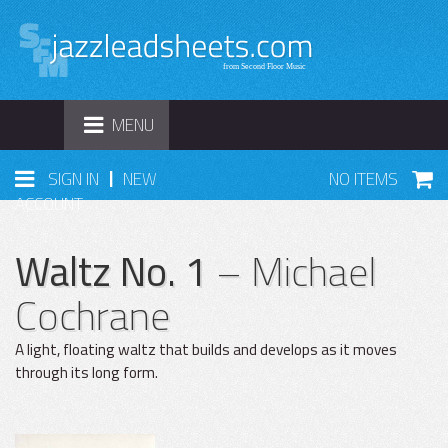
TOGGLE
MENU
NAVIGATION
|
SIGN IN
NEW
NO ITEMS
ACCOUNT
Waltz No. 1
– Michael
Cochrane
A light, floating waltz that builds and develops as it moves
through its long form.