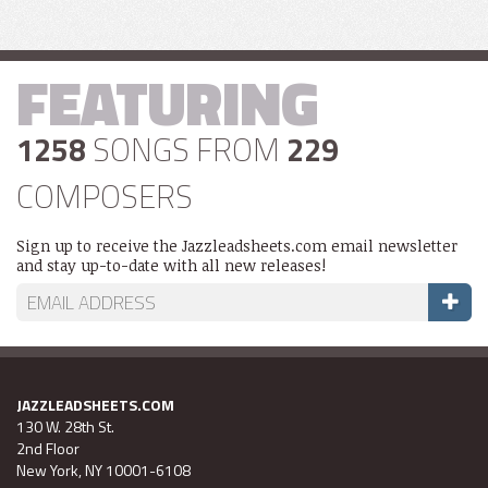
FEATURING
1258
SONGS FROM
229
COMPOSERS
Sign up to receive the Jazzleadsheets.com email newsletter
and stay up-to-date with all new releases!
JAZZLEADSHEETS.COM
130 W. 28th St.
2nd Floor
New York, NY 10001-6108