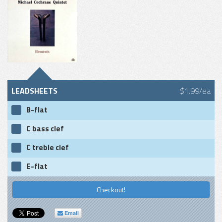
LEADSHEETS
$1.99/ea
B-flat
C bass clef
C treble clef
E-flat
Checkout!
Email