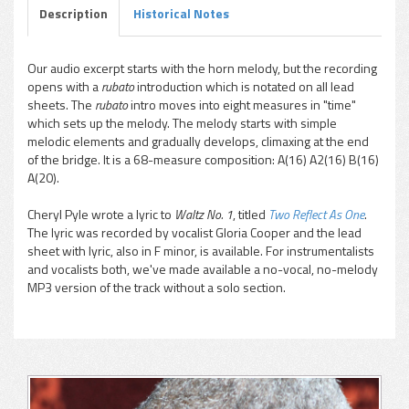
Description
Historical Notes
Our audio excerpt starts with the horn melody, but the recording
opens with a
rubato
introduction which is notated on all lead
pause
sheets. The
rubato
intro moves into eight measures in "time"
which sets up the melody. The melody starts with simple
melodic elements and gradually develops, climaxing at the end
of the bridge. It is a 68-measure composition: A(16) A2(16) B(16)
A(20).
Cheryl Pyle wrote a lyric to
Waltz No. 1
, titled
Two Reflect As One
.
The lyric was recorded by vocalist Gloria Cooper and the lead
sheet with lyric, also in F minor, is available. For instrumentalists
and vocalists both, we've made available a no-vocal, no-melody
MP3 version of the track without a solo section.