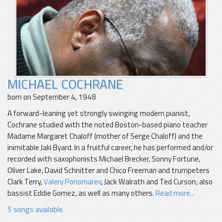
MICHAEL COCHRANE
born on September 4, 1948
A forward-leaning yet strongly swinging modern pianist,
Cochrane studied with the noted Boston-based piano teacher
Madame Margaret Chaloff (mother of Serge Chaloff) and the
inimitable Jaki Byard. In a fruitful career, he has performed and/or
recorded with saxophonists Michael Brecker, Sonny Fortune,
Oliver Lake, David Schnitter and Chico Freeman and trumpeters
Clark Terry,
Valery Ponomarev
, Jack Walrath and Ted Curson; also
bassist Eddie Gomez, as well as many others.
Read more...
5 songs available.