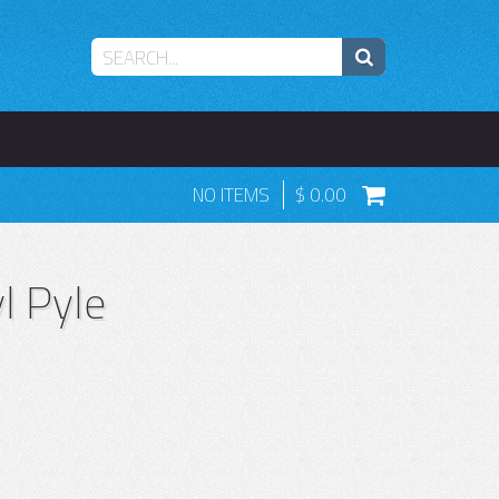
NO ITEMS
0.00
l Pyle