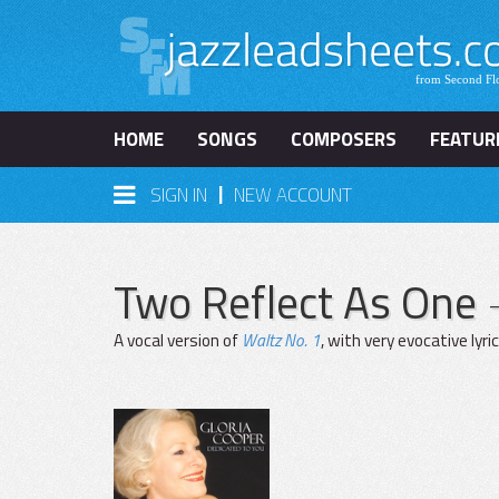
HOME
SONGS
COMPOSERS
FEATUR
|
SIGN IN
NEW ACCOUNT
Two Reflect As One
A vocal version of
Waltz No. 1
, with very evocative lyric