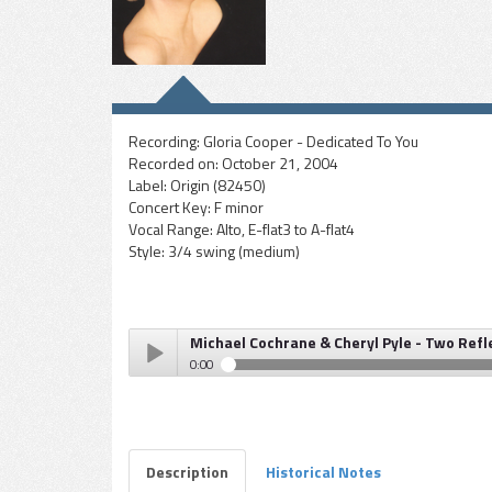
Recording:
Gloria Cooper - Dedicated To You
Recorded on:
October 21, 2004
Label:
Origin (82450)
Concert Key:
F minor
Vocal Range:
Alto, E-flat3 to A-flat4
Style:
3/4 swing (medium)
Michael Cochrane & Cheryl Pyle - Two Refl
0:00
Michael Cochrane & Cheryl Pyle - Two Reflect As One
Play /
Description
Historical Notes