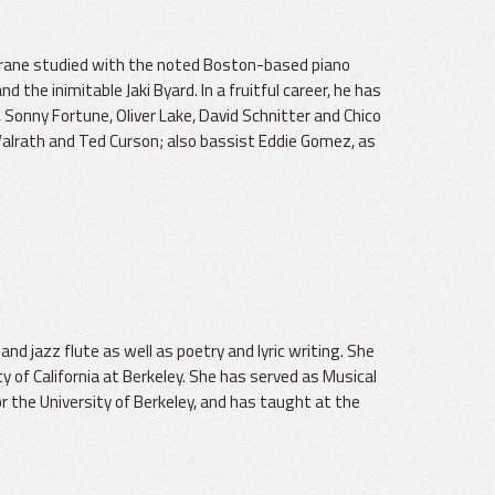
hrane studied with the noted Boston-based piano
he inimitable Jaki Byard. In a fruitful career, he has
Sonny Fortune, Oliver Lake, David Schnitter and Chico
Walrath and Ted Curson; also bassist Eddie Gomez, as
 and jazz flute as well as poetry and lyric writing. She
ty of California at Berkeley. She has served as Musical
r the University of Berkeley, and has taught at the