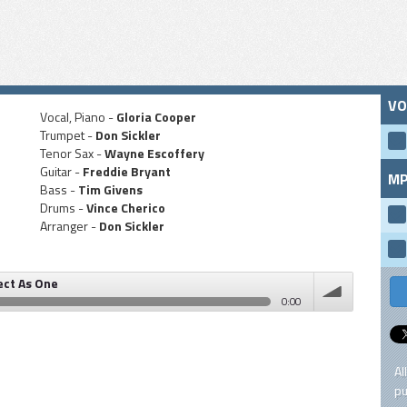
VO
Vocal, Piano -
Gloria Cooper
Trumpet -
Don Sickler
Tenor Sax -
Wayne Escoffery
Guitar -
Freddie Bryant
MP
Bass -
Tim Givens
Drums -
Vince Cherico
Arranger -
Don Sickler
ect As One
0:00
volume
Al
pu