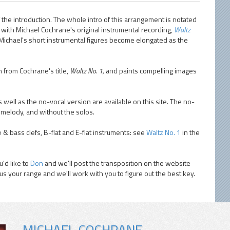
 the introduction. The whole intro of this arrangement is notated
on with Michael Cochrane's original instrumental recording,
Waltz
. Michael's short instrumental figures become elongated as the
n from Cochrane's title,
Waltz No. 1,
and paints compelling images
 well as the no-vocal version are available on this site. The no-
 melody, and without the solos.
e & bass clefs, B-flat and E-flat instruments: see
Waltz No. 1
in the
'd like to
Don
and we'll post the transposition on the website
 us your range and we'll work with you to figure out the best key.
MICHAEL COCHRANE