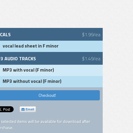
CALS
$1.99/ea
vocal lead sheet in F minor
3 AUDIO TRACKS
$1.49/ea
MP3 with vocal (F minor)
MP3 without vocal (F minor)
Checkout!
Email
l selected items will be available for download after
rchase.