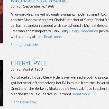
born on September 4, 1948
A forward-leaning yet strongly swinging modern pianist, Coc
teacher Madame Margaret Chaloff (mother of Serge Chaloff) and t
performed and/or recorded with saxophonists Michael Brecker, 
Freeman and trumpeters Clark Terry,
Valery Ponomarev
, Jack 
well as many others.
Read more...
5 songs available.
CHERYL PYLE
born on April 9, 1953
Multifaceted flutist Cheryl Pyle is well-versed in both classical
got her start after receiving her BA in music from the Universi
Director of the Berkeley Shakespeare Festival, flute teacher fo
Manchester Music Festival in Vermont.
Read more...
1 song available.