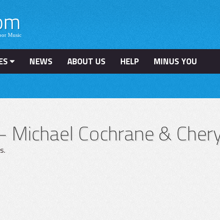
ES
NEWS
ABOUT US
HELP
MINUS YOU
– Michael Cochrane & Chery
s.