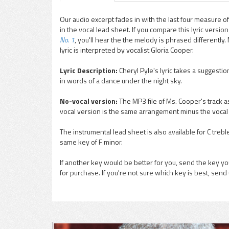
Our audio excerpt fades in with the last four measure of
in the vocal lead sheet. If you compare this lyric versi
pause
No. 1
, you'll hear the the melody is phrased differently
lyric is interpreted by vocalist Gloria Cooper.
Lyric Description:
Cheryl Pyle's lyric takes a suggestio
in words of a dance under the night sky.
No-vocal version:
The MP3 file of Ms. Cooper's track as
vocal version is the same arrangement minus the vocal
The instrumental lead sheet is also available for C trebl
same key of F minor.
If another key would be better for you, send the key you
for purchase. If you're not sure which key is best, send