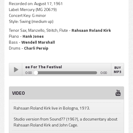
Recorded on:
August 17, 1961
Label:
Mercury (MG 20679)
Concert Key:
G minor
Style:
Swing (medium up)
Tenor Sax, Manzello, Stritch, Flute -
Rahsaan Roland Kirk
Piano -
Hank Jones
Bass -
Wendell Marshall
Drums -
Charli Persip
Kirk - Three For The Festival
BUY
MP3
0:00
0:00
Rahsaan Roland Kirk - Three For The Festival
Play /
VIDEO
Rahsaan Roland Kirk live in Bologna, 1973.
Studio version from Sound?? (1967), a documentary about
Rahsaan Roland Kirk and John Cage.
pause