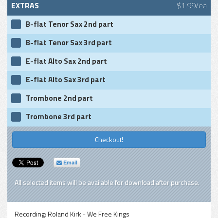
EXTRAS
$1.99/ea
B-flat Tenor Sax 2nd part
B-flat Tenor Sax 3rd part
E-flat Alto Sax 2nd part
E-flat Alto Sax 3rd part
Trombone 2nd part
Trombone 3rd part
Checkout!
Email
All selected items will be available for download after purchase.
Recording:
Roland Kirk - We Free Kings