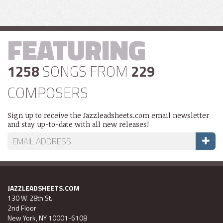
FEATURING
1258
SONGS FROM
229
COMPOSERS
Sign up to receive the Jazzleadsheets.com email newsletter
and stay up-to-date with all new releases!
JAZZLEADSHEETS.COM
130 W. 28th St.
2nd Floor
New York, NY 10001-6108