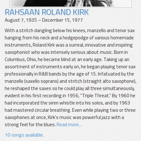
RAHSAAN ROLAND KIRK
August 7, 1935 – December 15, 1977
With a stritch dangling below his knees, manzello and tenor sax
hanging from his neck and a hodgepodge of various homemade
instruments, Roland Kirk was a surreal, innovative and inspiring
saxophonist who was intensely serious about music. Born in
Columbus, Ohio, he became blind at an early age. Taking up an
assortment of instruments early on, he began playing tenor sax
professionally in R&B bands by the age of 15. Infatuated by the
manzello (saxello soprano) and stritch (straight alto saxophone),
he reshaped the saxes so he could play all three simultaneously,
evident in his first recording in 1956, "Triple Threat." By 1960 he
had incorporated the siren whistle into his solos, and by 1963
had mastered circular breathing. Even while playing two or three
saxophones at once, Kirk's music was powerful jazz with a
strong feel for the blues.
Read more...
10 songs available.