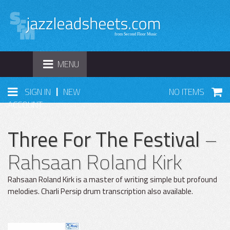
TOGGLE
MENU
NAVIGATION
|
SIGN IN
NEW
NO ITEMS
ACCOUNT
Three For The Festival
–
Rahsaan Roland Kirk
Rahsaan Roland Kirk is a master of writing simple but profound
melodies. Charli Persip drum transcription also available.