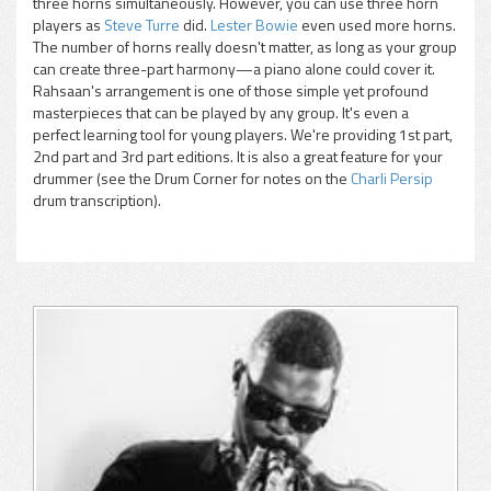
three horns simultaneously. However, you can use three horn
players as
Steve Turre
did.
Lester Bowie
even used more horns.
The number of horns really doesn't matter, as long as your group
can create three-part harmony—a piano alone could cover it.
Rahsaan's arrangement is one of those simple yet profound
masterpieces that can be played by any group. It's even a
perfect learning tool for young players. We're providing 1st part,
2nd part and 3rd part editions. It is also a great feature for your
drummer (see the Drum Corner for notes on the
Charli Persip
drum transcription).