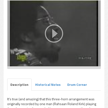
Description
Historical Notes
Drum Corner
It's true (and amazing) that this three-horn arrangement was
originally recorded by one man (Rahsaan Roland Kirk) playing