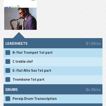
LEADSHEETS
$1.99/ea
B-flat Trumpet 1st part
C treble clef
E-flat Alto Sax 1st part
Trombone 1st part
DRUMS
$4.99/ea
Persip Drum Transcription