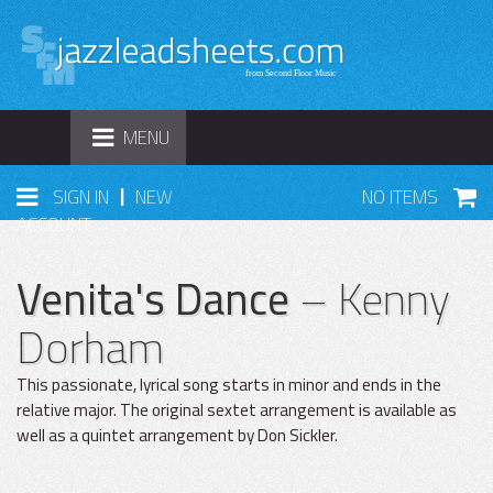
TOGGLE
MENU
NAVIGATION
|
SIGN IN
NEW
NO ITEMS
ACCOUNT
Venita's Dance
– Kenny
Dorham
This passionate, lyrical song starts in minor and ends in the
relative major. The original sextet arrangement is available as
well as a quintet arrangement by Don Sickler.