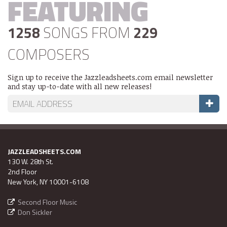
FEATURING
1258
SONGS FROM
229
COMPOSERS
Sign up to receive the Jazzleadsheets.com email newsletter
and stay up-to-date with all new releases!
JAZZLEADSHEETS.COM
130 W. 28th St.
2nd Floor
New York, NY 10001-6108
Second Floor Music
Don Sickler