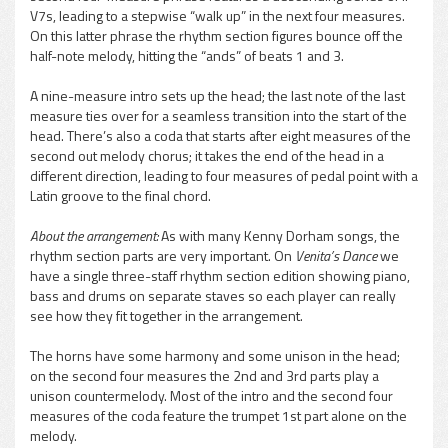
V7s, leading to a stepwise “walk up” in the next four measures.
On this latter phrase the rhythm section figures bounce off the
half-note melody, hitting the “ands” of beats 1 and 3.
A nine-measure intro sets up the head; the last note of the last
measure ties over for a seamless transition into the start of the
head. There’s also a coda that starts after eight measures of the
second out melody chorus; it takes the end of the head in a
different direction, leading to four measures of pedal point with a
Latin groove to the final chord.
About the arrangement:
As with many Kenny Dorham songs, the
rhythm section parts are very important. On
Venita’s Dance
we
have a single three-staff rhythm section edition showing piano,
bass and drums on separate staves so each player can really
see how they fit together in the arrangement.
The horns have some harmony and some unison in the head;
on the second four measures the 2nd and 3rd parts play a
unison countermelody. Most of the intro and the second four
measures of the coda feature the trumpet 1st part alone on the
melody.