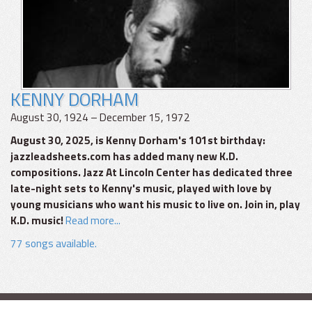
KENNY DORHAM
August 30, 1924 – December 15, 1972
August 30, 2025, is Kenny Dorham's 101st birthday:
jazzleadsheets.com has added many new K.D.
compositions. Jazz At Lincoln Center has dedicated three
late-night sets to Kenny's music, played with love by
young musicians who want his music to live on. Join in, play
K.D. music!
Read more...
77 songs available.