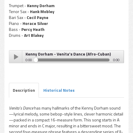
Trumpet -
Kenny Dorham
Tenor Sax -
Hank Mobley
Bari Sax -
Cecil Payne
Piano -
Horace Silver
Bass -
Percy Heath
Drums -
Art Blakey
Kenny Dorham - Venita's Dance (Afro-Cuban)
0:00
0:00
Kenny Dorham - Venita's Dance (Afro-Cuban)
Play /
Description
Historical Notes
Venita’s Dance
has many hallmarks of the Kenny Dorham sound
—lyrical melody, some bebop-style lines, clever harmonic detail
pause
—packed in a compact 16-measure form. This song starts in A
minor and ends in C major, resulting in a bittersweet mood. The
second four-measure phrase features a descending series of II-