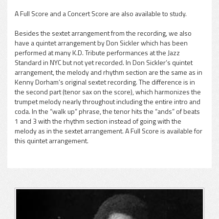
A Full Score and a Concert Score are also available to study.
Besides the sextet arrangement from the recording, we also
have a quintet arrangement by Don Sickler which has been
performed at many K.D. Tribute performances at the Jazz
Standard in NYC but not yet recorded. In Don Sickler’s quintet
arrangement, the melody and rhythm section are the same as in
Kenny Dorham’s original sextet recording. The difference is in
the second part (tenor sax on the score), which harmonizes the
trumpet melody nearly throughout including the entire intro and
coda. In the “walk up” phrase, the tenor hits the “ands” of beats
1 and 3 with the rhythm section instead of going with the
melody as in the sextet arrangement. A Full Score is available for
this quintet arrangement.