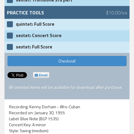
PRACTICE TOOLS
$10.00/ea
quintet: Full Score
sextet: Concert Score
sextet: Full Score
Checkout!
Email
All selected items will be available for download after purchase.
Recording:
Kenny Dorham - Afro-Cuban
Recorded on:
January 30, 1955
Label:
Blue Note (BLP 1535)
Concert Key:
A minor
Style:
Swing (medium)