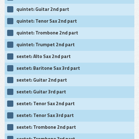
quintet: Guitar 2nd part
quintet: Tenor Sax 2nd part
quintet: Trombone 2nd part
quintet: Trumpet 2nd part
sextet: Alto Sax 2nd part
sextet: Baritone Sax 3rd part
sextet: Guitar 2nd part
sextet: Guitar 3rd part
sextet: Tenor Sax 2nd part
sextet: Tenor Sax 3rd part
sextet: Trombone 2nd part
sextet: Trombone 3rd part