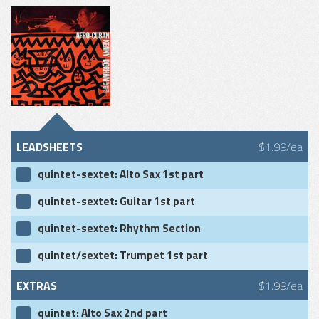
LEADSHEETS
$1.99/ea
quintet-sextet: Alto Sax 1st part
quintet-sextet: Guitar 1st part
quintet-sextet: Rhythm Section
quintet/sextet: Trumpet 1st part
EXTRAS
$1.99/ea
quintet: Alto Sax 2nd part