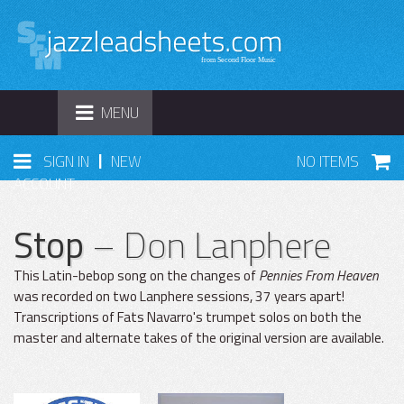
TOGGLE
MENU
NAVIGATION
|
SIGN IN
NEW
NO ITEMS
ACCOUNT
Stop
– Don Lanphere
This Latin-bebop song on the changes of
Pennies From Heaven
was recorded on two Lanphere sessions, 37 years apart!
Transcriptions of Fats Navarro's trumpet solos on both the
master and alternate takes of the original version are available.