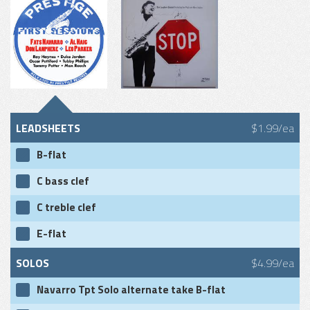
LEADSHEETS
$1.99/ea
B-flat
C bass clef
C treble clef
E-flat
SOLOS
$4.99/ea
Navarro Tpt Solo alternate take B-flat