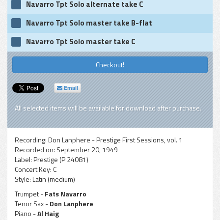
Navarro Tpt Solo alternate take C
Navarro Tpt Solo master take B-flat
Navarro Tpt Solo master take C
Checkout!
Email
All selected items will be available for download after purchase.
Recording:
Don Lanphere - Prestige First Sessions, vol. 1
Recorded on:
September 20, 1949
Label:
Prestige (P 24081)
Concert Key:
C
Style:
Latin (medium)
Trumpet -
Fats Navarro
Tenor Sax -
Don Lanphere
Piano -
Al Haig