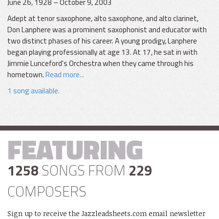
June 26, 1928 – October 9, 2003
Adept at tenor saxophone, alto saxophone, and alto clarinet,
Don Lanphere was a prominent saxophonist and educator with
two distinct phases of his career. A young prodigy, Lanphere
began playing professionally at age 13. At 17, he sat in with
Jimmie Lunceford's Orchestra when they came through his
hometown.
Read more...
1 song available.
FEATURING
1258
SONGS FROM
229
COMPOSERS
Sign up to receive the Jazzleadsheets.com email newsletter