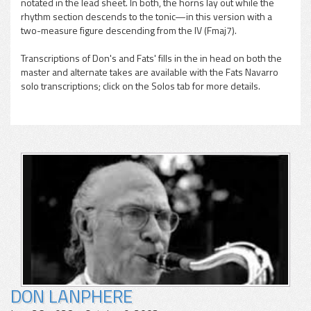
notated in the lead sheet. In both, the horns lay out while the
rhythm section descends to the tonic—in this version with a
two-measure figure descending from the IV (Fmaj7).
Transcriptions of Don's and Fats' fills in the in head on both the
master and alternate takes are available with the Fats Navarro
solo transcriptions; click on the Solos tab for more details.
DON LANPHERE