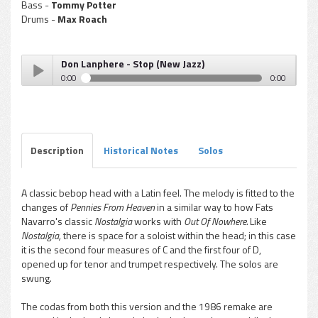
Bass -
Tommy Potter
Drums -
Max Roach
Don Lanphere - Stop (New Jazz)
0:00
0:00
Don Lanphere - Stop (New Jazz)
Play /
Description
Historical Notes
Solos
A classic bebop head with a Latin feel. The melody is fitted to the
changes of
Pennies From Heaven
in a similar way to how Fats
pause
Navarro's classic
Nostalgia
works with
Out Of Nowhere.
Like
Nostalgia,
there is space for a soloist within the head; in this case
it is the second four measures of C and the first four of D,
opened up for tenor and trumpet respectively. The solos are
swung.
The codas from both this version and the 1986 remake are