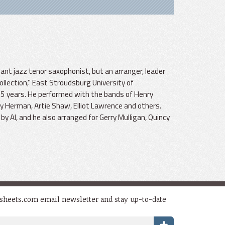
liant jazz tenor saxophonist, but an arranger, leader
llection," East Stroudsburg University of
45 years. He performed with the bands of Henry
dy Herman, Artie Shaw, Elliot Lawrence and others.
 Al, and he also arranged for Gerry Mulligan, Quincy
dsheets.com email newsletter and stay up-to-date