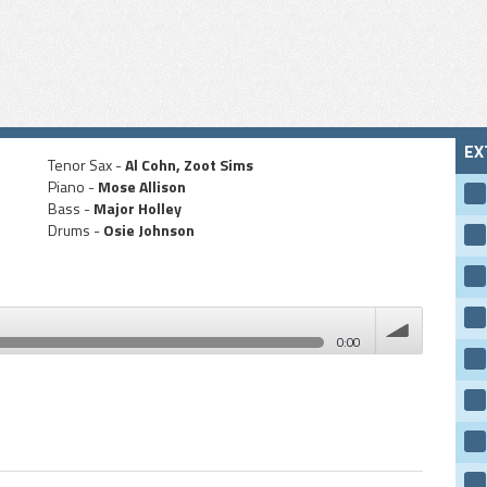
EX
Tenor Sax -
Al Cohn, Zoot Sims
Piano -
Mose Allison
Bass -
Major Holley
Drums -
Osie Johnson
0:00
volume