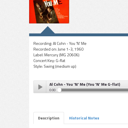
Recording:
Al Cohn - You 'N' Me
Recorded on:
June 1-3, 1960
Label:
Mercury (MG 20606)
Concert Key:
G-flat
Style:
Swing (medium up)
Al Cohn - You 'N' Me (You 'N' Me G-flat)
0:00
Al Cohn - You 'N' Me (You 'N' Me G-flat)
Play /
Description
Historical Notes