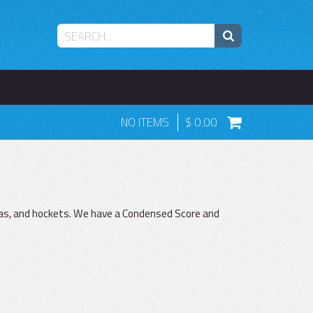
NO ITEMS
0.00
as, and hockets. We have a Condensed Score and