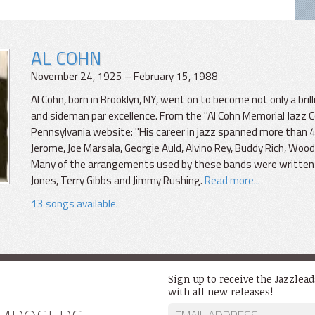
AL COHN
November 24, 1925 – February 15, 1988
Al Cohn, born in Brooklyn, NY, went on to become not only a bril
and sideman par excellence. From the "Al Cohn Memorial Jazz Co
Pennsylvania website: "His career in jazz spanned more than 
Jerome, Joe Marsala, Georgie Auld, Alvino Rey, Buddy Rich, Woo
Many of the arrangements used by these bands were written by
Jones, Terry Gibbs and Jimmy Rushing.
Read more...
13 songs available.
Sign up to receive the Jazzlea
with all new releases!