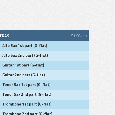
TRAS
$1.99/ea
Alto Sax 1st part (G-flat)
Alto Sax 2nd part (G-flat)
Guitar 1st part (G-flat)
Guitar 2nd part (G-flat)
Tenor Sax 1st part (G-flat)
Tenor Sax 2nd part (G-flat)
Trombone 1st part (G-flat)
Trombone 2nd part (G-flat)