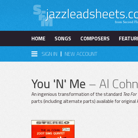
HOME
SONGS
COMPOSERS
FEATUR
|
SIGN IN
NEW ACCOUNT
You 'N' Me
– Al Coh
An ingenious transformation of the standard
Tea For
parts (including alternate parts) available for origina