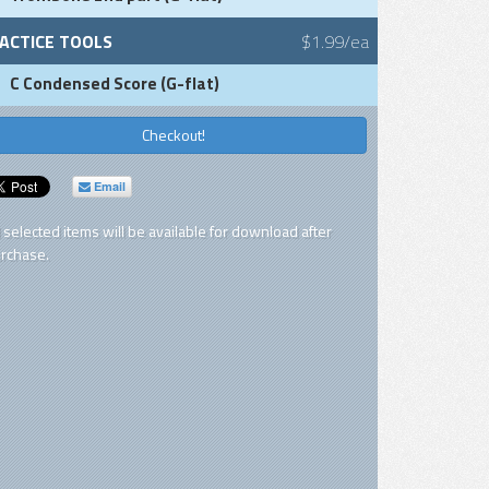
ACTICE TOOLS
$1.99/ea
C Condensed Score (G-flat)
Checkout!
Email
l selected items will be available for download after
rchase.