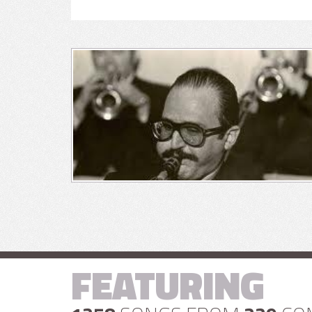
FEATURING