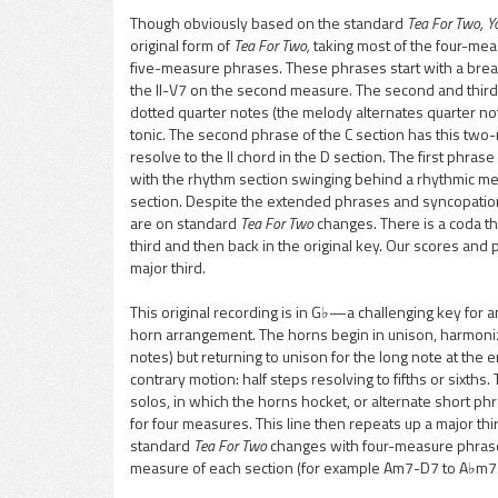
Though obviously based on the standard
Tea For Two, Y
original form of
Tea For Two,
taking most of the four-mea
pause
five-measure phrases. These phrases start with a break
the II-V7 on the second measure. The second and thir
dotted quarter notes (the melody alternates quarter no
tonic. The second phrase of the C section has this two
resolve to the II chord in the D section. The first phras
with the rhythm section swinging behind a rhythmic mel
section. Despite the extended phrases and syncopations,
are on standard
Tea For Two
changes. There is a coda tha
third and then back in the original key. Our scores an
major third.
This original recording is in G♭—a challenging key for a
horn arrangement. The horns begin in unison, harmoniz
notes) but returning to unison for the long note at the 
contrary motion: half steps resolving to fifths or sixth
solos, in which the horns hocket, or alternate short ph
for four measures. This line then repeats up a major thir
standard
Tea For Two
changes with four-measure phrases,
measure of each section (for example Am7-D7 to A♭m7