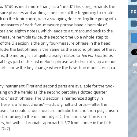
ou 'N' Me
is much more than just a "head." This song expands the
PR
sure phrases and adding a measure at the beginning to create
 on the tonic chord, with a swinging descending line going into
d measures of each five-measure phrase have a hemiola of
tes and eighth notes), which leads to a turnaround back to the
-measure hemiola twice, the second time up a whole step to
e of the D section is the only four-measure phrase in the head,
ody; the last phrase is the same as the second phrase of the A
 the melody is still quite closely related to
Tea For Two.
Solos
t tags part of the last melodic phrase with drum fills, up a minor
Al
d parts show the key change where the B section modulates up a
pu
ny instrument. First and second parts are available for the two-
ing on the hemiolas (the second part plays dotted quarter
end of each phrase. The D section is harmonized tightly in
s. There is a "shout chorus"—actually half a chorus—after the
rases, to create a four-measure melodic line and then play unison
d, returning to the out melody at C. The shout section is on
 but with a chromatic approach II-V7 from above in the fifth
-D♭7).