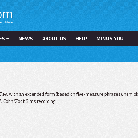
ES
NEWS
ABOUT US
HELP
MINUS YOU
n
 Two,
with an extended form (based on five-measure phrases), hemiol
l Al Cohn/Zoot Sims recording.