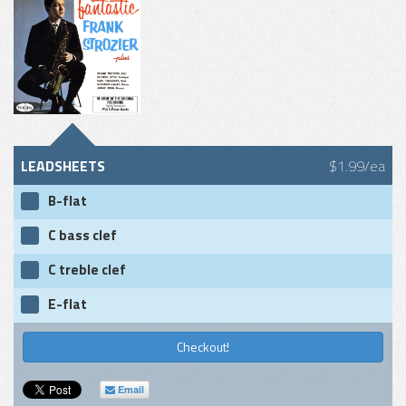
LEADSHEETS
$1.99/ea
B-flat
C bass clef
C treble clef
E-flat
Checkout!
Email