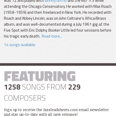
was 12 and played with
Johnny Griffin
and the MJT + 3 while
attending the Chicago Conservatory. He worked with Max Roach
(1958-1959) and then freelanced in New York. He recorded with
Roach and Abbey Lincoln, was on John Coltrane's Africa/Brass
album, and was well-documented during a July 1961 gig at the
Five Spot with Eric Dolphy. Booker Little led four sessions before
his tragic early death.
Read more...
14 songs available.
FEATURING
1258
SONGS FROM
229
COMPOSERS
Sign up to receive the Jazzleadsheets.com email newsletter
and stay up-to-date with all new releases!