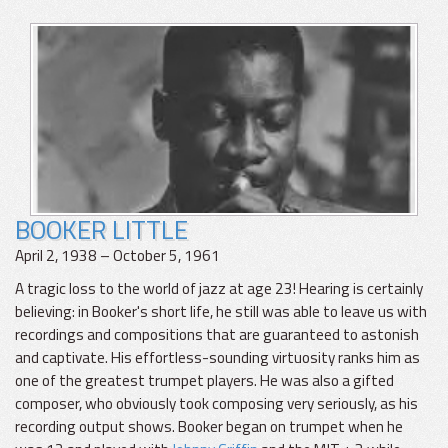
BOOKER LITTLE
April 2, 1938 – October 5, 1961
A tragic loss to the world of jazz at age 23! Hearing is certainly
believing: in Booker's short life, he still was able to leave us with
recordings and compositions that are guaranteed to astonish
and captivate. His effortless-sounding virtuosity ranks him as
one of the greatest trumpet players. He was also a gifted
composer, who obviously took composing very seriously, as his
recording output shows. Booker began on trumpet when he