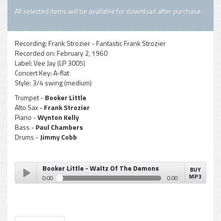
All selected items will be available for download after purchase.
Recording:
Frank Strozier - Fantastic Frank Strozier
Recorded on:
February 2, 1960
Label:
Vee Jay (LP 3005)
Concert Key:
A-flat
Style:
3/4 swing (medium)
Trumpet -
Booker Little
Alto Sax -
Frank Strozier
Piano -
Wynton Kelly
Bass -
Paul Chambers
Drums -
Jimmy Cobb
Booker Little - Waltz Of The Demons
BUY
MP3
0:00
0:00
Booker Little - Waltz Of The Demons
Play /