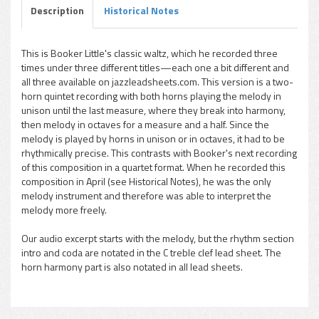
Description
Historical Notes
This is Booker Little's classic waltz, which he recorded three
times under three different titles—each one a bit different and
pause
all three available on jazzleadsheets.com. This version is a two-
horn quintet recording with both horns playing the melody in
unison until the last measure, where they break into harmony,
then melody in octaves for a measure and a half. Since the
melody is played by horns in unison or in octaves, it had to be
rhythmically precise. This contrasts with Booker's next recording
of this composition in a quartet format. When he recorded this
composition in April (see Historical Notes), he was the only
melody instrument and therefore was able to interpret the
melody more freely.
Our audio excerpt starts with the melody, but the rhythm section
intro and coda are notated in the C treble clef lead sheet. The
horn harmony part is also notated in all lead sheets.