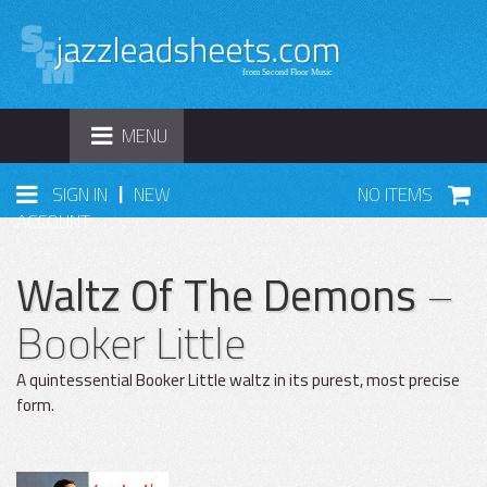
TOGGLE
MENU
NAVIGATION
|
SIGN IN
NEW
NO ITEMS
ACCOUNT
Waltz Of The Demons
–
Booker Little
A quintessential Booker Little waltz in its purest, most precise
form.