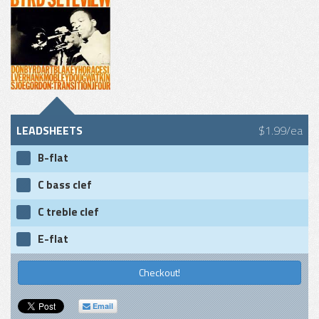
LEADSHEETS
$1.99/ea
B-flat
C bass clef
C treble clef
E-flat
Checkout!
Email