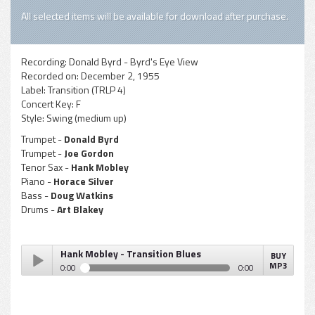
All selected items will be available for download after purchase.
Recording:
Donald Byrd - Byrd's Eye View
Recorded on:
December 2, 1955
Label:
Transition (TRLP 4)
Concert Key:
F
Style:
Swing (medium up)
Trumpet -
Donald Byrd
Trumpet -
Joe Gordon
Tenor Sax -
Hank Mobley
Piano -
Horace Silver
Bass -
Doug Watkins
Drums -
Art Blakey
Hank Mobley - Transition Blues
BUY
MP3
0:00
0:00
Hank Mobley - Transition Blues
Play /