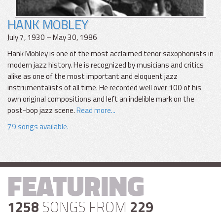
HANK MOBLEY
July 7, 1930 – May 30, 1986
Hank Mobley is one of the most acclaimed tenor saxophonists in
modern jazz history. He is recognized by musicians and critics
alike as one of the most important and eloquent jazz
instrumentalists of all time. He recorded well over 100 of his
own original compositions and left an indelible mark on the
post-bop jazz scene.
Read more...
79 songs available.
FEATURING
1258
SONGS FROM
229