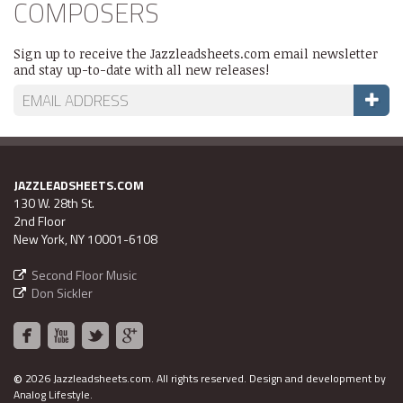
COMPOSERS
Sign up to receive the Jazzleadsheets.com email newsletter
and stay up-to-date with all new releases!
JAZZLEADSHEETS.COM
130 W. 28th St.
2nd Floor
New York, NY 10001-6108
Second Floor Music
Don Sickler
©
2026 Jazzleadsheets.com.
All rights reserved. Design and development by
Analog Lifestyle
.