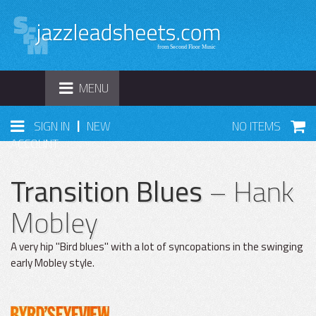
TOGGLE
MENU
NAVIGATION
|
SIGN IN
NEW
NO ITEMS
ACCOUNT
Transition Blues
– Hank
Mobley
A very hip "Bird blues" with a lot of syncopations in the swinging
early Mobley style.