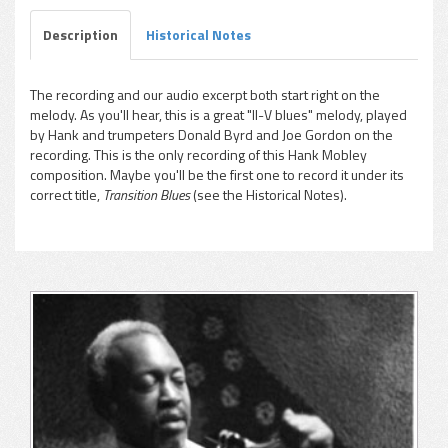
Description
Historical Notes
The recording and our audio excerpt both start right on the
melody. As you'll hear, this is a great "II-V blues" melody, played
pause
by Hank and trumpeters Donald Byrd and Joe Gordon on the
recording. This is the only recording of this Hank Mobley
composition. Maybe you'll be the first one to record it under its
correct title,
Transition Blues
(see the Historical Notes).