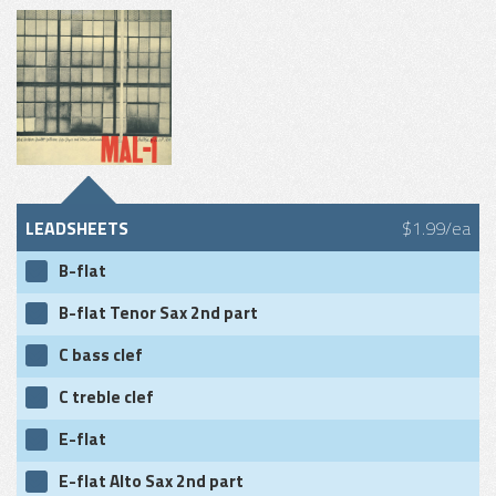
LEADSHEETS
$1.99/ea
B-flat
B-flat Tenor Sax 2nd part
C bass clef
C treble clef
E-flat
E-flat Alto Sax 2nd part