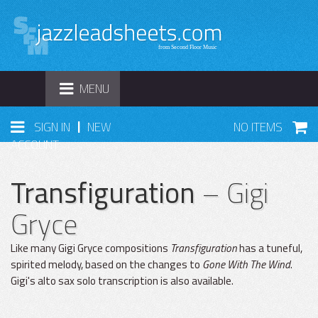
TOGGLE
MENU
NAVIGATION
|
SIGN IN
NEW
NO ITEMS
ACCOUNT
Transfiguration
– Gigi
Gryce
Like many Gigi Gryce compositions
Transfiguration
has a tuneful,
spirited melody, based on the changes to
Gone With The Wind
.
Gigi's alto sax solo transcription is also available.