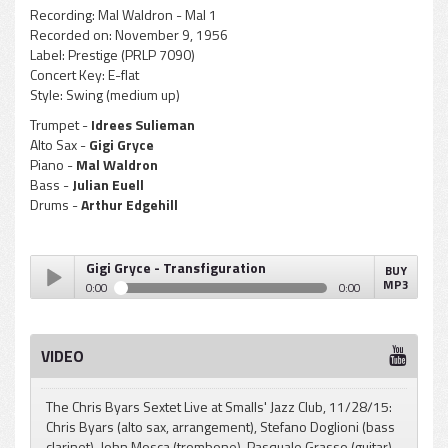
Recording:
Mal Waldron - Mal 1
Recorded on:
November 9, 1956
Label:
Prestige (PRLP 7090)
Concert Key:
E-flat
Style:
Swing (medium up)
Trumpet -
Idrees Sulieman
Alto Sax -
Gigi Gryce
Piano -
Mal Waldron
Bass -
Julian Euell
Drums -
Arthur Edgehill
Gigi Gryce - Transfiguration
BUY
MP3
0:00
0:00
Gigi Gryce - Transfiguration
Play /
VIDEO
The Chris Byars Sextet Live at Smalls' Jazz Club, 11/28/15:
Chris Byars (alto sax, arrangement), Stefano Doglioni (bass
clarinet), John Mosca (trombone), Pasquale Grasso (guitar),