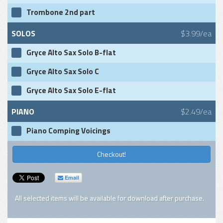
Trombone 2nd part
SOLOS
$3.99/ea
Gryce Alto Sax Solo B-flat
Gryce Alto Sax Solo C
Gryce Alto Sax Solo E-flat
PIANO
$2.49/ea
Piano Comping Voicings
Checkout!
Email
All selected items will be available for download after purchase.