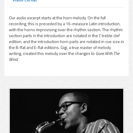
Our audio excerpt starts at the horn melody. On the full
recording, this is preceded by a 16-measure Latin introduction,
with the horns improvising over the rhythm section. The rhythm
section parts in the introduction are notated in the C treble clef
edition, and the introduction horn parts are notated in cue size in
the B-flat and E-flat editions. Gigi, a true master of melody
writing, created this melody over the changes to
Gone With The
Wind.