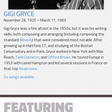
GIGI GRYCE
November 28, 1925 – March 17, 1983
Gigi Gryce was a fine altoist in the 1950s, but it was his writing
skills, both composing and arranging (including composing the
standard
Minority
) that were considered most notable. After
growing up in Hartford, CT, and studying at the Boston
Conservatory and in Paris, Gryce worked in New York with Max
Roach,
Tadd Dameron
, and
Clifford Brown
. He toured Europe in
1953 with Lionel Hampton and led several sessions in France on
that trip.
Read more...
34 songs available.
FEATURING