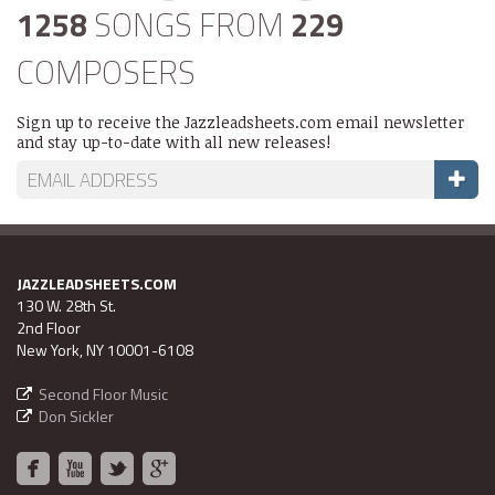
1258
SONGS FROM
229
COMPOSERS
Sign up to receive the Jazzleadsheets.com email newsletter
and stay up-to-date with all new releases!
JAZZLEADSHEETS.COM
130 W. 28th St.
2nd Floor
New York, NY 10001-6108
Second Floor Music
Don Sickler