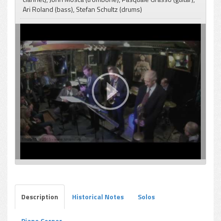
Ari Roland (bass), Stefan Schultz (drums)
pause
Description
Historical Notes
Solos
Piano Corner