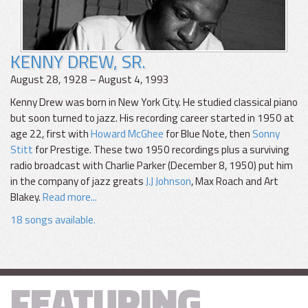
KENNY DREW, SR.
August 28, 1928 – August 4, 1993
Kenny Drew was born in New York City. He studied classical piano
but soon turned to jazz. His recording career started in 1950 at
age 22, first with
Howard McGhee
for Blue Note, then
Sonny
Stitt
for Prestige. These two 1950 recordings plus a surviving
radio broadcast with Charlie Parker (December 8, 1950) put him
in the company of jazz greats
J.J Johnson
, Max Roach and Art
Blakey.
Read more...
18 songs available.
FEATURING