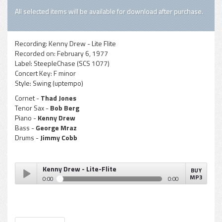
All selected items will be available for download after purchase.
Recording:
Kenny Drew - Lite Flite
Recorded on:
February 6, 1977
Label:
SteepleChase (SCS 1077)
Concert Key:
F minor
Style:
Swing (uptempo)
Cornet -
Thad Jones
Tenor Sax -
Bob Berg
Piano -
Kenny Drew
Bass -
George Mraz
Drums -
Jimmy Cobb
Kenny Drew - Lite-Flite
BUY
MP3
0:00
0:00
Kenny Drew - Lite-Flite
Play /