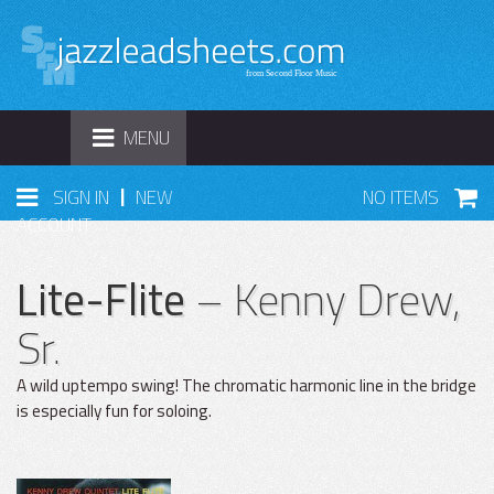
TOGGLE
MENU
NAVIGATION
|
SIGN IN
NEW
NO ITEMS
ACCOUNT
Lite-Flite
– Kenny Drew,
Sr.
A wild uptempo swing! The chromatic harmonic line in the bridge
is especially fun for soloing.