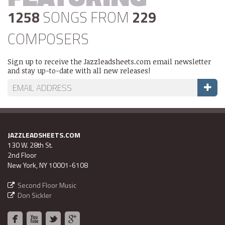
1258
SONGS FROM
229
COMPOSERS
Sign up to receive the Jazzleadsheets.com email newsletter
and stay up-to-date with all new releases!
JAZZLEADSHEETS.COM
130 W. 28th St.
2nd Floor
New York, NY 10001-6108
Second Floor Music
Don Sickler