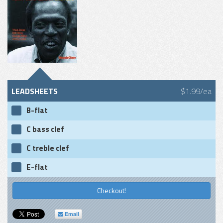
LEADSHEETS
$1.99/ea
B-flat
C bass clef
C treble clef
E-flat
Checkout!
Email