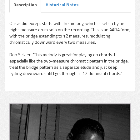
Description
Historical Notes
Our audio except starts with the melody, which is set up by an
eight-measure drum solo on the recording. This is an AABA form,
pause
with the bridge extending to 12 measures, modulating
chromatically downward every two measures.
Don Sickler: "This melody is great for playing on chords. I
especially like the two-measure chromatic pattern in the bridge. I
treat the bridge pattern as a separate etude and just keep
cycling downward until I get through all 12 dominant chords."