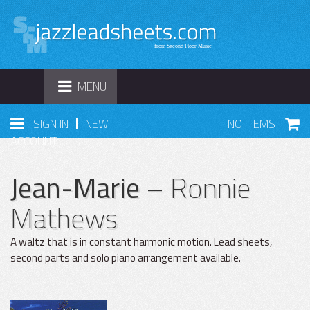
TOGGLE
MENU
NAVIGATION
|
SIGN IN
NEW
NO ITEMS
ACCOUNT
Jean-Marie
– Ronnie
Mathews
A waltz that is in constant harmonic motion. Lead sheets,
second parts and solo piano arrangement available.