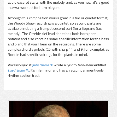
audio excerpt starts with the melody, and, as you hear, it's a good
interval workout for horn players.
Although this composition works great in a trio or quartet format,
the Woody Shaw recording is a quintet, so second parts are
available including a Trumpet second part (for a Soprano Sax
melody). The C treble clef lead sheet has both horn parts
notated and also contains some specific information for the bass
and piano that you'll hear on the recording. There are some
complex chord symbols (C6 with sharp 11 and 9, for example), as
Ronnie had specific voicings for the pianist in mind.
Vocalist/lyricist
Judy Niemack
wrote a lyric to
Jean-Marie
entitled
Like A Butterfly
. It's in B minor and has an accompaniment-only
rhythm section track.