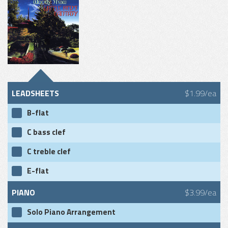
LEADSHEETS
$1.99/ea
B-flat
C bass clef
C treble clef
E-flat
PIANO
$3.99/ea
Solo Piano Arrangement