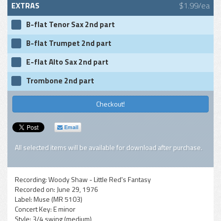
EXTRAS
$1.99/ea
B-flat Tenor Sax 2nd part
B-flat Trumpet 2nd part
E-flat Alto Sax 2nd part
Trombone 2nd part
Checkout!
Email
All selected items will be available for download after purchase.
Recording:
Woody Shaw - Little Red's Fantasy
Recorded on:
June 29, 1976
Label:
Muse (MR 5103)
Concert Key:
E minor
Style:
3/4 swing (medium)