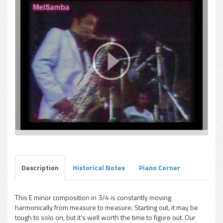
Description
Historical Notes
Piano Corner
This E minor composition in 3/4 is constantly moving
harmonically from measure to measure. Starting out, it may be
tough to solo on, but it's well worth the time to figure out. Our