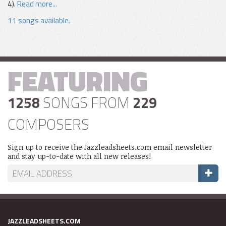
4).
Read more...
11 songs available.
FEATURING
1258
SONGS FROM
229
COMPOSERS
Sign up to receive the Jazzleadsheets.com email newsletter
and stay up-to-date with all new releases!
JAZZLEADSHEETS.COM