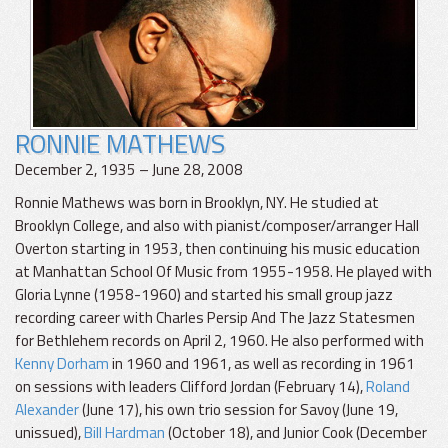
RONNIE MATHEWS
December 2, 1935 – June 28, 2008
Ronnie Mathews was born in Brooklyn, NY. He studied at
Brooklyn College, and also with pianist/composer/arranger Hall
Overton starting in 1953, then continuing his music education
at Manhattan School Of Music from 1955-1958. He played with
Gloria Lynne (1958-1960) and started his small group jazz
recording career with Charles Persip And The Jazz Statesmen
for Bethlehem records on April 2, 1960. He also performed with
Kenny Dorham
in 1960 and 1961, as well as recording in 1961
on sessions with leaders Clifford Jordan (February 14),
Roland
Alexander
(June 17), his own trio session for Savoy (June 19,
unissued),
Bill Hardman
(October 18), and Junior Cook (December