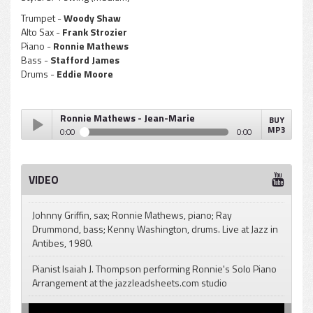
Trumpet -
Woody Shaw
Alto Sax -
Frank Strozier
Piano -
Ronnie Mathews
Bass -
Stafford James
Drums -
Eddie Moore
Ronnie Mathews - Jean-Marie
BUY
MP3
0:00
0:00
Ronnie Mathews - Jean-Marie
Play /
VIDEO
Johnny Griffin, sax; Ronnie Mathews, piano; Ray
Drummond, bass; Kenny Washington, drums. Live at Jazz in
Antibes, 1980.
pause
Pianist Isaiah J. Thompson performing Ronnie's Solo Piano
Arrangement at the jazzleadsheets.com studio