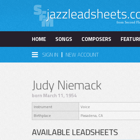
HOME
SONGS
COMPOSERS
FEATUR
|
SIGN IN
NEW ACCOUNT
Judy Niemack
born March 11, 1954
Instrument
Voice
Birthplace
Pasadena, CA
AVAILABLE LEADSHEETS