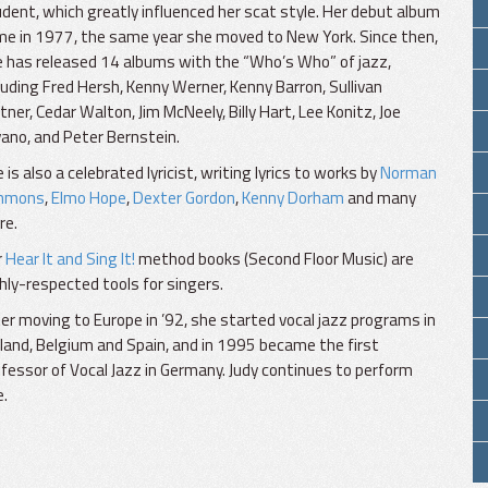
dent, which greatly influenced her scat style. Her debut album
e in 1977, the same year she moved to New York. Since then,
 has released 14 albums with the “Who’s Who” of jazz,
luding Fred Hersh, Kenny Werner, Kenny Barron, Sullivan
tner, Cedar Walton, Jim McNeely, Billy Hart, Lee Konitz, Joe
ano, and Peter Bernstein.
 is also a celebrated lyricist, writing lyrics to works by
Norman
mmons
,
Elmo Hope
,
Dexter Gordon
,
Kenny Dorham
and many
re.
r
Hear It and Sing It!
method books (Second Floor Music) are
hly-respected tools for singers.
er moving to Europe in ’92, she started vocal jazz programs in
land, Belgium and Spain, and in 1995 became the first
fessor of Vocal Jazz in Germany. Judy continues to perform
e.