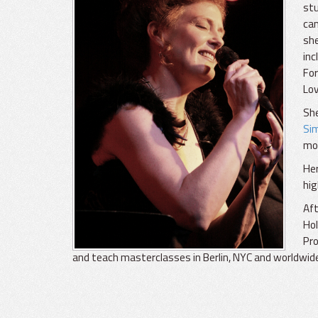
stu
cam
she
inc
For
Lov
She
Si
mo
He
hig
Aft
Hol
Pro
and teach masterclasses in Berlin, NYC and worldwid