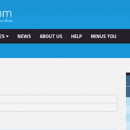
ES
NEWS
ABOUT US
HELP
MINUS YOU