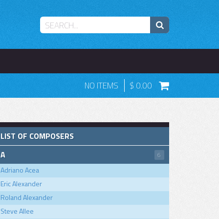
NO ITEMS
0.00
LIST OF COMPOSERS
A
6
Adriano Acea
Eric Alexander
Roland Alexander
Steve Allee