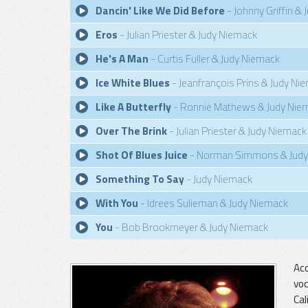
Dancin' Like We Did Before
- Johnny Griffin &
Eros
- Julian Priester & Judy Niemack
He's A Man
- Curtis Fuller & Judy Niemack
Ice White Blues
- Jeanfrançois Prins & Judy Ni
Like A Butterfly
- Ronnie Mathews & Judy Nie
Over The Brink
- Julian Priester & Judy Niemack
Shot Of Blues Juice
- Norman Simmons & Judy
Something To Say
- Judy Niemack
With You
- Idrees Sulieman & Judy Niemack
You
- Bob Brookmeyer & Judy Niemack
Acc
voc
Cal