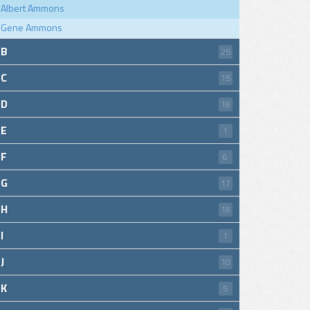
Albert Ammons
Gene Ammons
B
25
C
15
D
18
E
1
F
6
G
17
H
18
I
1
J
10
K
5