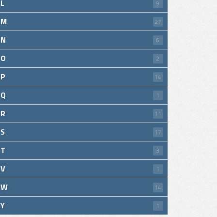
L
9
M
27
N
6
O
2
P
14
Q
1
R
11
S
17
T
3
V
1
W
14
Y
1