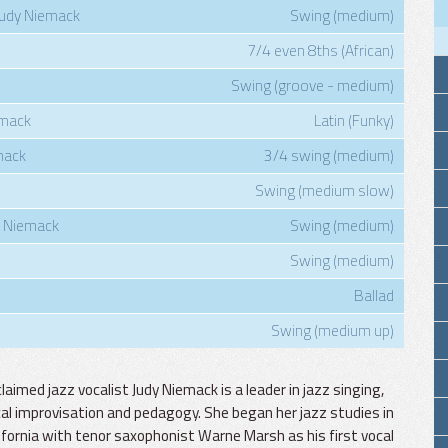
 Judy Niemack
Swing (medium)
7/4 even 8ths (African)
Swing (groove - medium)
emack
Latin (Funky)
mack
3/4 swing (medium)
Swing (medium slow)
 Niemack
Swing (medium)
Swing (medium)
Ballad
Swing (medium up)
laimed jazz vocalist Judy Niemack is a leader in jazz singing,
al improvisation and pedagogy. She began her jazz studies in
ifornia with tenor saxophonist Warne Marsh as his first vocal