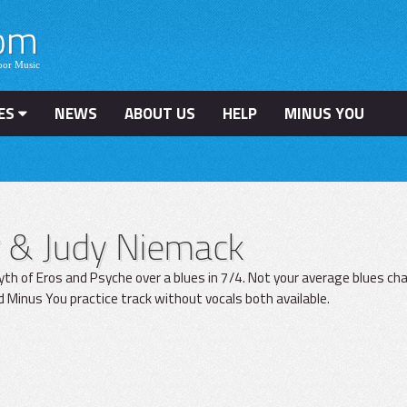
ES
NEWS
ABOUT US
HELP
MINUS YOU
er & Judy Niemack
yth of Eros and Psyche over a blues in 7/4. Not your average blues ch
d Minus You practice track without vocals both available.