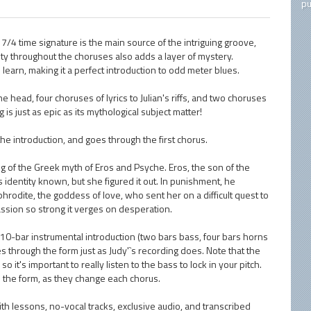
pu
 7/4 time signature is the main source of the intriguing groove,
y throughout the choruses also adds a layer of mystery.
 learn, making it a perfect introduction to odd meter blues.
head, four choruses of lyrics to Julian's riffs, and two choruses
 is just as epic as its mythological subject matter!
 the introduction, and goes through the first chorus.
ing of the Greek myth of Eros and Psyche. Eros, the son of the
identity known, but she figured it out. In punishment, he
rodite, the goddess of love, who sent her on a difficult quest to
assion so strong it verges on desperation.
10-bar instrumental introduction (two bars bass, four bars horns
es through the form just as Judy'`s recording does. Note that the
t's important to really listen to the bass to lock in your pitch.
in the form, as they change each chorus.
ith lessons, no-vocal tracks, exclusive audio, and transcribed