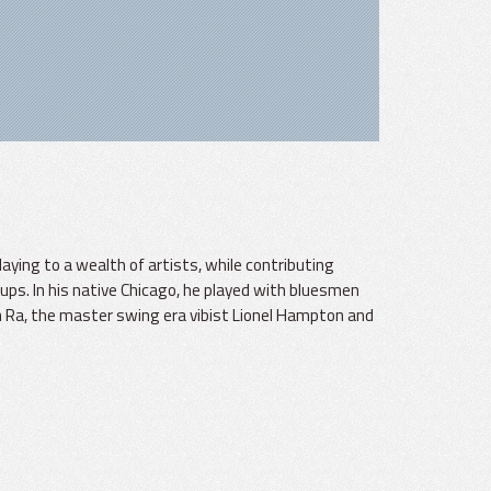
playing to a wealth of artists, while contributing
ups. In his native Chicago, he played with bluesmen
 Ra, the master swing era vibist Lionel Hampton and