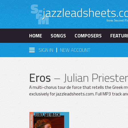
HOME
SONGS
COMPOSERS
FEATUR
|
SIGN IN
NEW ACCOUNT
Eros
– Julian Priest
A multi-chorus tour de force that retells the Greek m
exclusively for jazzleadsheets.com. Full MP3 track an