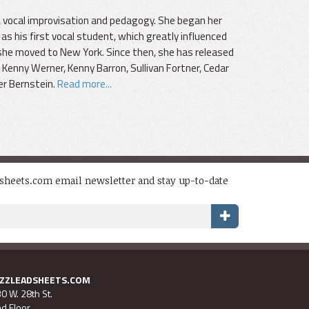
ng, vocal improvisation and pedagogy. She began her
as his first vocal student, which greatly influenced
she moved to New York. Since then, she has released
Kenny Werner, Kenny Barron, Sullivan Fortner, Cedar
er Bernstein.
Read more...
dsheets.com email newsletter and stay up-to-date
AZZLEADSHEETS.COM
0 W. 28th St.
d Floor