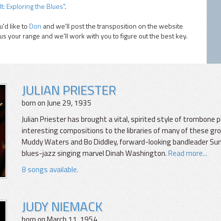
It: Exploring the Blues"
.
'd like to
Don
and we'll post the transposition on the website
 us your range and we'll work with you to figure out the best key.
JULIAN PRIESTER
born on June 29, 1935
Julian Priester has brought a vital, spirited style of trombone 
interesting compositions to the libraries of many of these gro
Muddy Waters and Bo Diddley, forward-looking bandleader Sun
blues-jazz singing marvel Dinah Washington.
Read more...
8 songs available.
JUDY NIEMACK
born on March 11, 1954