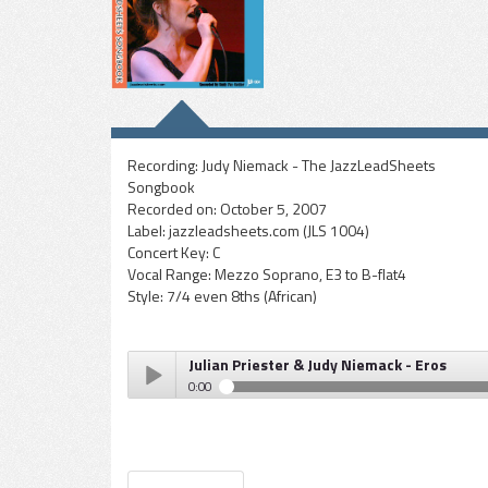
Recording:
Judy Niemack - The JazzLeadSheets
Songbook
Recorded on:
October 5, 2007
Label:
jazzleadsheets.com (JLS 1004)
Concert Key:
C
Vocal Range:
Mezzo Soprano, E3 to B-flat4
Style:
7/4 even 8ths (African)
Julian Priester & Judy Niemack - Eros
0:00
Julian Priester & Judy Niemack - Eros
Play /