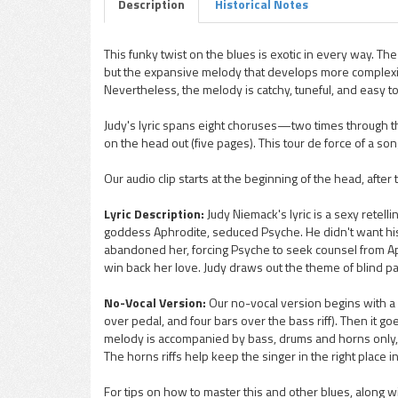
Description
Historical Notes
This funky twist on the blues is exotic in every way. The
but the expansive melody that develops more complexit
pause
Nevertheless, the melody is catchy, tuneful, and easy to
Judy's lyric spans eight choruses—two times through the 
on the head out (five pages). This tour de force of a song
Our audio clip starts at the beginning of the head, after
Lyric Description:
Judy Niemack's lyric is a sexy retell
goddess Aphrodite, seduced Psyche. He didn't want his 
abandoned her, forcing Psyche to seek counsel from Aph
win back her love. Judy draws out the theme of blind p
No-Vocal Version:
Our no-vocal version begins with a 
over pedal, and four bars over the bass riff). Then it go
melody is accompanied by bass, drums and horns only, so i
The horns riffs help keep the singer in the right place 
For tips on how to master this and other blues, along w