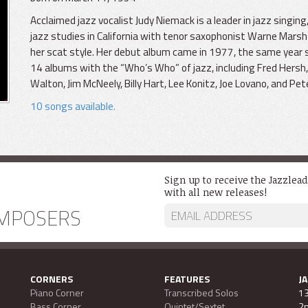
Acclaimed jazz vocalist Judy Niemack is a leader in jazz singi
jazz studies in California with tenor saxophonist Warne Marsh 
her scat style. Her debut album came in 1977, the same year 
14 albums with the “Who’s Who” of jazz, including Fred Hersh, 
Walton, Jim McNeely, Billy Hart, Lee Konitz, Joe Lovano, and Pet
10 songs available.
Sign up to receive the Jazzlea
with all new releases!
MPOSERS
CORNERS
FEATURES
J
Piano Corner
Transcribed Solos
13
Bass Corner
Quintet/Sextet
2n