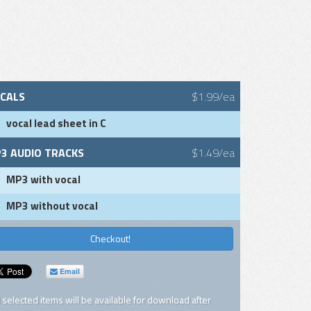
CALS
$1.99/ea
vocal lead sheet in C
3 AUDIO TRACKS
$1.49/ea
MP3 with vocal
MP3 without vocal
Checkout!
Email
l selected items will be available for download after