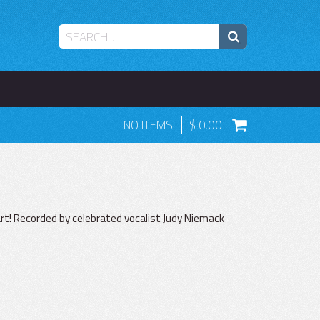
NO ITEMS
0.00
art! Recorded by celebrated vocalist Judy Niemack