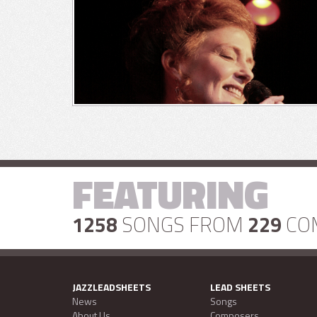
FEATURING
1258
SONGS FROM
229
CO
JAZZLEADSHEETS
LEAD SHEETS
News
Songs
About Us
Composers