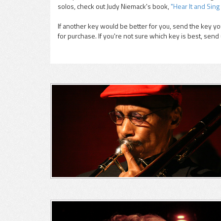
solos, check out Judy Niemack's book,
"Hear It and Sing 
If another key would be better for you, send the key you
for purchase. If you're not sure which key is best, send