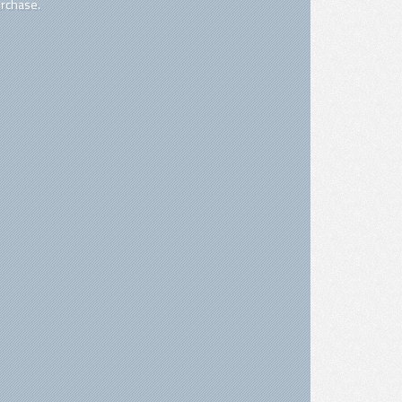
rchase.