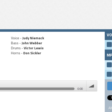
VO
Voice -
Judy Niemack
Bass -
John Webber
Drums -
Victor Lewis
Horns -
Don Sickler
MP
0:00
volume
Al