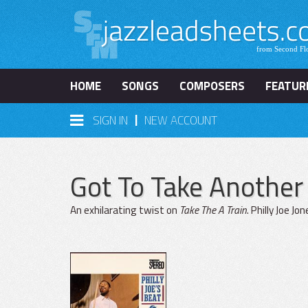
HOME
SONGS
COMPOSERS
FEATUR
|
SIGN IN
NEW ACCOUNT
Got To Take Anothe
An exhilarating twist on
Take The A Train
. Philly Joe J