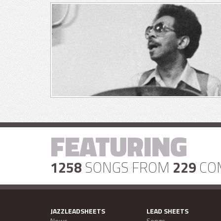
FEATURING
1258
SONGS FROM
229
CO
JAZZLEADSHEETS
LEAD SHEETS
News
Songs