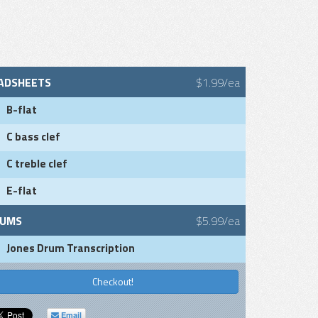
ADSHEETS
$1.99/ea
B-flat
C bass clef
C treble clef
E-flat
UMS
$5.99/ea
Jones Drum Transcription
Checkout!
Email