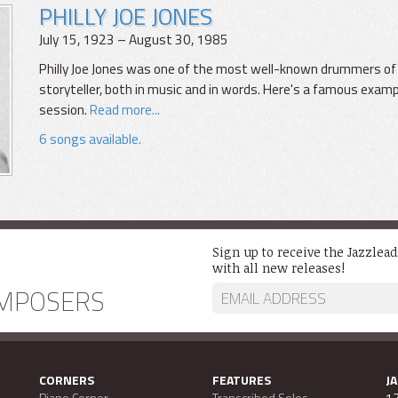
PHILLY JOE JONES
July 15, 1923 – August 30, 1985
Philly Joe Jones was one of the most well-known drummers of h
storyteller, both in music and in words. Here's a famous exam
session.
Read more...
6 songs available.
Sign up to receive the Jazzlea
with all new releases!
MPOSERS
CORNERS
FEATURES
J
Piano Corner
Transcribed Solos
13