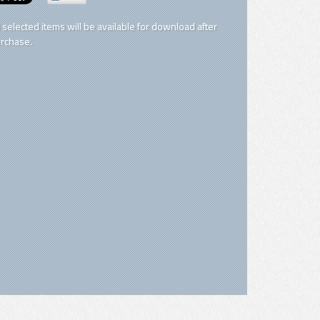
l selected items will be available for download after
rchase.