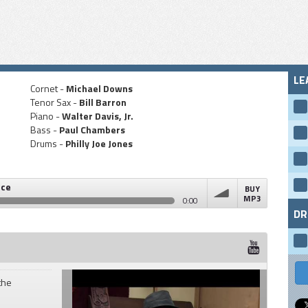
LE
Cornet -
Michael Downs
Tenor Sax -
Bill Barron
Piano -
Walter Davis, Jr.
Bass -
Paul Chambers
Drums -
Philly Joe Jones
nce
BUY
MP3
0:00
DR
volume
the