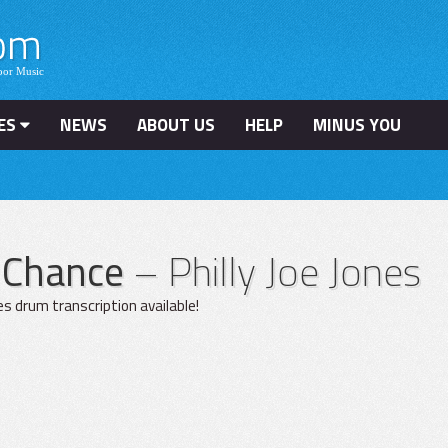
ES
NEWS
ABOUT US
HELP
MINUS YOU
r Chance
– Philly Joe Jones
ones drum transcription available!