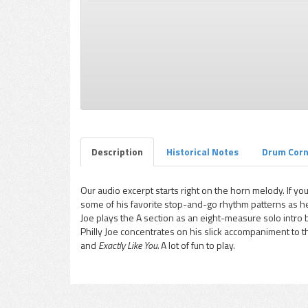
pause
Description
Historical Notes
Drum Cor
Our audio excerpt starts right on the horn melody. If you
some of his favorite stop-and-go rhythm patterns as he s
Joe plays the A section as an eight-measure solo intro
Philly Joe concentrates on his slick accompaniment to
and
Exactly Like You.
A lot of fun to play.