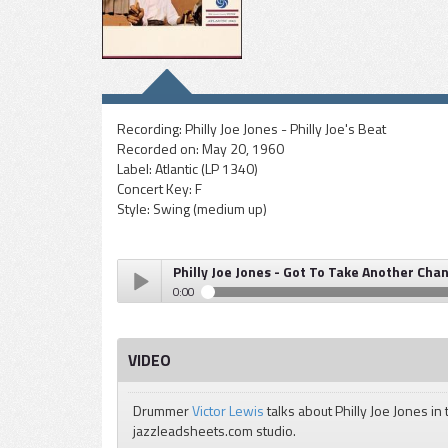
Recording:
Philly Joe Jones - Philly Joe's Beat
Recorded on:
May 20, 1960
Label:
Atlantic (LP 1340)
Concert Key:
F
Style:
Swing (medium up)
Philly Joe Jones - Got To Take Another Cha
0:00
Philly Joe Jones - Got To Take Another Chance
Play /
VIDEO
Drummer
Victor Lewis
talks about Philly Joe Jones in 
jazzleadsheets.com studio.