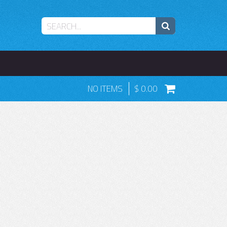
NO ITEMS
0.00