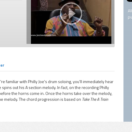
Al
pu
ner
're familiar with Philly Joe's drum soloing, you'll immediately hear
pins out his A section melody. In fact, on the recording Philly
 before the horns come in. Once the horns take over the melody,
 the melody. The chord progression is based on
Take The A Train