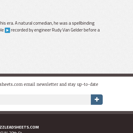
is era. A natural comedian, he was a spellbinding
ple
recorded by engineer Rudy Van Gelder before a
dsheets.com email newsletter and stay up-to-date
AZZLEADSHEETS.COM
0 W. 28th St.