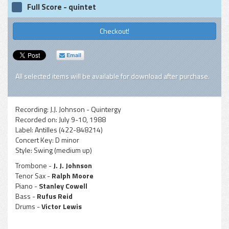
Full Score - quintet
Checkout!
Email
All selected items will be available for download after purchase.
Recording:
J.J. Johnson - Quintergy
Recorded on:
July 9-10, 1988
Label:
Antilles (422-848214)
Concert Key:
D minor
Style:
Swing (medium up)
Trombone -
J. J. Johnson
Tenor Sax -
Ralph Moore
Piano -
Stanley Cowell
Bass -
Rufus Reid
Drums -
Victor Lewis