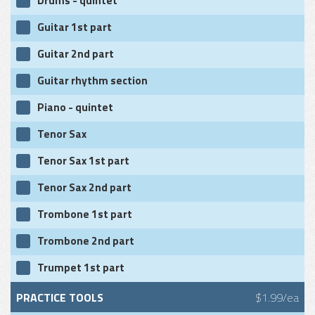
Drums - quintet
Guitar 1st part
Guitar 2nd part
Guitar rhythm section
Piano - quintet
Tenor Sax
Tenor Sax 1st part
Tenor Sax 2nd part
Trombone 1st part
Trombone 2nd part
Trumpet 1st part
PRACTICE TOOLS
$1.99/ea