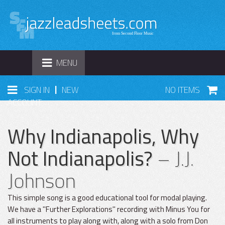
TOGGLE
MENU
NAVIGATION
|
SIGN IN
NEW
NO ITEMS
ACCOUNT
Why Indianapolis, Why
Not Indianapolis?
– J.J.
Johnson
This simple song is a good educational tool for modal playing.
We have a "Further Explorations" recording with Minus You for
all instruments to play along with, along with a solo from Don