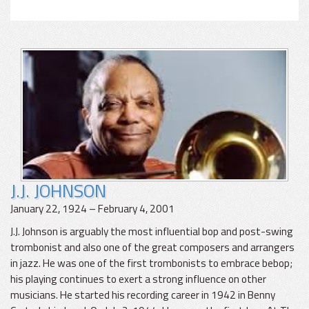
J.J. JOHNSON
January 22, 1924 – February 4, 2001
J.J. Johnson is arguably the most influential bop and post-swing
trombonist and also one of the great composers and arrangers
in jazz. He was one of the first trombonists to embrace bebop;
his playing continues to exert a strong influence on other
musicians. He started his recording career in 1942 in Benny