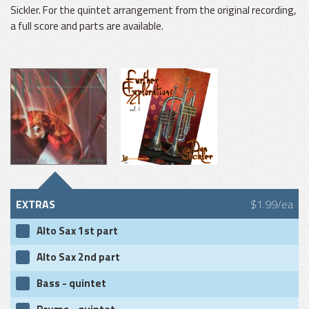
Sickler. For the quintet arrangement from the original recording,
a full score and parts are available.
EXTRAS
$1.99/ea
Alto Sax 1st part
Alto Sax 2nd part
Bass - quintet