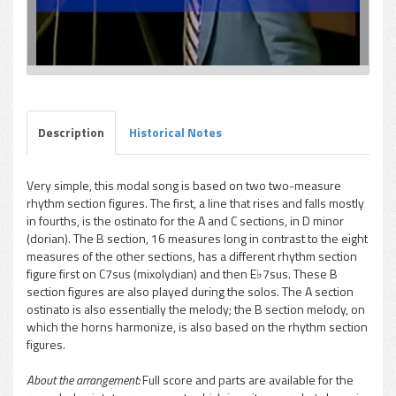
Description
Historical Notes
Very simple, this modal song is based on two two-measure
rhythm section figures. The first, a line that rises and falls mostly
in fourths, is the ostinato for the A and C sections, in D minor
(dorian). The B section, 16 measures long in contrast to the eight
measures of the other sections, has a different rhythm section
figure first on C7sus (mixolydian) and then E♭7sus. These B
section figures are also played during the solos. The A section
ostinato is also essentially the melody; the B section melody, on
which the horns harmonize, is also based on the rhythm section
figures.
About the arrangement:
Full score and parts are available for the