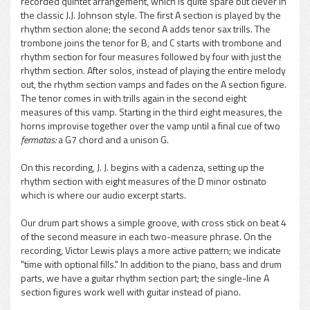
recorded quintet arrangement, which is quite spare but clever in
the classic J.J. Johnson style. The first A section is played by the
rhythm section alone; the second A adds tenor sax trills. The
trombone joins the tenor for B, and C starts with trombone and
rhythm section for four measures followed by four with just the
rhythm section. After solos, instead of playing the entire melody
out, the rhythm section vamps and fades on the A section figure.
The tenor comes in with trills again in the second eight
measures of this vamp. Starting in the third eight measures, the
horns improvise together over the vamp until a final cue of two
fermatas:
a G7 chord and a unison G.
On this recording, J. J. begins with a cadenza, setting up the
rhythm section with eight measures of the D minor ostinato
which is where our audio excerpt starts.
Our drum part shows a simple groove, with cross stick on beat 4
of the second measure in each two-measure phrase. On the
recording, Victor Lewis plays a more active pattern; we indicate
"time with optional fills." In addition to the piano, bass and drum
parts, we have a guitar rhythm section part; the single-line A
section figures work well with guitar instead of piano.