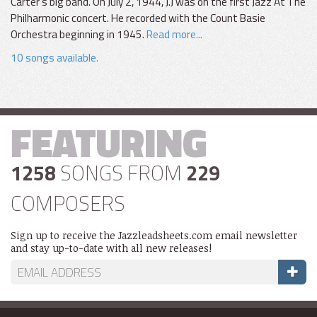
Carter's big band. On July 2, 1944, J.J was on the first Jazz At The
Philharmonic concert. He recorded with the Count Basie
Orchestra beginning in 1945.
Read more...
10 songs available.
FEATURING
1258
SONGS FROM
229
COMPOSERS
Sign up to receive the Jazzleadsheets.com email newsletter
and stay up-to-date with all new releases!