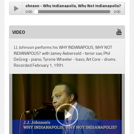
J.J. Johnson - Why Indianapolis, Why Not Indianapolis? (Quintergy
0:00
0:00
J.J. Johnson - Why Indianapolis, Why Not Indianapolis?
Play /
(Quintergy)
VIDEO
J.J. Johnson performs his WHY INDIANAPOLIS, WHY NOT
INDIANAPOLIS? with Jamey Aebersold - tenor sax; Phil
DeGreg - piano; Tyrone Wheeler - bass; Art Core - drums.
Recorded February 1, 1991.
pause