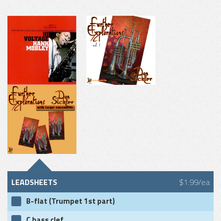
LEADSHEETS
$1.99/ea
B-flat (Trumpet 1st part)
C bass clef