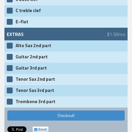
C treble clef
E-flat
EXTRAS
$1.99/ea
Alto Sax 2nd part
Guitar 2nd part
Guitar 3rd part
Tenor Sax 2nd part
Tenor Sax 3rd part
Trombone 3rd part
Checkout!
Email