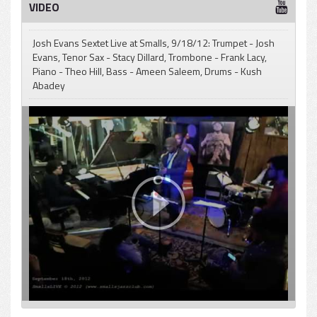
VIDEO
Josh Evans Sextet Live at Smalls, 9/18/12: Trumpet - Josh
Evans, Tenor Sax - Stacy Dillard, Trombone - Frank Lacy,
Piano - Theo Hill, Bass - Ameen Saleem, Drums - Kush
Abadey
pause