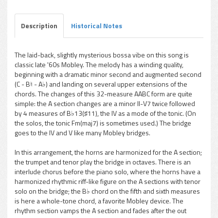
Description
Historical Notes
The laid-back, slightly mysterious bossa vibe on this song is
classic late '60s Mobley. The melody has a winding quality,
beginning with a dramatic minor second and augmented second
(C - B♮ - A♭) and landing on several upper extensions of the
chords. The changes of this 32-measure AABC form are quite
simple: the A section changes are a minor II-V7 twice followed
by 4 measures of B♭13(♯11), the IV as a mode of the tonic. (On
the solos, the tonic Fm(maj7) is sometimes used.) The bridge
goes to the IV and V like many Mobley bridges.
In this arrangement, the horns are harmonized for the A section;
the trumpet and tenor play the bridge in octaves. There is an
interlude chorus before the piano solo, where the horns have a
harmonized rhythmic riff-like figure on the A sections with tenor
solo on the bridge; the B♭ chord on the fifth and sixth measures
is here a whole-tone chord, a favorite Mobley device. The
rhythm section vamps the A section and fades after the out