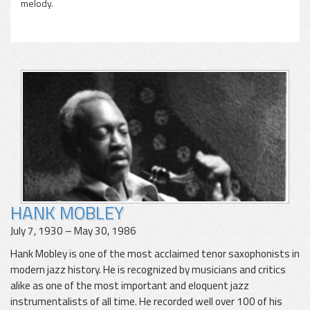
melody.
HANK MOBLEY
July 7, 1930 – May 30, 1986
Hank Mobley is one of the most acclaimed tenor saxophonists in
modern jazz history. He is recognized by musicians and critics
alike as one of the most important and eloquent jazz
instrumentalists of all time. He recorded well over 100 of his