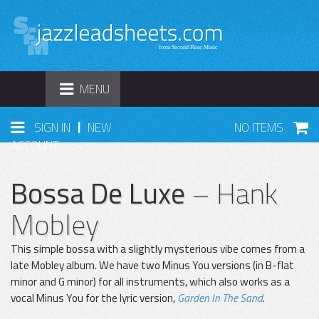
TOGGLE
MENU
NAVIGATION
|
SIGN IN
NEW
NO ITEMS
ACCOUNT
Bossa De Luxe
– Hank
Mobley
This simple bossa with a slightly mysterious vibe comes from a
late Mobley album. We have two Minus You versions (in B-flat
minor and G minor) for all instruments, which also works as a
vocal Minus You for the lyric version,
Garden In The Sand
.