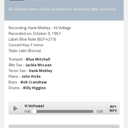
All selected items will be available for download after purchase.
Recording:
Hank Mobley - Hi Voltage
Recorded on:
October 9, 1967
Label:
Blue Note (BLP 4273)
Concert Key:
F minor
Style:
Latin (Bossa)
Trumpet -
Blue Mitchell
Alto Sax -
Jackie McLean
Tenor Sax -
Hank Mobley
Piano -
John Hicks
Bass -
Bob Cranshaw
Drums -
Billy Higgins
e Luxe (Hi Voltage)
BUY
MP3
0:00
0:00
Hank Mobley - Bossa De Luxe (Hi Voltage)
Play /