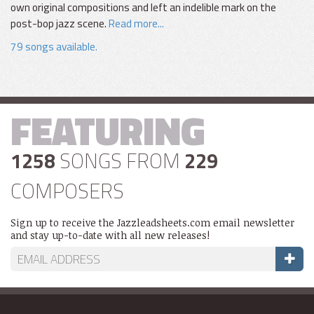
own original compositions and left an indelible mark on the
post-bop jazz scene.
Read more...
79 songs available.
FEATURING
1258
SONGS FROM
229
COMPOSERS
Sign up to receive the Jazzleadsheets.com email newsletter
and stay up-to-date with all new releases!