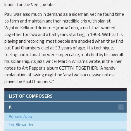
leader for the Vee-Jay label.
Paul was also much in demand as a sideman, yet he found time
to form and maintain another incredible trio with pianist
Wynton Kelly and drummer Jimmy Cobb, a unit that worked
together for two and a half years starting in 1963. With all his
playing and recording, most people are shocked when they find
out Paul Chambers died at 33 years of age. His technique,
feeling and intonation were impeccable, matched by his overall
musicianship. As jazz writer Martin Williams wrote, in the liner
notes to Art Pepper's album GETTIN' TOGETHER: "A handy
explanation of swing might be 'any two successive notes
played by Paul Chambers.'"
LIST OF COMPOSERS
A
6
Adriano Acea
Eric Alexander