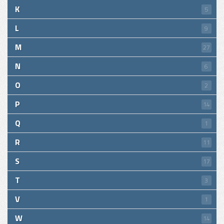
K
5
L
9
M
27
N
6
O
2
P
14
Q
1
R
11
S
17
T
3
V
1
W
14