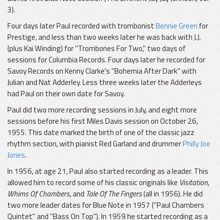
3).
Four days later Paul recorded with trombonist
Bennie Green
for
Prestige, and less than two weeks later he was back with J.J.
(plus Kai Winding) for "Trombones For Two," two days of
sessions for Columbia Records. Four days later he recorded for
Savoy Records on Kenny Clarke's "Bohemia After Dark" with
Julian and Nat Adderley. Less three weeks later the Adderleys
had Paul on their own date for Savoy.
Paul did two more recording sessions in July, and eight more
sessions before his first Miles Davis session on October 26,
1955. This date marked the birth of one of the classic jazz
rhythm section, with pianist Red Garland and drummer
Philly Joe
Jones
.
In 1956, at age 21, Paul also started recording as a leader. This
allowed him to record some of his classic originals like
Visitation
,
Whims Of Chambers
, and
Tale Of The Fingers
(all in 1956). He did
two more leader dates for Blue Note in 1957 ("Paul Chambers
Quintet" and "Bass On Top"). In 1959 he started recording as a