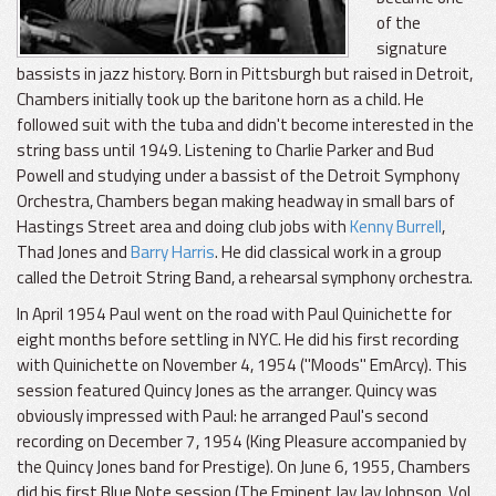
of the
signature
bassists in jazz history. Born in Pittsburgh but raised in Detroit,
Chambers initially took up the baritone horn as a child. He
followed suit with the tuba and didn't become interested in the
string bass until 1949. Listening to Charlie Parker and Bud
Powell and studying under a bassist of the Detroit Symphony
Orchestra, Chambers began making headway in small bars of
Hastings Street area and doing club jobs with
Kenny Burrell
,
Thad Jones and
Barry Harris
. He did classical work in a group
called the Detroit String Band, a rehearsal symphony orchestra.
In April 1954 Paul went on the road with Paul Quinichette for
eight months before settling in NYC. He did his first recording
with Quinichette on November 4, 1954 ("Moods" EmArcy). This
session featured Quincy Jones as the arranger. Quincy was
obviously impressed with Paul: he arranged Paul's second
recording on December 7, 1954 (King Pleasure accompanied by
the Quincy Jones band for Prestige). On June 6, 1955, Chambers
did his first Blue Note session (The Eminent Jay Jay Johnson, Vol