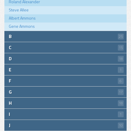
Roland Alexander
Steve Allee
Albert Ammons
Gene Ammons
B
25
C
15
D
18
E
1
F
6
G
17
H
18
I
1
J
10