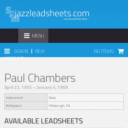
TOGGLE
MENU
NAVIGATION
|
SIGN IN
NEW
NO ITEMS
ACCOUNT
Paul Chambers
April 22, 1935 – January 4, 1969
Instrument
Bass
Birthplace
Pittsburgh, PA
AVAILABLE LEADSHEETS