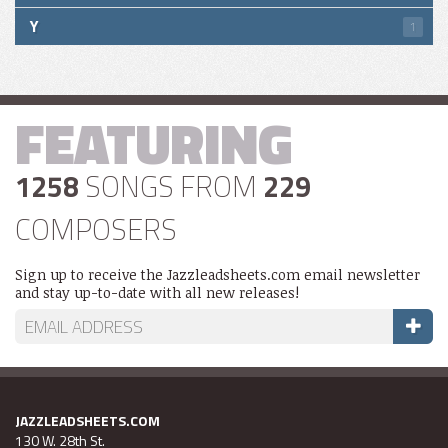
Y
1
FEATURING
1258
SONGS FROM
229
COMPOSERS
Sign up to receive the Jazzleadsheets.com email newsletter
and stay up-to-date with all new releases!
JAZZLEADSHEETS.COM
130 W. 28th St.