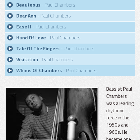
Beauteous
- Paul Chambers
Dear Ann
- Paul Chambers
Ease It
- Paul Chambers
Hand Of Love
- Paul Chambers
Tale Of The Fingers
- Paul Chambers
Visitation
- Paul Chambers
Whims Of Chambers
- Paul Chambers
Bassist Paul
Chambers
was a leading
rhythmic
force in the
1950s and
1960s. He
became one