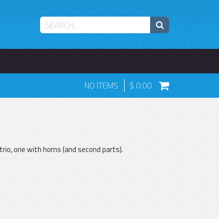
NO ITEMS
0.00
trio, one with horns (and second parts).