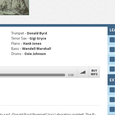
LE
Trumpet -
Donald Byrd
Tenor Sax -
Gigi Gryce
Piano -
Hank Jones
Bass -
Wendell Marshall
Drums -
Osie Johnson
BUY
MP3
0:00
EX
volume
to sax] -Donald Byrd [trumpet] Jazz Laboratory quintet). The B-