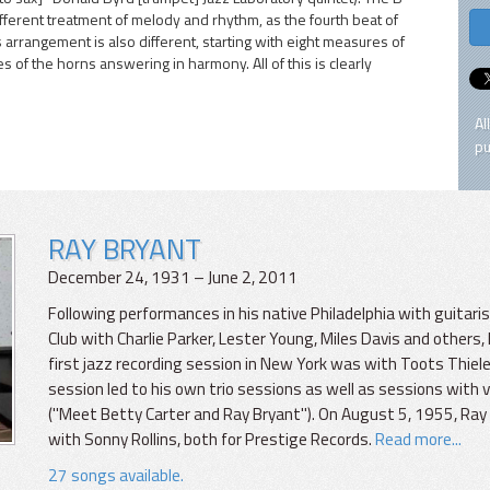
fferent treatment of melody and rhythm, as the fourth beat of
s arrangement is also different, starting with eight measures of
of the horns answering in harmony. All of this is clearly
Al
pu
RAY BRYANT
December 24, 1931 – June 2, 2011
Following performances in his native Philadelphia with guitari
Club with Charlie Parker, Lester Young, Miles Davis and other
first jazz recording session in New York was with Toots Thie
session led to his own trio sessions as well as sessions with v
("Meet Betty Carter and Ray Bryant"). On August 5, 1955, Ray
with Sonny Rollins, both for Prestige Records.
Read more...
27 songs available.