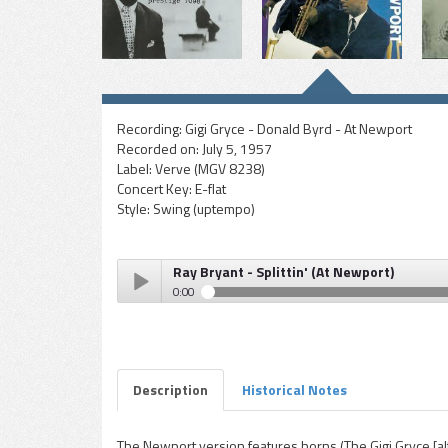
Recording:
Gigi Gryce - Donald Byrd - At Newport
Recorded on:
July 5, 1957
Label:
Verve (MGV 8238)
Concert Key:
E-flat
Style:
Swing (uptempo)
Ray Bryant - Splittin' (At Newport)
0:00
Ray Bryant - Splittin' (At Newport)
Play /
Description
Historical Notes
The Newport version features horns (The Gigi Gryce [al