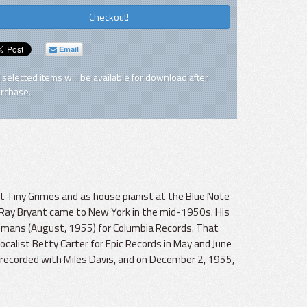
Checkout!
Email
l selected items will be available for download after
rchase.
st Tiny Grimes and as house pianist at the Blue Note
s, Ray Bryant came to New York in the mid-1950s. His
lemans (August, 1955) for Columbia Records. That
ocalist Betty Carter for Epic Records in May and June
 recorded with Miles Davis, and on December 2, 1955,