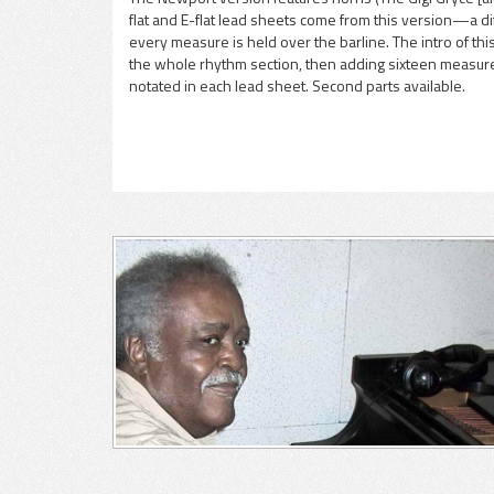
flat and E-flat lead sheets come from this version—a di
pause
every measure is held over the barline. The intro of thi
the whole rhythm section, then adding sixteen measures 
notated in each lead sheet. Second parts available.