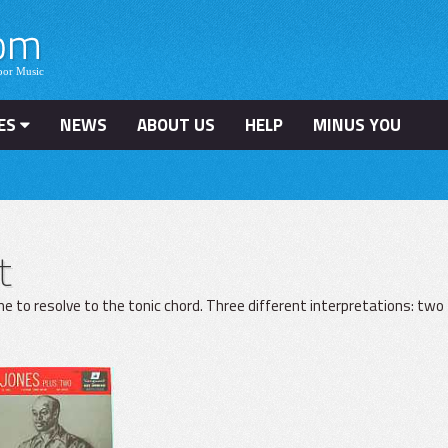
ES
NEWS
ABOUT US
HELP
MINUS YOU
t
e to resolve to the tonic chord. Three different interpretations: two 