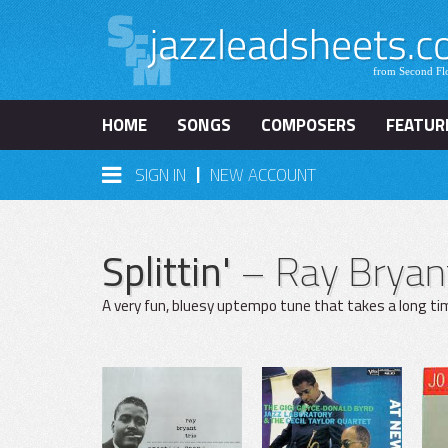
HOME
SONGS
COMPOSERS
FEATUR
|
SIGN IN
NEW ACCOUNT
Splittin'
– Ray Bryan
A very fun, bluesy uptempo tune that takes a long tim