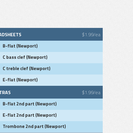
ADSHEETS
$1.99/ea
B-flat (Newport)
C bass clef (Newport)
C treble clef (Newport)
E-flat (Newport)
TRAS
$1.99/ea
B-flat 2nd part (Newport)
E-flat 2nd part (Newport)
Trombone 2nd part (Newport)