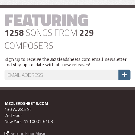
FEATURING
1258
SONGS FROM
229
COMPOSERS
Sign up to receive the Jazzleadsheets.com email newsletter
and stay up-to-date with all new releases!
JAZZLEADSHEETS.COM
130 W. 28th St.
2nd Floor
New York, NY 10001-6108
Second Floor Music