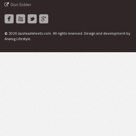
Don Sickler
©
2026 Jazzleadsheets.com.
All rights reserved. Design and development by
Analog Lifestyle
.