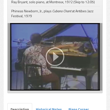
Ray Bryant, solo piano, at Montreux, 1972 (Skip to 12:05)
Phineas Newborn, Jr., plays
Cubano Chant
at Antibes Jazz
Festival, 1979
pause
Description
Historical Notes
Piano Corner