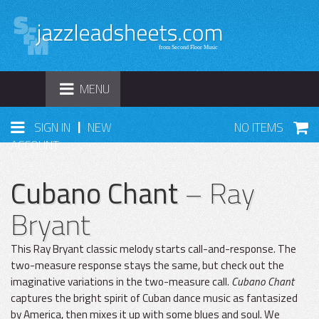
TOGGLE
MENU
NAVIGATION
|
SIGN IN
NEW
NO ITEMS
ACCOUNT
Cubano Chant
– Ray
Bryant
This Ray Bryant classic melody starts call-and-response. The
two-measure response stays the same, but check out the
imaginative variations in the two-measure call.
Cubano Chant
captures the bright spirit of Cuban dance music as fantasized
by America, then mixes it up with some blues and soul. We