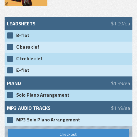
LEADSHEETS
$1.99/ea
B-flat
C bass clef
C treble clef
E-flat
PIANO
$1.99/ea
Solo Piano Arrangement
MP3 AUDIO TRACKS
$1.49/ea
MP3 Solo Piano Arrangement
Checkout!