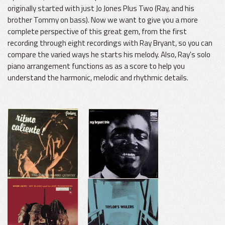
originally started with just Jo Jones Plus Two (Ray, and his
brother Tommy on bass). Now we want to give you a more
complete perspective of this great gem, from the first
recording through eight recordings with Ray Bryant, so you can
compare the varied ways he starts his melody. Also, Ray's solo
piano arrangement functions as as a score to help you
understand the harmonic, melodic and rhythmic details.