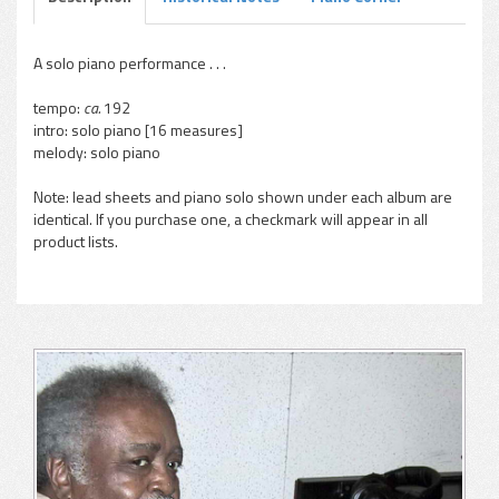
A solo piano performance . . .
tempo:
ca.
192
intro: solo piano [16 measures]
melody: solo piano
Note: lead sheets and piano solo shown under each album are
identical. If you purchase one, a checkmark will appear in all
product lists.