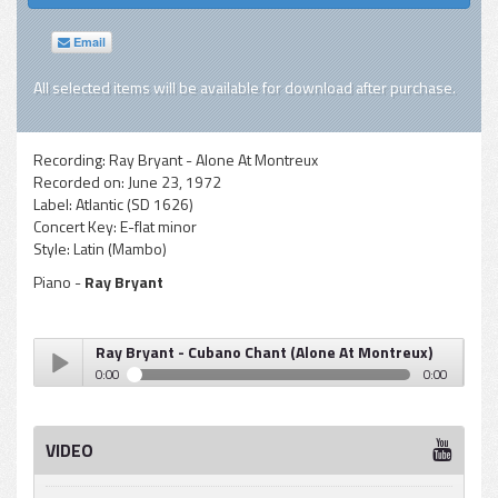
Email
All selected items will be available for download after purchase.
Recording:
Ray Bryant - Alone At Montreux
Recorded on:
June 23, 1972
Label:
Atlantic (SD 1626)
Concert Key:
E-flat minor
Style:
Latin (Mambo)
Piano -
Ray Bryant
Ray Bryant - Cubano Chant (Alone At Montreux)
0:00
0:00
Ray Bryant - Cubano Chant (Alone At Montreux)
Play /
VIDEO