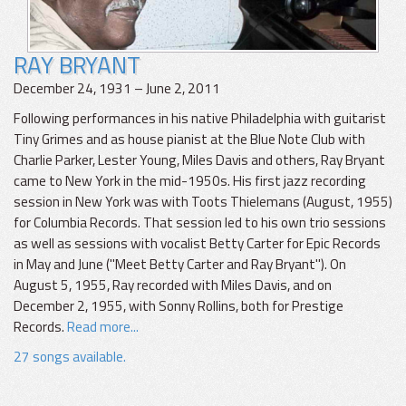
RAY BRYANT
December 24, 1931 – June 2, 2011
Following performances in his native Philadelphia with guitarist
Tiny Grimes and as house pianist at the Blue Note Club with
Charlie Parker, Lester Young, Miles Davis and others, Ray Bryant
came to New York in the mid-1950s. His first jazz recording
session in New York was with Toots Thielemans (August, 1955)
for Columbia Records. That session led to his own trio sessions
as well as sessions with vocalist Betty Carter for Epic Records
in May and June ("Meet Betty Carter and Ray Bryant"). On
August 5, 1955, Ray recorded with Miles Davis, and on
December 2, 1955, with Sonny Rollins, both for Prestige
Records.
Read more...
27 songs available.