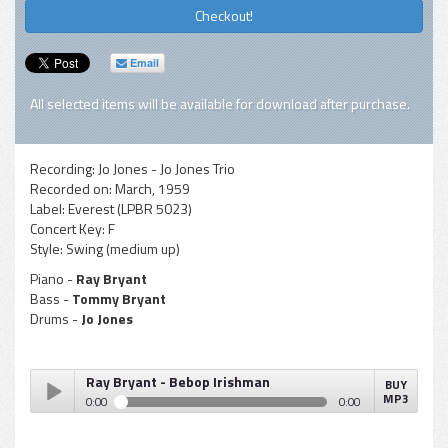
Checkout!
Email
All selected items will be available for download after purchase.
Recording:
Jo Jones - Jo Jones Trio
Recorded on:
March, 1959
Label:
Everest (LPBR 5023)
Concert Key:
F
Style:
Swing (medium up)
Piano -
Ray Bryant
Bass -
Tommy Bryant
Drums -
Jo Jones
Ray Bryant - Bebop Irishman
BUY
MP3
0:00
0:00
Ray Bryant - Bebop Irishman
Play /