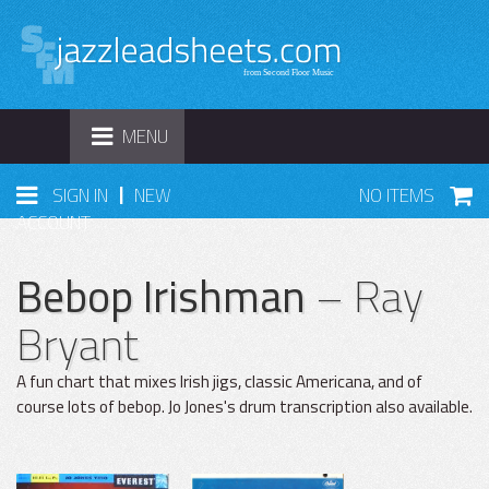
TOGGLE
MENU
NAVIGATION
|
SIGN IN
NEW
NO ITEMS
ACCOUNT
Bebop Irishman
– Ray
Bryant
A fun chart that mixes Irish jigs, classic Americana, and of
course lots of bebop. Jo Jones's drum transcription also available.