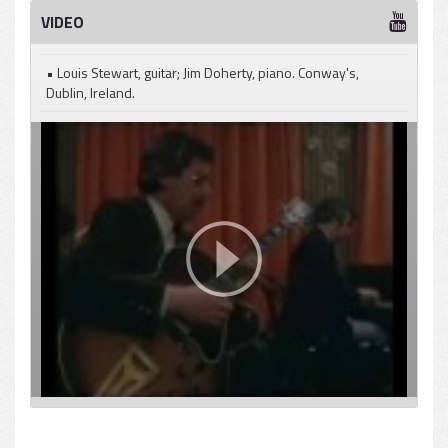
VIDEO
• Louis Stewart, guitar; Jim Doherty, piano. Conway's,
Dublin, Ireland.
pause