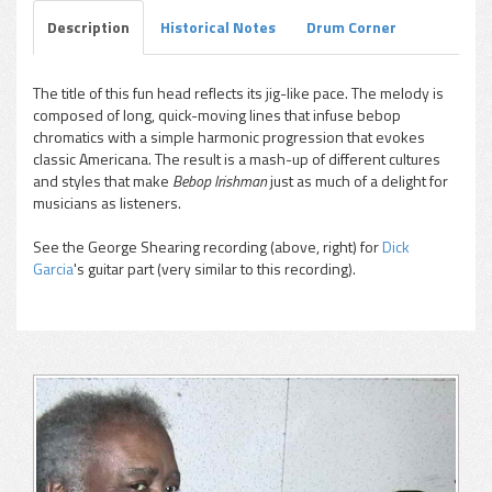
Description
Historical Notes
Drum Corner
The title of this fun head reflects its jig-like pace. The melody is
composed of long, quick-moving lines that infuse bebop
chromatics with a simple harmonic progression that evokes
classic Americana. The result is a mash-up of different cultures
and styles that make
Bebop Irishman
just as much of a delight for
musicians as listeners.
See the George Shearing recording (above, right) for
Dick
Garcia
's guitar part (very similar to this recording).