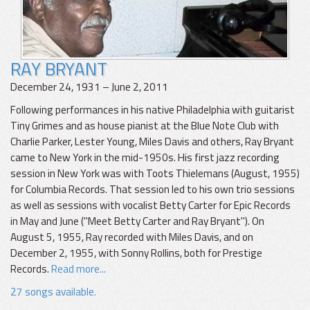
RAY BRYANT
December 24, 1931 – June 2, 2011
Following performances in his native Philadelphia with guitarist
Tiny Grimes and as house pianist at the Blue Note Club with
Charlie Parker, Lester Young, Miles Davis and others, Ray Bryant
came to New York in the mid-1950s. His first jazz recording
session in New York was with Toots Thielemans (August, 1955)
for Columbia Records. That session led to his own trio sessions
as well as sessions with vocalist Betty Carter for Epic Records
in May and June ("Meet Betty Carter and Ray Bryant"). On
August 5, 1955, Ray recorded with Miles Davis, and on
December 2, 1955, with Sonny Rollins, both for Prestige
Records.
Read more...
27 songs available.