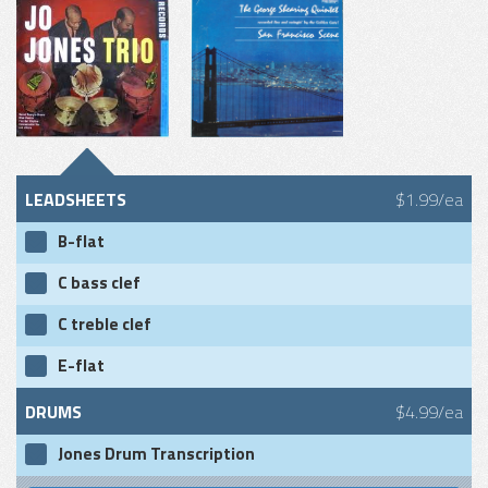
LEADSHEETS
$1.99/ea
B-flat
C bass clef
C treble clef
E-flat
DRUMS
$4.99/ea
Jones Drum Transcription