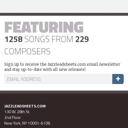
FEATURING
1258
SONGS FROM
229
COMPOSERS
Sign up to receive the Jazzleadsheets.com email newsletter
and stay up-to-date with all new releases!
JAZZLEADSHEETS.COM
130 W. 28th St.
2nd Floor
New York, NY 10001-6108