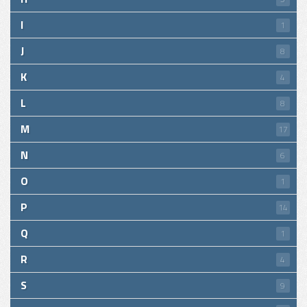
I
1
J
8
K
4
L
8
M
17
N
6
O
1
P
14
Q
1
R
4
S
9