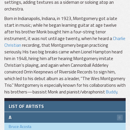
settings, adding textures as a sideman or soloing atop an
orchestra.
Born in Indianapolis, Indiana, in 1923, Montgomery got a late
start in music; while he began learning guitar at age twelve
after his brother Monk bought him a four-string tenor
instrument, it was not until age twenty, when he heard a
Charlie
Christian
recording, that Montgomery began practicing
seriously. His two big breaks came when Lionel Hampton heard
him in 1948, hiring him after hearing Montgomery imitate
Christian’s playing, and again when Cannonball Adderley
convinced Orrin Keepnews of Riverside Records to sign him,
which led to his debut album as a leader, "The Wes Montgomery
Trio." Montgomery is especially known for his collaborations with
his brothers—bassist Monk and pianist/vibraphonist
Buddy
.
LIST OF ARTISTS
A
8
Bruce Acosta