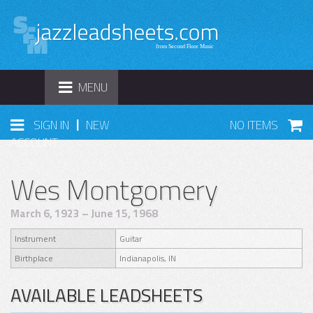
TOGGLE
MENU
NAVIGATION
|
SIGN IN
NEW
NO ITEMS
ACCOUNT
Wes Montgomery
March 6, 1923 – June 15, 1968
Instrument
Guitar
Birthplace
Indianapolis, IN
AVAILABLE LEADSHEETS