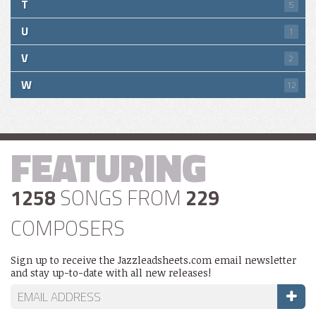
T
5
U
1
V
2
W
12
FEATURING
1258
SONGS FROM
229
COMPOSERS
Sign up to receive the Jazzleadsheets.com email newsletter
and stay up-to-date with all new releases!