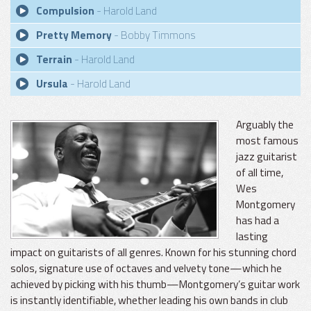
Compulsion
- Harold Land
Pretty Memory
- Bobby Timmons
Terrain
- Harold Land
Ursula
- Harold Land
Arguably the
most famous
jazz guitarist
of all time,
Wes
Montgomery
has had a
lasting
impact on guitarists of all genres. Known for his stunning chord
solos, signature use of octaves and velvety tone—which he
achieved by picking with his thumb—Montgomery’s guitar work
is instantly identifiable, whether leading his own bands in club