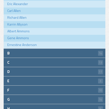
Eric Alexander
Carl Allen
Richard Allen
Karrin Allyson
Albert Ammons
Gene Ammons
Ernestine Anderson
B
14
C
13
D
11
E
3
F
10
G
14
H
9