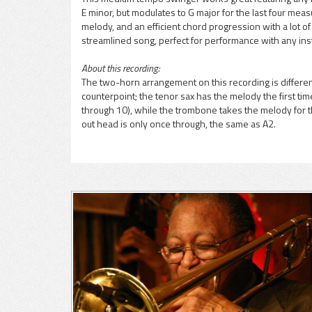
E minor, but modulates to G major for the last four mea
pause
melody, and an efficient chord progression with a lot o
streamlined song, perfect for performance with any ins
About this recording:
The two-horn arrangement on this recording is differen
counterpoint; the tenor sax has the melody the first t
through 10), while the trombone takes the melody for th
out head is only once through, the same as A2.