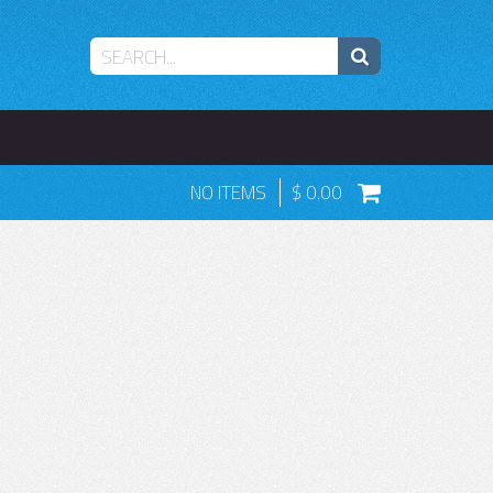
NO ITEMS
0.00