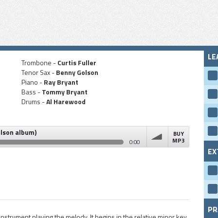
LE
Trombone -
Curtis Fuller
Tenor Sax -
Benny Golson
Piano -
Ray Bryant
Bass -
Tommy Bryant
Drums -
Al Harewood
olson album)
BUY
MP3
0:00
EX
um)
volume
PR
strument playing the melody. It begins in the relative minor key,