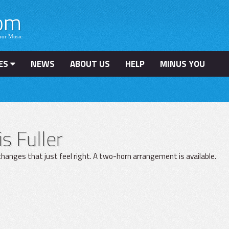
ES
NEWS
ABOUT US
HELP
MINUS YOU
is Fuller
hanges that just feel right. A two-horn arrangement is available.