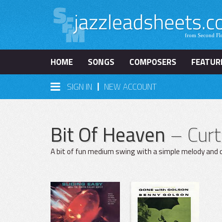
HOME
SONGS
COMPOSERS
FEATUR
|
SIGN IN
NEW ACCOUNT
Bit Of Heaven
– Curt
A bit of fun medium swing with a simple melody and c