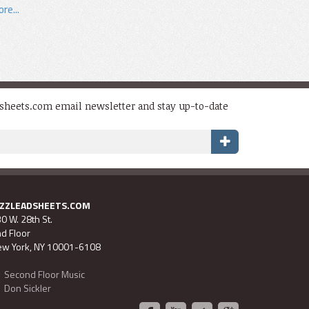
re...
dsheets.com email newsletter and stay up-to-date
AZZLEADSHEETS.COM
0 W. 28th St.
d Floor
w York, NY 10001-6108
Second Floor Music
Don Sickler