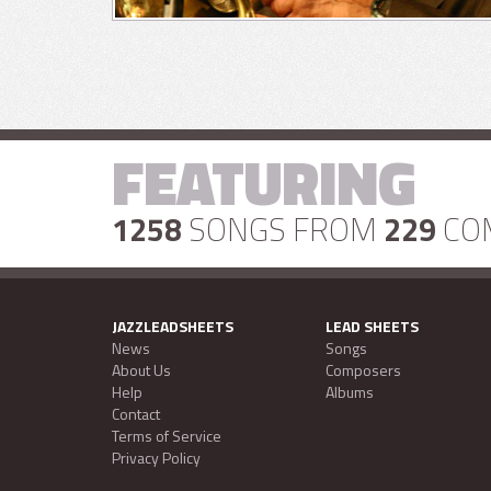
FEATURING
1258
SONGS FROM
229
CO
JAZZLEADSHEETS
LEAD SHEETS
News
Songs
About Us
Composers
Help
Albums
Contact
Terms of Service
Privacy Policy