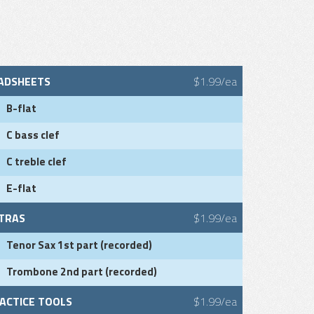
ADSHEETS
$1.99/ea
B-flat
C bass clef
C treble clef
E-flat
TRAS
$1.99/ea
Tenor Sax 1st part (recorded)
Trombone 2nd part (recorded)
ACTICE TOOLS
$1.99/ea