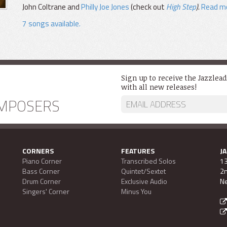
John Coltrane and
Philly Joe Jones
(check out
High Step
)
.
Read mo
7 songs available.
Sign up to receive the Jazzlea
with all new releases!
MPOSERS
CORNERS
FEATURES
J
Piano Corner
Transcribed Solos
13
Bass Corner
Quintet/Sextet
2n
Drum Corner
Exclusive Audio
Ne
Singers' Corner
Minus You