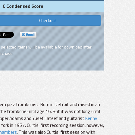
C Condensed Score
Checkout!
Email
l selected items will be available for download after
rchase.
odern jazz trombonist. Born in Detroit and raised in an
 the trombone until age 16. But it was not long until
Pepper Adams and Yusef Lateef and guitarist
Kenny
 York in 1957. Curtis' first recording session, however,
Chambers
. This was also Curtis' first session with