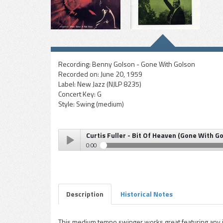
Recording:
Benny Golson - Gone With Golson
Recorded on:
June 20, 1959
Label:
New Jazz (NJLP 8235)
Concert Key:
G
Style:
Swing (medium)
Curtis Fuller - Bit Of Heaven (Gone With G
0:00
Curtis Fuller - Bit Of Heaven (Gone With Golson alb
Play /
Description
Historical Notes
This medium tempo swinger works great featuring any in