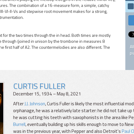
sures. The combination of a 16-measure form, a simple, catchy
f III-VI-II-Vs and stepwise root movement makes for a strong,
trumentation.
t for the two times through the in head. Both times are mostly
ime through (joined in unison by the trombone in measures 8
Al
e first half of A2. The countermelodies are also different. The
pu
CURTIS FULLER
December 15, 1934 – May 8, 2021
After
J.J. Johnson
, Curtis Fuller is likely the most influential m
orphanage, he was a relatively late starter: he did not take up
he was cutting his teeth with saxophonists in the area like 
Burrell
, eventually building up his skills enough to move to New
was in the previous year, with Pepper and also Detroit's
Paul 