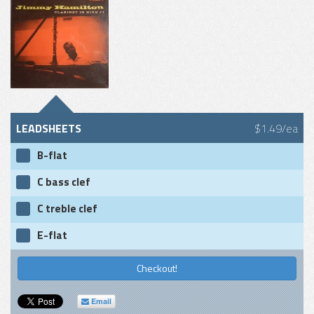
LEADSHEETS
$1.49/ea
B-flat
C bass clef
C treble clef
E-flat
Checkout!
Email