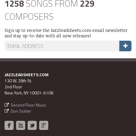
1258
SONGS FROM
229
COMPOSERS
Sign up to receive the Jazzleadsheets.com email newsletter
and stay up-to-date with all new releases!
JAZZLEADSHEETS.COM
130 W. 28th St.
2nd Floor
New York, NY 10001-6108
Second Floor Music
Don Sickler