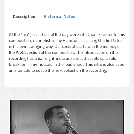
Description
Historical Notes
All the "hip" jazz artists of the day were into Charlie Parker. In this
composition, clarinetist Jimmy Hamilton is saluting Charlie Parker
pause
in his own swinging way. Our excerpt starts with the melody of
the AABA section of the composition. The introduction on the
recording has a
tutti
eight-measure shout that sets up a solo
break for Jimmy, notated in the lead sheet. This intro is also used
an interlude to set up the next soloist on the recording.