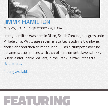
JIMMY HAMILTON
May 25, 1917 – September 20, 1994
Jimmy Hamilton was born in Dillon, South Carolina, but grew up in
Philadelphia, PA. At age seven he started studying trombone,
then piano and then trumpet. In 1935, as a trumpet player, he
became section mates with two other trumpet players, Dizzy
Gillespie and Charlie Shavers, in the Frank Fairfax Orchestra.
Read more...
1 song available.
FEATURING