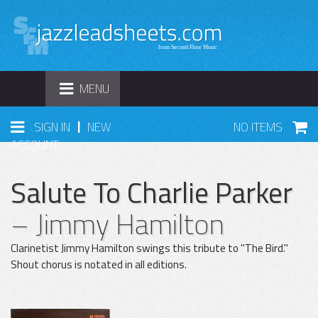
TOGGLE
MENU
NAVIGATION
|
SIGN IN
NEW
NO ITEMS
ACCOUNT
Salute To Charlie Parker
– Jimmy Hamilton
Clarinetist Jimmy Hamilton swings this tribute to "The Bird."
Shout chorus is notated in all editions.