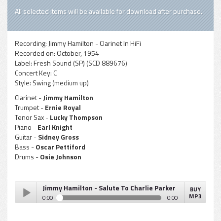
All selected items will be available for download after purchase.
Recording:
Jimmy Hamilton - Clarinet In HiFi
Recorded on:
October, 1954
Label:
Fresh Sound (SP) (SCD 889676)
Concert Key:
C
Style:
Swing (medium up)
Clarinet -
Jimmy Hamilton
Trumpet -
Ernie Royal
Tenor Sax -
Lucky Thompson
Piano -
Earl Knight
Guitar -
Sidney Gross
Bass -
Oscar Pettiford
Drums -
Osie Johnson
Jimmy Hamilton - Salute To Charlie Parker
BUY
MP3
0:00
0:00
Jimmy Hamilton - Salute To Charlie Parker
Play /