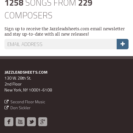
1258
SONGS FROM
229
COMPOSERS
Sign up to receive the Jazzleadsheets.com email newsletter
and stay up-to-date with all new releases!
JAZZLEADSHEETS.COM
130 W. 28th St.
2nd Floor
New York, NY 10001-6108
Second Floor Music
Don Sickler