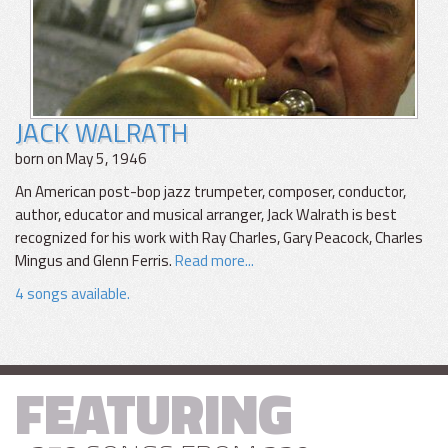
JACK WALRATH
born on May 5, 1946
An American post-bop jazz trumpeter, composer, conductor,
author, educator and musical arranger, Jack Walrath is best
recognized for his work with Ray Charles, Gary Peacock, Charles
Mingus and Glenn Ferris.
Read more...
4 songs available.
FEATURING