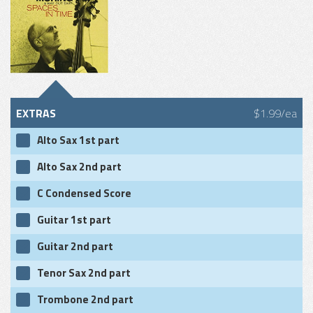
EXTRAS
$1.99/ea
Alto Sax 1st part
Alto Sax 2nd part
C Condensed Score
Guitar 1st part
Guitar 2nd part
Tenor Sax 2nd part
Trombone 2nd part