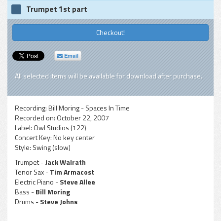
Trumpet 1st part
Checkout!
Email
All selected items will be available for download after purchase.
Recording:
Bill Moring - Spaces In Time
Recorded on:
October 22, 2007
Label:
Owl Studios (122)
Concert Key:
No key center
Style:
Swing (slow)
Trumpet -
Jack Walrath
Tenor Sax -
Tim Armacost
Electric Piano -
Steve Allee
Bass -
Bill Moring
Drums -
Steve Johns