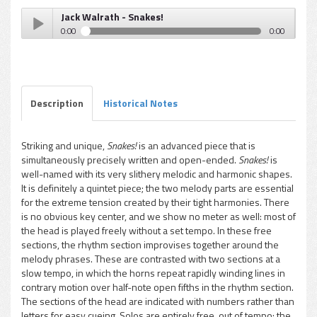
Jack Walrath - Snakes!
0:00
0:00
Jack Walrath - Snakes!
Play /
Description
Historical Notes
Striking and unique,
Snakes!
is an advanced piece that is
simultaneously precisely written and open-ended.
Snakes!
is
pause
well-named with its very slithery melodic and harmonic shapes.
It is definitely a quintet piece; the two melody parts are essential
for the extreme tension created by their tight harmonies. There
is no obvious key center, and we show no meter as well: most of
the head is played freely without a set tempo. In these free
sections, the rhythm section improvises together around the
melody phrases. These are contrasted with two sections at a
slow tempo, in which the horns repeat rapidly winding lines in
contrary motion over half-note open fifths in the rhythm section.
The sections of the head are indicated with numbers rather than
letters for easy cueing. Solos are entirely free, out of tempo; the