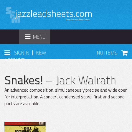
TOGGLE
MENU
NAVIGATION
|
SIGN IN
NEW
NO ITEMS
ACCOUNT
Snakes!
– Jack Walrath
An advanced composition, simultaneously precise and wide open
for interpretation. A concert condensed score, first and second
parts are available.