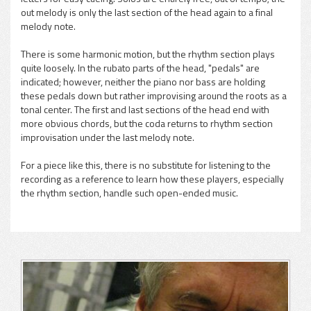
out melody is only the last section of the head again to a final
melody note.
There is some harmonic motion, but the rhythm section plays
quite loosely. In the rubato parts of the head, "pedals" are
indicated; however, neither the piano nor bass are holding
these pedals down but rather improvising around the roots as a
tonal center. The first and last sections of the head end with
more obvious chords, but the coda returns to rhythm section
improvisation under the last melody note.
For a piece like this, there is no substitute for listening to the
recording as a reference to learn how these players, especially
the rhythm section, handle such open-ended music.