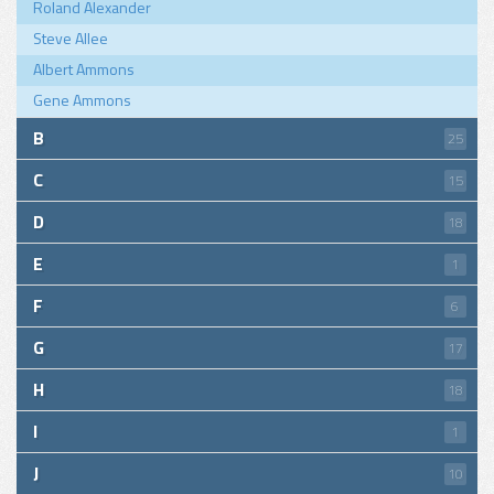
Roland Alexander
Steve Allee
Albert Ammons
Gene Ammons
B
25
C
15
D
18
E
1
F
6
G
17
H
18
I
1
J
10