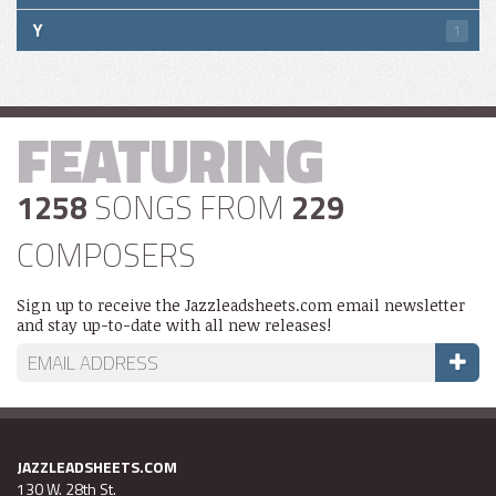
Y
1
FEATURING
1258
SONGS FROM
229
COMPOSERS
Sign up to receive the Jazzleadsheets.com email newsletter
and stay up-to-date with all new releases!
JAZZLEADSHEETS.COM
130 W. 28th St.