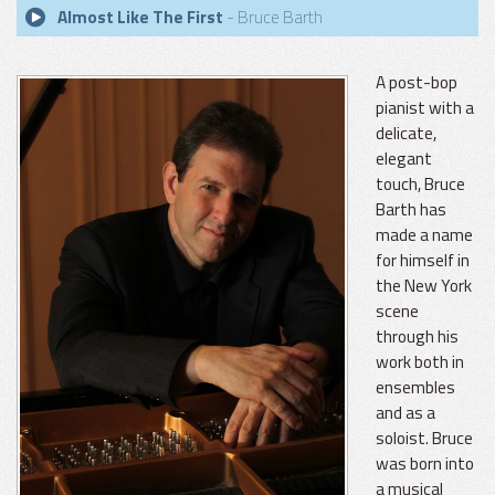
Almost Like The First
- Bruce Barth
A post-bop
pianist with a
delicate,
elegant
touch, Bruce
Barth has
made a name
for himself in
the New York
scene
through his
work both in
ensembles
and as a
soloist. Bruce
was born into
a musical