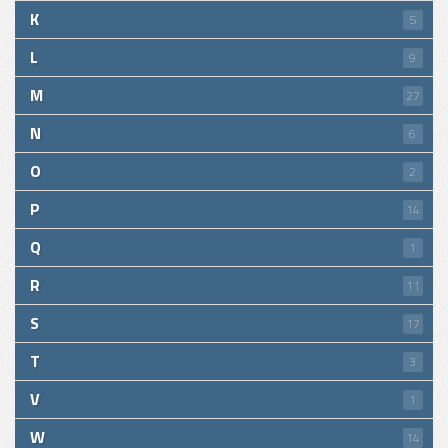
K
5
L
9
M
27
N
6
O
2
P
14
Q
1
R
11
S
17
T
3
V
1
W
14