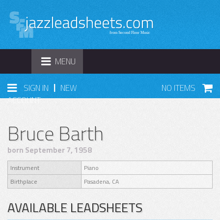
TOGGLE
MENU
NAVIGATION
|
SIGN IN
NEW
NO ITEMS
ACCOUNT
Bruce Barth
born September 7, 1958
Instrument
Piano
Birthplace
Pasadena, CA
AVAILABLE LEADSHEETS