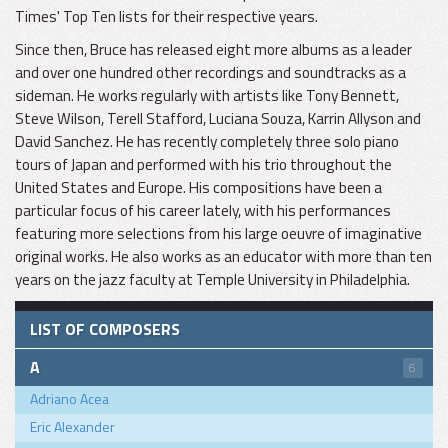
Times' Top Ten lists for their respective years.
Since then, Bruce has released eight more albums as a leader
and over one hundred other recordings and soundtracks as a
sideman. He works regularly with artists like Tony Bennett,
Steve Wilson, Terell Stafford, Luciana Souza, Karrin Allyson and
David Sanchez. He has recently completely three solo piano
tours of Japan and performed with his trio throughout the
United States and Europe. His compositions have been a
particular focus of his career lately, with his performances
featuring more selections from his large oeuvre of imaginative
original works. He also works as an educator with more than ten
years on the jazz faculty at Temple University in Philadelphia.
LIST OF COMPOSERS
A
6
Adriano Acea
Eric Alexander