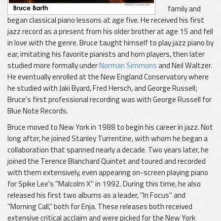
family and
began classical piano lessons at age five. He received his first
jazz record as a present from his older brother at age 15 and fell
in love with the genre. Bruce taught himself to play jazz piano by
ear, imitating his favorite pianists and horn players, then later
studied more formally under
Norman Simmons
and Neil Waltzer.
He eventually enrolled at the New England Conservatory where
he studied with Jaki Byard, Fred Hersch, and George Russell;
Bruce's first professional recording was with George Russell for
Blue Note Records.
Bruce moved to New York in 1988 to begin his career in jazz. Not
long after, he joined Stanley Turrentine, with whom he began a
collaboration that spanned nearly a decade. Two years later, he
joined the Terence Blanchard Quintet and toured and recorded
with them extensively, even appearing on-screen playing piano
for Spike Lee's "Malcolm X" in 1992. During this time, he also
released his first two albums as a leader, "In Focus" and
"Morning Call," both for Enja. These releases both received
extensive critical acclaim and were picked for the New York