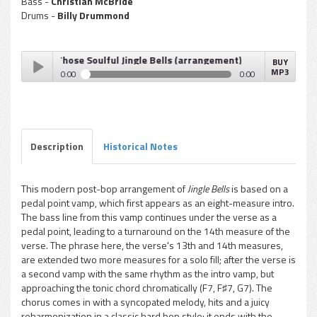
Bass -
Christian McBride
Drums -
Billy Drummond
Sickler - Those Soulful Jingle Bells (arrangement)
BUY
MP3
0:00
0:00
Don Sickler - Those Soulful Jingle Bells (arrangement)
Play /
Description
Historical Notes
This modern post-bop arrangement of
Jingle Bells
is based on a
pedal point vamp, which first appears as an eight-measure intro.
pause
The bass line from this vamp continues under the verse as a
pedal point, leading to a turnaround on the 14th measure of the
verse. The phrase here, the verse's 13th and 14th measures,
are extended two more measures for a solo fill; after the verse is
a second vamp with the same rhythm as the intro vamp, but
approaching the tonic chord chromatically (F7, F♯7, G7). The
chorus comes in with a syncopated melody, hits and a juicy
reharmonization in a classic hard bop style; it ends with the