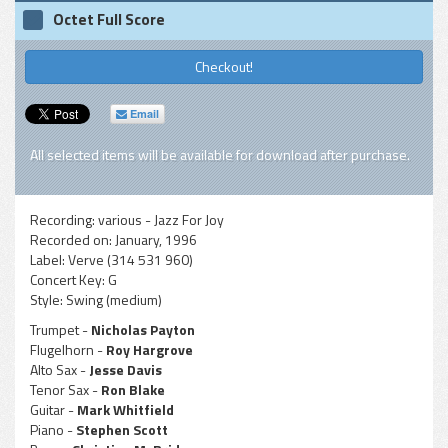
Octet Full Score
Checkout!
Email
All selected items will be available for download after purchase.
Recording:
various - Jazz For Joy
Recorded on:
January, 1996
Label:
Verve (314 531 960)
Concert Key:
G
Style:
Swing (medium)
Trumpet -
Nicholas Payton
Flugelhorn -
Roy Hargrove
Alto Sax -
Jesse Davis
Tenor Sax -
Ron Blake
Guitar -
Mark Whitfield
Piano -
Stephen Scott