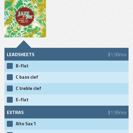
LEADSHEETS
$1.99/ea
B-flat
C bass clef
C treble clef
E-flat
EXTRAS
$1.99/ea
Alto Sax 1