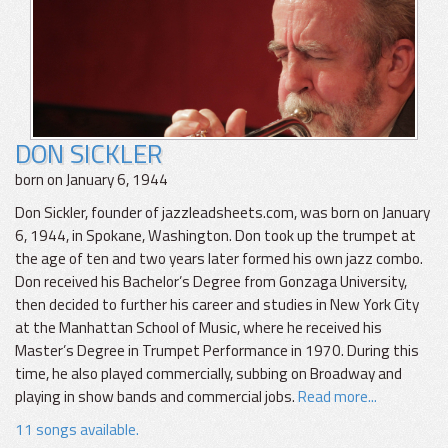
DON SICKLER
born on January 6, 1944
Don Sickler, founder of jazzleadsheets.com, was born on January
6, 1944, in Spokane, Washington. Don took up the trumpet at
the age of ten and two years later formed his own jazz combo.
Don received his Bachelor’s Degree from Gonzaga University,
then decided to further his career and studies in New York City
at the Manhattan School of Music, where he received his
Master’s Degree in Trumpet Performance in 1970. During this
time, he also played commercially, subbing on Broadway and
playing in show bands and commercial jobs.
Read more...
11 songs available.