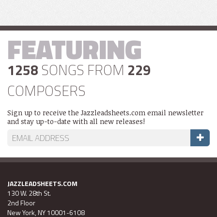
FEATURING
1258
SONGS FROM
229
COMPOSERS
Sign up to receive the Jazzleadsheets.com email newsletter
and stay up-to-date with all new releases!
JAZZLEADSHEETS.COM
130 W. 28th St.
2nd Floor
New York, NY 10001-6108