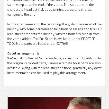
same vamp as at the end of the verse. The solos are on the
chorus; the head out includes the intro, verse, and chorus,
vamping to the end.
In this arrangement on the recording, the guitar plays most of the
melody, with some harmonized four-horn passages and fills. Our
lead sheet presents the melody, with the horn fills cued in from
the verse added. The Full Score is available, under PRACTICE
TOOLS; the parts are listed under EXTRAS.
Octet arrangement:
We're making the Full Score available, as recorded. In addition to
the original recorded parts, various alternate horn parts are also
available. Along with the lead sheet editions, practically any octet
instrumentation can be used to play this arrangement.