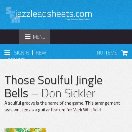
TOGGLE
MENU
NAVIGATION
|
SIGN IN
NEW
NO ITEMS
ACCOUNT
Those Soulful Jingle
Bells
– Don Sickler
A soulful groove is the name of the game. This arrangement
was written as a guitar feature for Mark Whitfield.