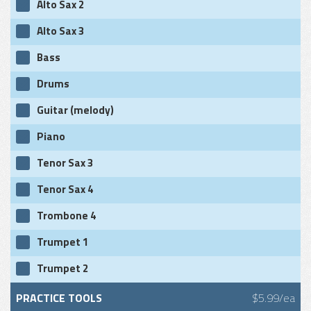
Alto Sax 2
Alto Sax 3
Bass
Drums
Guitar (melody)
Piano
Tenor Sax 3
Tenor Sax 4
Trombone 4
Trumpet 1
Trumpet 2
PRACTICE TOOLS
$5.99/ea