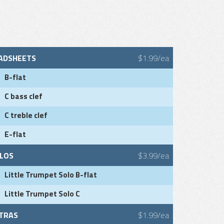
ADSHEETS
$1.99/ea
B-flat
C bass clef
C treble clef
E-flat
LOS
$3.99/ea
Little Trumpet Solo B-flat
Little Trumpet Solo C
TRAS
$1.99/ea