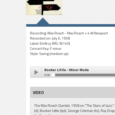
Recording:
Max Roach - Max Roach + 4 At Newport
Recorded on:
July 6, 1958
Label:
EmArcy (MG 36140)
Concert Key:
F minor
Style:
Swing (medium up)
Booker Little - Minor Mode
0:00
Booker Little - Minor Mode
Play /
VIDEO
The Max Roach Quintet, 1958 on "The Stars of Jazz:
(d), Booker Little (tpt), George Coleman (ts), Ray Drap