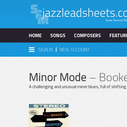
HOME
SONGS
COMPOSERS
FEATUR
|
SIGN IN
NEW ACCOUNT
Minor Mode
– Booker
A challenging and unusual minor blues, full of shifting