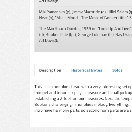
Art Davis(b)
pause
Miki Yamanaka (p), Jimmy Macbride (d), Hillel Salem (t
Near (b), "Miki's Mood - The Music of Booker Little,"
The Max Roach Quintet, 1959 on "Look Up And Live:
(d), Booker Little (tpt), George Coleman (ts), Ray Drap
Art Davis(b)
Description
Historical Notes
Solos
This is a minor blues head with a very interesting set up
trumpet and tenor sax play a measure and a half pick up
establishing a 2-feel for four measures. Next, the tem
Booker's challenging minor blues melody. Everything, i
intro have harmony parts, so second horn parts are also