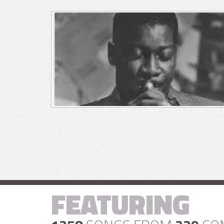
FEATURING