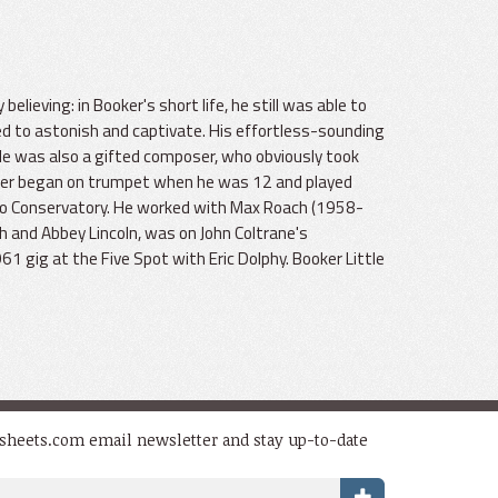
believing: in Booker's short life, he still was able to
d to astonish and captivate. His effortless-sounding
He was also a gifted composer, who obviously took
oker began on trumpet when he was 12 and played
go Conservatory. He worked with Max Roach (1958-
 and Abbey Lincoln, was on John Coltrane's
1 gig at the Five Spot with Eric Dolphy. Booker Little
dsheets.com email newsletter and stay up-to-date