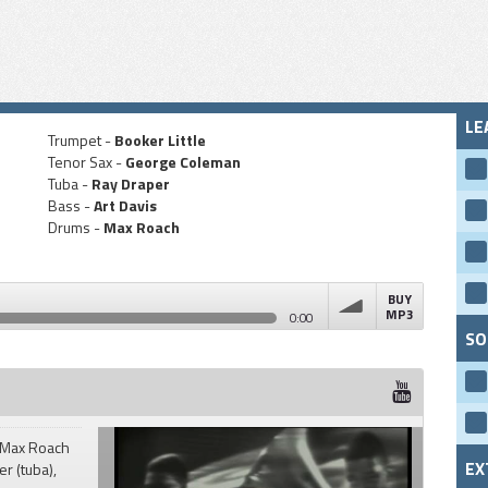
LE
Trumpet -
Booker Little
Tenor Sax -
George Coleman
Tuba -
Ray Draper
Bass -
Art Davis
Drums -
Max Roach
BUY
MP3
0:00
SO
volume
" Max Roach
EX
er (tuba),