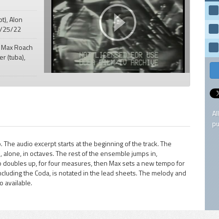
pt), Alon
 5/25/22
" Max Roach
er (tuba),
Al
pu
. The audio excerpt starts at the beginning of the track. The
, alone, in octaves. The rest of the ensemble jumps in,
po doubles up, for four measures, then Max sets a new tempo for
ncluding the Coda, is notated in the lead sheets. The melody and
 available.