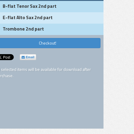
B-flat Tenor Sax 2nd part
E-flat Alto Sax 2nd part
Trombone 2nd part
Checkout!
Email
l selected items will be available for download after
rchase.