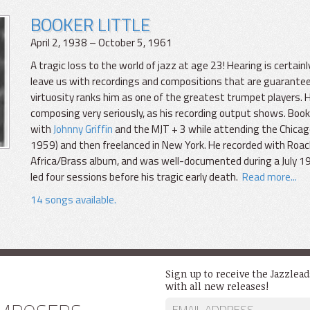
BOOKER LITTLE
April 2, 1938 – October 5, 1961
A tragic loss to the world of jazz at age 23! Hearing is certainly 
leave us with recordings and compositions that are guarantee
virtuosity ranks him as one of the greatest trumpet players. 
composing very seriously, as his recording output shows. Bo
with
Johnny Griffin
and the MJT + 3 while attending the Chica
1959) and then freelanced in New York. He recorded with Roach
Africa/Brass album, and was well-documented during a July 196
led four sessions before his tragic early death.
Read more...
14 songs available.
Sign up to receive the Jazzlea
with all new releases!