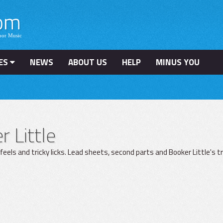
ES
NEWS
ABOUT US
HELP
MINUS YOU
 Little
 feels and tricky licks. Lead sheets, second parts and Booker Little's t