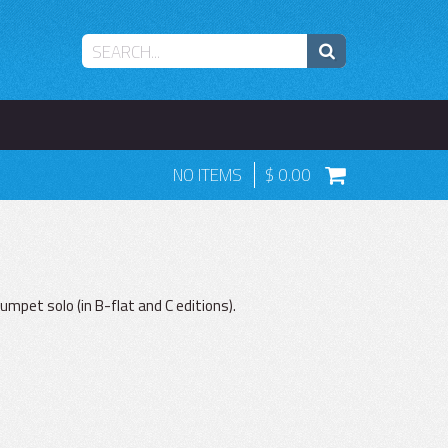
NO ITEMS
0.00
rumpet solo (in B-flat and C editions).