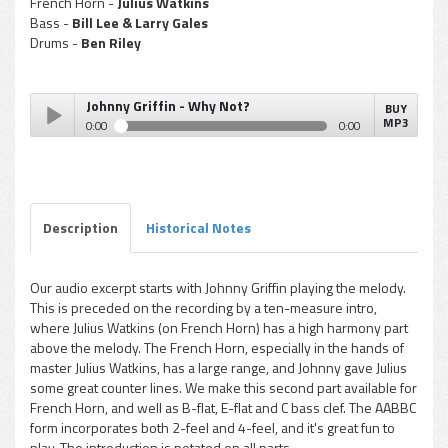
French Horn -
Julius Watkins
Bass -
Bill Lee & Larry Gales
Drums -
Ben Riley
Johnny Griffin - Why Not?
BUY
MP3
0:00
0:00
Johnny Griffin - Why Not?
Play /
Description
Historical Notes
Our audio excerpt starts with Johnny Griffin playing the melody.
This is preceded on the recording by a ten-measure intro,
pause
where Julius Watkins (on French Horn) has a high harmony part
above the melody. The French Horn, especially in the hands of
master Julius Watkins, has a large range, and Johnny gave Julius
some great counter lines. We make this second part available for
French Horn, and well as B-flat, E-flat and C bass clef. The AABBC
form incorporates both 2-feel and 4-feel, and it's great fun to
play. The introduction is notated on all parts.