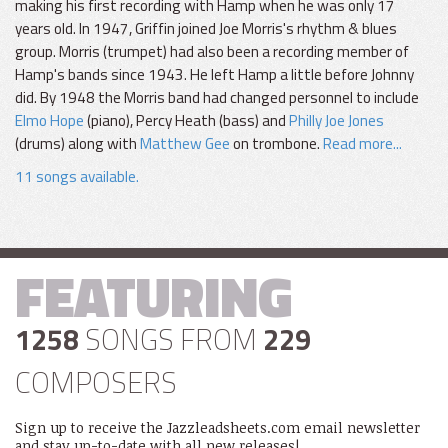
making his first recording with Hamp when he was only 17
years old. In 1947, Griffin joined Joe Morris's rhythm & blues
group. Morris (trumpet) had also been a recording member of
Hamp's bands since 1943. He left Hamp a little before Johnny
did. By 1948 the Morris band had changed personnel to include
Elmo Hope
(piano), Percy Heath (bass) and
Philly Joe Jones
(drums) along with
Matthew Gee
on trombone.
Read more...
11 songs available.
FEATURING
1258
SONGS FROM
229
COMPOSERS
Sign up to receive the Jazzleadsheets.com email newsletter
and stay up-to-date with all new releases!