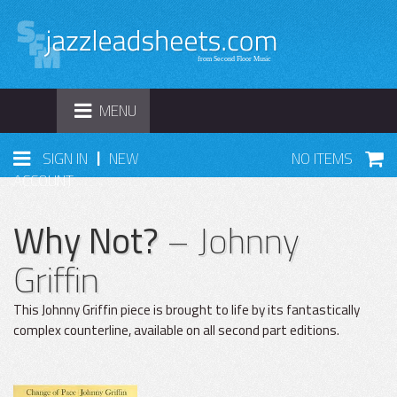
TOGGLE
MENU
NAVIGATION
|
SIGN IN
NEW
NO ITEMS
ACCOUNT
Why Not?
– Johnny
Griffin
This Johnny Griffin piece is brought to life by its fantastically
complex counterline, available on all second part editions.