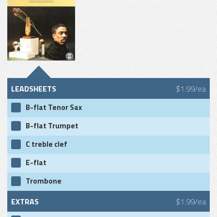
LEADSHEETS
$1.99/ea
B-flat Tenor Sax
B-flat Trumpet
C treble clef
E-flat
Trombone
EXTRAS
$1.99/ea