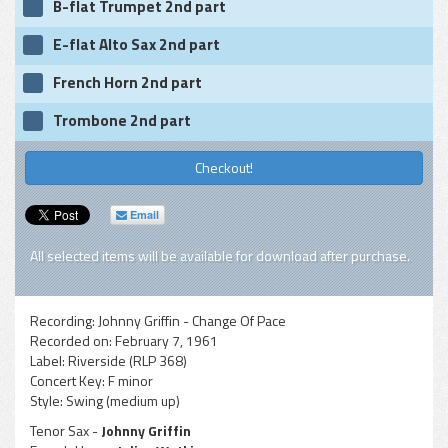
B-flat Trumpet 2nd part
E-flat Alto Sax 2nd part
French Horn 2nd part
Trombone 2nd part
Checkout!
Email
All selected items will be available for download after purchase.
Recording:
Johnny Griffin - Change Of Pace
Recorded on:
February 7, 1961
Label:
Riverside (RLP 368)
Concert Key:
F minor
Style:
Swing (medium up)
Tenor Sax -
Johnny Griffin