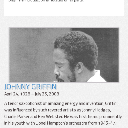
JOHNNY GRIFFIN
April 24, 1928 – July 25, 2008
A tenor saxophonist of amazing energy and invention, Griffin
was influenced by such revered artists as Johnny Hodges,
Charlie Parker and Ben Webster. He was first heard prominently
in his youth with Lionel Hampton's orchestra from 1945-47,