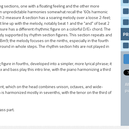
g sections, one with a floating feeling and the other more
en unpredictable harmonies somewhat recall the '60s harmonic
12-measure A section has a soaring melody over a loose 2-feel;
 line up with the melody, notably beat 1 and the "and" of beat 2
sure has a different rhythmic figure on a colorful D/E♭ chord. The
PR
dy supported by rhythm section figures. This section repeats and
9; the melody focuses on the ninths, especially in the fourth
und in whole steps. The rhythm section hits are not played in
figure in fourths, developed into a simpler, more lyrical phrase; it
x and bass play this intro line, with the piano harmonizing a third
Al
ent, which on the head combines unison, octaves, and wide-
pu
 is harmonized mostly in sevenths, with the tenor on the third of
ass part.