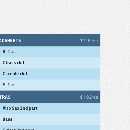
ADSHEETS
$1.99/ea
B-flat
C bass clef
C treble clef
E-flat
TRAS
$1.99/ea
Alto Sax 2nd part
Bass