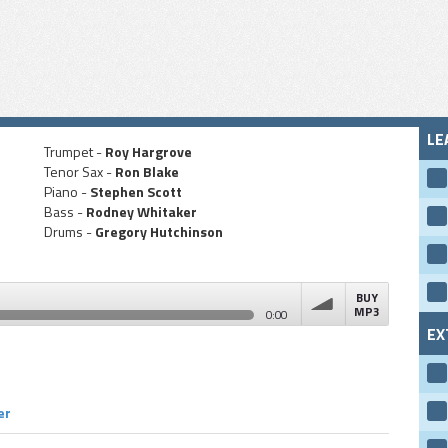
LE
Trumpet -
Roy Hargrove
Tenor Sax -
Ron Blake
Piano -
Stephen Scott
Bass -
Rodney Whitaker
Drums -
Gregory Hutchinson
BUY
MP3
0:00
EX
volume
er