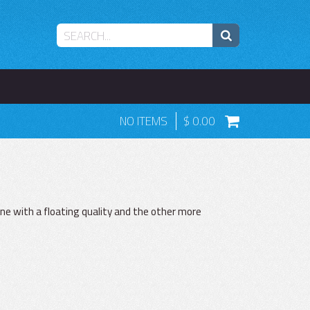
NO ITEMS
0.00
ne with a floating quality and the other more