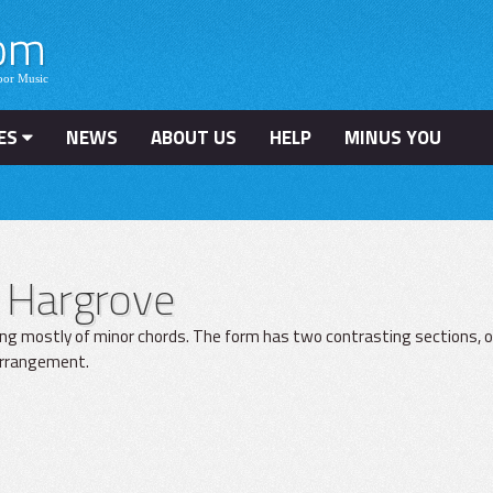
ES
NEWS
ABOUT US
HELP
MINUS YOU
 Hargrove
ing mostly of minor chords. The form has two contrasting sections, o
 arrangement.