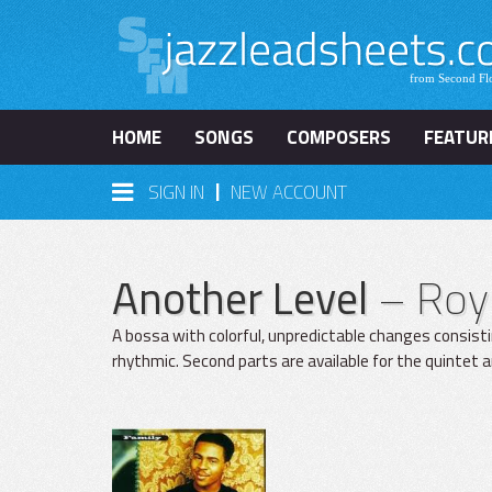
HOME
SONGS
COMPOSERS
FEATUR
|
SIGN IN
NEW ACCOUNT
Another Level
– Roy
A bossa with colorful, unpredictable changes consist
rhythmic. Second parts are available for the quintet