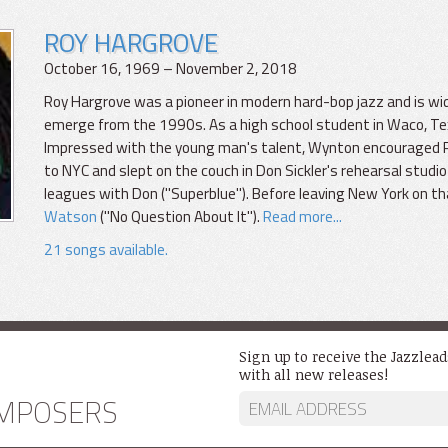
ROY HARGROVE
October 16, 1969 – November 2, 2018
Roy Hargrove was a pioneer in modern hard-bop jazz and is wi
emerge from the 1990s. As a high school student in Waco, T
Impressed with the young man's talent, Wynton encouraged Roy. 
to NYC and slept on the couch in Don Sickler's rehearsal studio 
leagues with Don ("Superblue"). Before leaving New York on th
Watson
("No Question About It").
Read more...
21 songs available.
Sign up to receive the Jazzlea
with all new releases!
MPOSERS