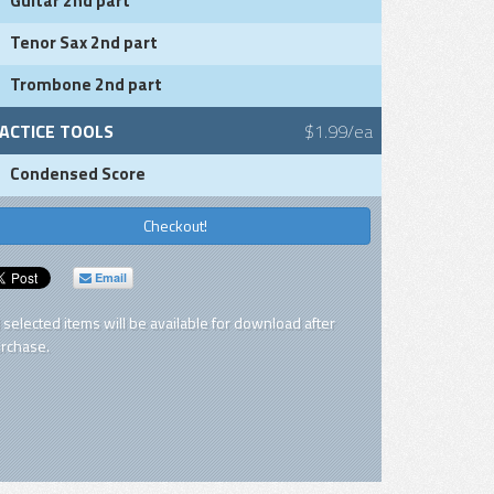
Guitar 2nd part
Tenor Sax 2nd part
Trombone 2nd part
ACTICE TOOLS
$1.99/ea
Condensed Score
Checkout!
Email
l selected items will be available for download after
rchase.