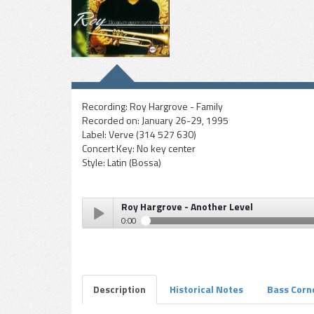
Recording:
Roy Hargrove - Family
Recorded on:
January 26-29, 1995
Label:
Verve (314 527 630)
Concert Key:
No key center
Style:
Latin (Bossa)
Roy Hargrove - Another Level
0:00
Roy Hargrove - Another Level
Play /
Description
Historical Notes
Bass Corn