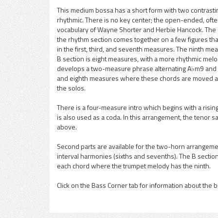
This medium bossa has a short form with two contrastin
rhythmic. There is no key center; the open-ended, oft
pause
vocabulary of Wayne Shorter and Herbie Hancock. The 
the rhythm section comes together on a few figures that
in the first, third, and seventh measures. The ninth mea
B section is eight measures, with a more rhythmic melo
develops a two-measure phrase alternating A♭m9 and Bm
and eighth measures where these chords are moved aro
the solos.
There is a four-measure intro which begins with a rising 
is also used as a coda. In this arrangement, the tenor sa
above.
Second parts are available for the two-horn arrangem
interval harmonies (sixths and sevenths). The B section
each chord where the trumpet melody has the ninth.
Click on the Bass Corner tab for information about the b