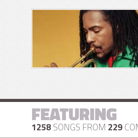
FEATURING
1258
SONGS FROM
229
CO