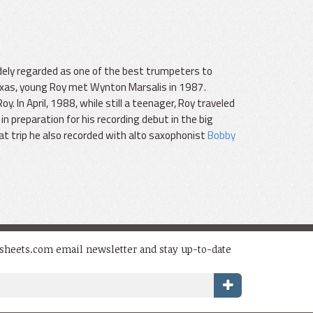
dely regarded as one of the best trumpeters to
exas, young Roy met Wynton Marsalis in 1987.
In April, 1988, while still a teenager, Roy traveled
in preparation for his recording debut in the big
at trip he also recorded with alto saxophonist
Bobby
dsheets.com email newsletter and stay up-to-date