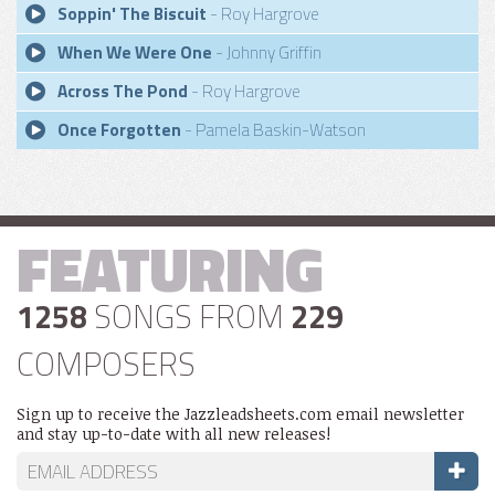
Soppin' The Biscuit
- Roy Hargrove
When We Were One
- Johnny Griffin
Across The Pond
- Roy Hargrove
Once Forgotten
- Pamela Baskin-Watson
FEATURING
1258
SONGS FROM
229
COMPOSERS
Sign up to receive the Jazzleadsheets.com email newsletter
and stay up-to-date with all new releases!