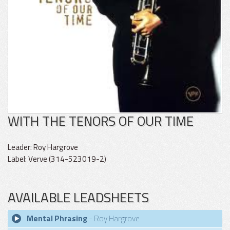
WITH THE TENORS OF OUR TIME
Leader: Roy Hargrove
Label: Verve (314-523019-2)
AVAILABLE LEADSHEETS
Mental Phrasing
- Roy Hargrove