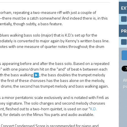
EX
rham, repeating a two-measure riff with just a couple of
d—there must be a catch somewhere! And indeed there is, in this
ntially, though subtly, a bass feature.
PR
lues walking bass solo (major) that is K.D.'s set up for the
iately is converted to major again by Kenny's written bass line.
notes with one measure of quarter notes throughout; the drum
s appearing before and after the bass solo. Based on a repeated
se" with one piano/drum hit on the "and" of beat 4 between each
with the bass walking
,; the bass doubles the trumpet melody
Al
, the first of these choruses has the bass alone on the melody,
d drums; the second has trumpet melody and bass walking again.
pu
 a minor pentatonic scale exclusively and is notated with Fm6 as
he key signature. The solo changes and second melody choruses
t, fleshed out to a two-horn quintet, is used on our "
K.D.
t, for details on the Minus You parts and audio available.
The Concert Condensed Score is recommended for piano and