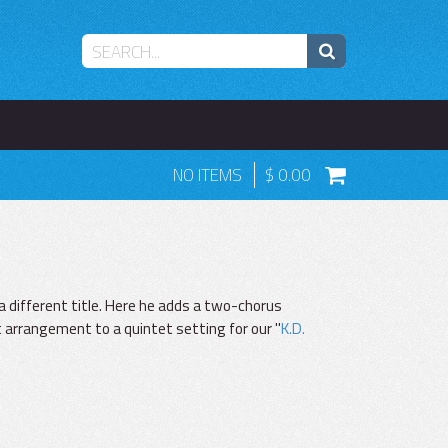
NO ITEMS
0.00
a different title. Here he adds a two-chorus
 arrangement to a quintet setting for our "
K.D.