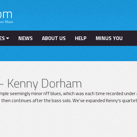
ES
NEWS
ABOUT US
HELP
MINUS YOU
– Kenny Dorham
mple seemingly minor riff blues, which was each time recorded under 
 then continues after the bass solo. We've expanded Kenny's quartet