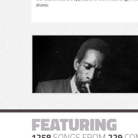
drums.
FEATURING
1258
SONGS FROM
229
CO