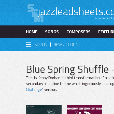
HOME
SONGS
COMPOSERS
FEATUR
|
SIGN IN
NEW ACCOUNT
Blue Spring Shuffle
This is Kenny Dorham's third transformation of his si
secondary blues line theme which ingeniously sets up
Challenge
" version.