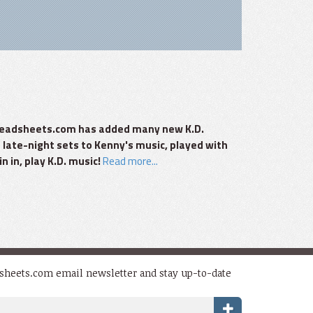
zzleadsheets.com has added many new K.D.
 late-night sets to Kenny's music, played with
n in, play K.D. music!
Read more...
dsheets.com email newsletter and stay up-to-date