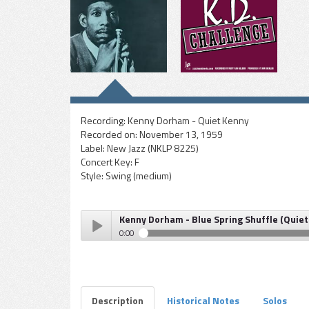
Recording:
Kenny Dorham - Quiet Kenny
Recorded on:
November 13, 1959
Label:
New Jazz (NKLP 8225)
Concert Key:
F
Style:
Swing (medium)
Kenny Dorham - Blue Spring Shuffle (Quiet
0:00
Kenny Dorham - Blue Spring Shuffle (Quiet Kenny)
Play /
Description
Historical Notes
Solos