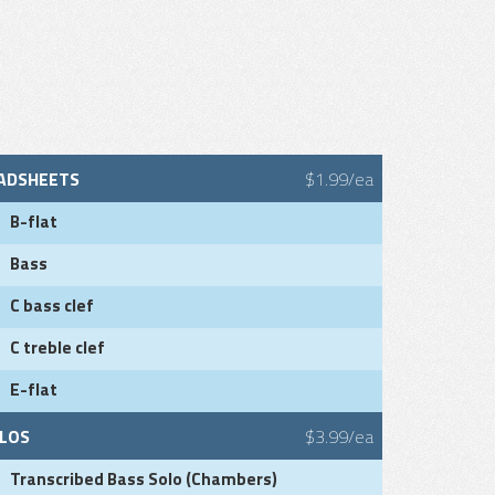
ADSHEETS
$1.99/ea
B-flat
Bass
C bass clef
C treble clef
E-flat
LOS
$3.99/ea
Transcribed Bass Solo (Chambers)