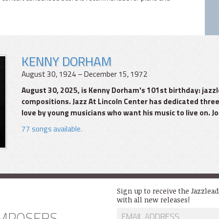
KENNY DORHAM
August 30, 1924 – December 15, 1972
August 30, 2025, is Kenny Dorham's 101st birthday: ja
compositions. Jazz At Lincoln Center has dedicated three
love by young musicians who want his music to live on. Joi
77 songs available.
Sign up to receive the Jazzlea
with all new releases!
MPOSERS