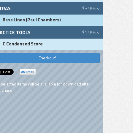
TRAS
$3.99/ea
Bass Lines (Paul Chambers)
ACTICE TOOLS
$1.99/ea
C Condensed Score
Checkout!
Email
l selected items will be available for download after
rchase.