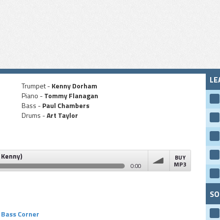
LE
Trumpet -
Kenny Dorham
Piano -
Tommy Flanagan
Bass -
Paul Chambers
Drums -
Art Taylor
 Kenny)
BUY
MP3
0:00
volume
SO
Bass Corner