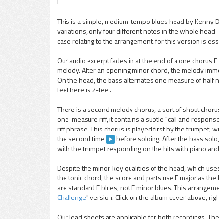
This is a simple, medium-tempo blues head by Kenny Do
variations, only four different notes in the whole hea
pause
case relating to the arrangement, for this version is esse
Our audio excerpt fades in at the end of a one chorus F b
melody. After an opening minor chord, the melody immed
On the head, the bass alternates one measure of half 
feel here is 2-feel.
There is a second melody chorus, a sort of shout choru
one-measure riff, it contains a subtle "call and respon
riff phrase. This chorus is played first by the trumpet, 
the second time
before soloing. After the bass solo
with the trumpet responding on the hits with piano an
Despite the minor-key qualities of the head, which uses
the tonic chord, the score and parts use F major as t
are standard F blues, not F minor blues. This arrangemen
Challenge
" version. Click on the album cover above, righ
Our lead sheets are applicable for both recordings. 