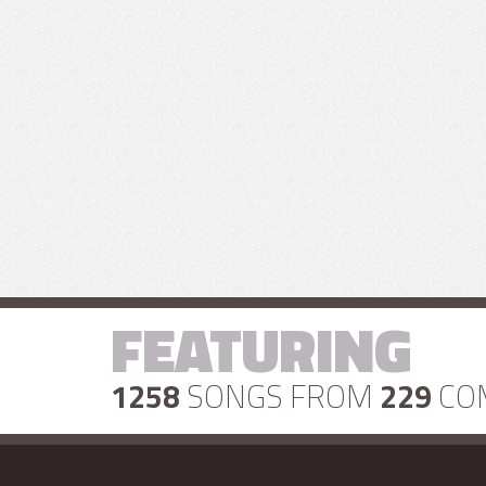
FEATURING
1258
SONGS FROM
229
CO