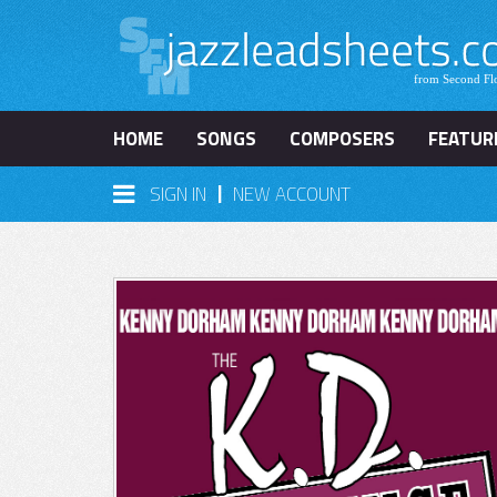
HOME
SONGS
COMPOSERS
FEATUR
|
SIGN IN
NEW ACCOUNT