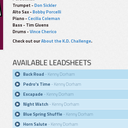
Trumpet -
Don Sickler
Alto Sax -
Bobby Porcelli
Piano -
Cecilia Coleman
Bass - Tim Givens
Drums -
Vince Cherico
Check out our
About the K.D. Challenge
.
AVAILABLE LEADSHEETS
Back Road
- Kenny Dorham
Pedro's Time
- Kenny Dorham
Escapade
- Kenny Dorham
Night Watch
- Kenny Dorham
Blue Spring Shuffle
- Kenny Dorham
Horn Salute
- Kenny Dorham