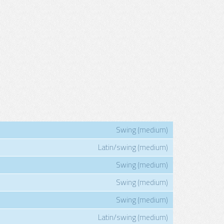
Swing (medium)
Latin/swing (medium)
Swing (medium)
Swing (medium)
Swing (medium)
Latin/swing (medium)