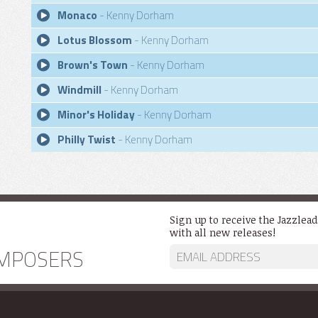
Monaco
- Kenny Dorham
Lotus Blossom
- Kenny Dorham
Brown's Town
- Kenny Dorham
Windmill
- Kenny Dorham
Minor's Holiday
- Kenny Dorham
Philly Twist
- Kenny Dorham
Sign up to receive the Jazzlea
with all new releases!
MPOSERS