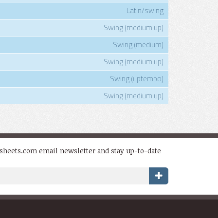
Latin/swing
Swing (medium up)
Swing (medium)
Swing (medium up)
Swing (uptempo)
Swing (medium up)
dsheets.com email newsletter and stay up-to-date