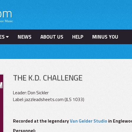
ES
NEWS
ABOUT US
HELP
MINUS YOU
THE K.D. CHALLENGE
Leader: Don Sickler
Label: jazzleadsheets.com (JLS 1033)
Recorded at the legendary
Van Gelder Studio
in Englewoo
Personnel: