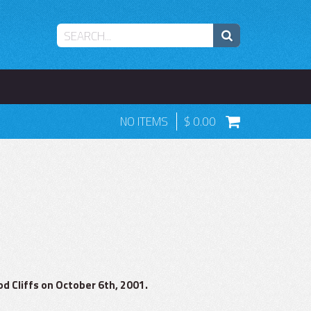
NO ITEMS
0.00
d Cliffs on October 6th, 2001.