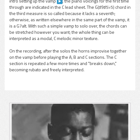
intro setting up the vamp
; the piano voicings for the first time
through are indicated in the C lead sheet. The G(♯9♯5♭5) chord in
the third measure is so called because it lacks a seventh;
otherwise, as written elsewhere in the same part of the vamp, it
is a G7alt. With such a simple vamp to solo over, the chords can
be stretched however you want; the whole thing can be
interpreted as a modal, C melodic minor texture.
On the recording, after the solos the horns improvise together
on the vamp before playing the A, B and C sections. The C
section is repeated a few more times and "breaks down,"
becoming rubato and freely interpreted.