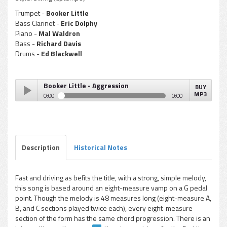
Trumpet -
Booker Little
Bass Clarinet -
Eric Dolphy
Piano -
Mal Waldron
Bass -
Richard Davis
Drums -
Ed Blackwell
Booker Little - Aggression
BUY
MP3
0:00
0:00
Booker Little - Aggression
Play /
Description
Historical Notes
Fast and driving as befits the title, with a strong, simple melody,
this song is based around an eight-measure vamp on a G pedal
pause
point. Though the melody is 48 measures long (eight-measure A,
B, and C sections played twice each), every eight-measure
section of the form has the same chord progression. There is an