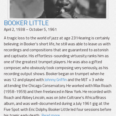
BOOKER LITTLE
April 2, 1938 – October 5, 1961
A tragic loss to the world of jazz at age 23! Hearing is certainly
believing: in Booker's short life, he still was able to leave us with
recordings and compositions that are guaranteed to astonish
and captivate. His effortless-sounding virtuosity ranks him as
one of the greatest trumpet players. He was also a gifted
composer, who obviously took composing very seriously, as his
recording output shows. Booker began on trumpet when he
was 12 and played with
Johnny Griffin
and the MJT + 3 while
attending the Chicago Conservatory. He worked with Max Roach
(1958-1959) and then freelanced in New York. He recorded with
Roach and Abbey Lincoln, was on John Coltrane's Africa/Brass
album, and was well-documented during a July 1961 gig at the
Five Spot with Eric Dolphy. Booker Little led four sessions before
his tragic early death.
Read more...