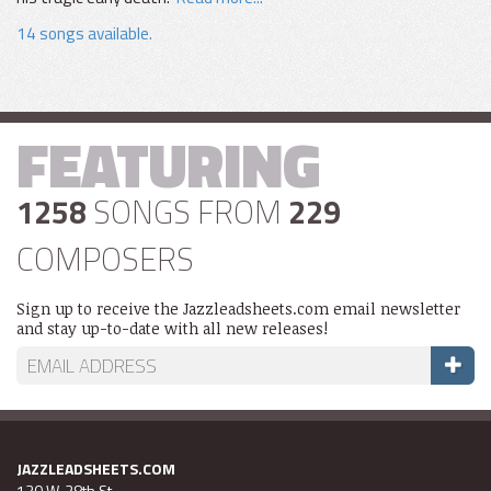
14 songs available.
FEATURING
1258
SONGS FROM
229
COMPOSERS
Sign up to receive the Jazzleadsheets.com email newsletter
and stay up-to-date with all new releases!
JAZZLEADSHEETS.COM
130 W. 28th St.