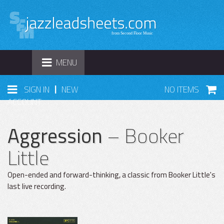
TOGGLE
MENU
NAVIGATION
|
SIGN IN
NEW
NO ITEMS
ACCOUNT
Aggression
– Booker
Little
Open-ended and forward-thinking, a classic from Booker Little's
last live recording.