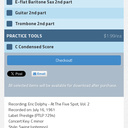
E-flat Baritone Sax 2nd part
Guitar 2nd part
Trombone 2nd part
PRACTICE TOOLS
$1.99/ea
C Condensed Score
Checkout!
Email
All selected items will be available for download after purchase.
Recording:
Eric Dolphy - At The Five Spot, Vol. 2
Recorded on:
July 16, 1961
Label:
Prestige (PTLP 7294)
Concert Key:
C minor
Style:
Swing (uptempo)