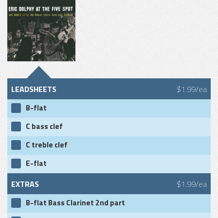
LEADSHEETS
$1.99/ea
B-flat
C bass clef
C treble clef
E-flat
EXTRAS
$1.99/ea
B-flat Bass Clarinet 2nd part