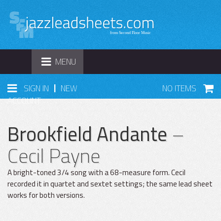
TOGGLE
MENU
NAVIGATION
|
SIGN IN
NEW
NO ITEMS
ACCOUNT
Brookfield Andante
–
Cecil Payne
A bright-toned 3/4 song with a 68-measure form. Cecil
recorded it in quartet and sextet settings; the same lead sheet
works for both versions.