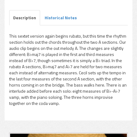
Description
Historical Notes
This sextet version again begins rubato, but this time the rhythm
section holds out the chords throughout the two A sections. Our
pause
audio clip begins on the out melody A. The changes are slightly
different: B♭maj7 is played in the first and third measures
instead of B♭7, though sometimes it is simply a B♭ triad. In the
rubato A sections, B♭maj7 and A♭7 are held for two measures
each instead of alternating measures. Cecil sets up the tempo in
the last four measures of the second A section, with the other
horns coming in on the bridge. The bass walks here. There is an
interlude added before each solo: eight measures of B♭-A♭7
vamp, with the piano soloing. The three horns improvise
together on the coda vamp.