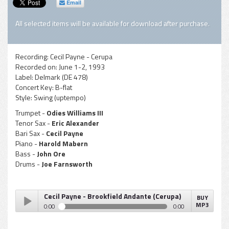
Email
All selected items will be available for download after purchase.
Recording:
Cecil Payne - Cerupa
Recorded on:
June 1-2, 1993
Label:
Delmark (DE 478)
Concert Key:
B-flat
Style:
Swing (uptempo)
Trumpet -
Odies Williams III
Tenor Sax -
Eric Alexander
Bari Sax -
Cecil Payne
Piano -
Harold Mabern
Bass -
John Ore
Drums -
Joe Farnsworth
Cecil Payne - Brookfield Andante (Cerupa)
BUY
MP3
0:00
0:00
Cecil Payne - Brookfield Andante (Cerupa)
Play /