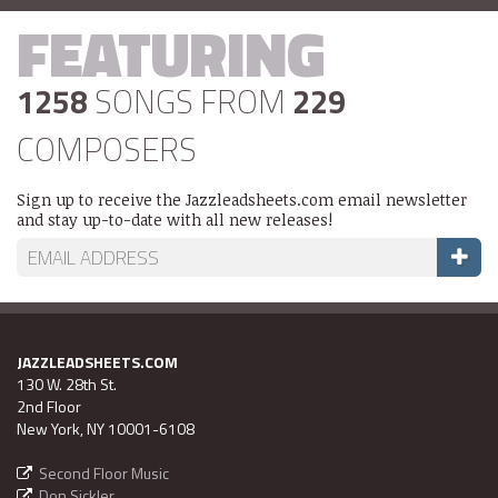
FEATURING
1258
SONGS FROM
229
COMPOSERS
Sign up to receive the Jazzleadsheets.com email newsletter
and stay up-to-date with all new releases!
JAZZLEADSHEETS.COM
130 W. 28th St.
2nd Floor
New York, NY 10001-6108
Second Floor Music
Don Sickler