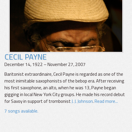
CECIL PAYNE
December 14, 1922 – November 27, 2007
Baritonist extraordinaire, Cecil Payne is regarded as one of the
most inimitable saxophonists of the bebop era. After receiving
his first saxophone, an alto, when he was 13, Payne began
gigging in local New York City groups. He made his record debut
for Savoy in support of trombonist
J. J. Johnson
.
Read more...
7 songs available.