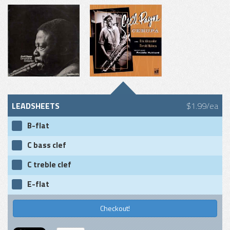
LEADSHEETS
$1.99/ea
B-flat
C bass clef
C treble clef
E-flat
Checkout!