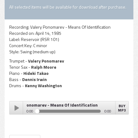
All selected items will be available for download after purchase.
Recording:
Valery Ponomarev - Means Of Identification
Recorded on:
April 14, 1985
Label:
Reservoir (RSR 101)
Concert Key:
C minor
Style:
Swing (medium up)
Trumpet -
Valery Ponomarev
Tenor Sax -
Ralph Moore
Piano -
Hideki Takao
Bass -
Dennis Irwin
Drums -
Kenny Washington
Valery Ponomarev - Means Of Identification
BUY
MP3
0:00
0:00
Valery Ponomarev - Means Of Identification
Play /