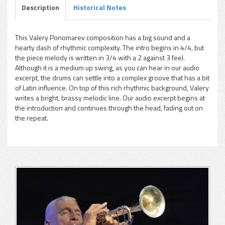
Description
Historical Notes
This Valery Ponomarev composition has a big sound and a
hearty dash of rhythmic complexity. The intro begins in 4/4, but
pause
the piece melody is written in 3/4 with a 2 against 3 feel.
Although it is a medium up swing, as you can hear in our audio
excerpt, the drums can settle into a complex groove that has a bit
of Latin influence. On top of this rich rhythmic background, Valery
writes a bright, brassy melodic line. Our audio excerpt begins at
the introduction and continues through the head, fading out on
the repeat.