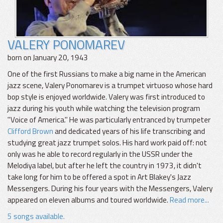
VALERY PONOMAREV
born on January 20, 1943
One of the first Russians to make a big name in the American
jazz scene, Valery Ponomarev is a trumpet virtuoso whose hard
bop style is enjoyed worldwide. Valery was first introduced to
jazz during his youth while watching the television program
"Voice of America." He was particularly entranced by trumpeter
Clifford Brown
and dedicated years of his life transcribing and
studying great jazz trumpet solos. His hard work paid off: not
only was he able to record regularly in the USSR under the
Melodiya label, but after he left the country in 1973, it didn't
take long for him to be offered a spot in Art Blakey's Jazz
Messengers. During his four years with the Messengers, Valery
appeared on eleven albums and toured worldwide.
Read more...
5 songs available.