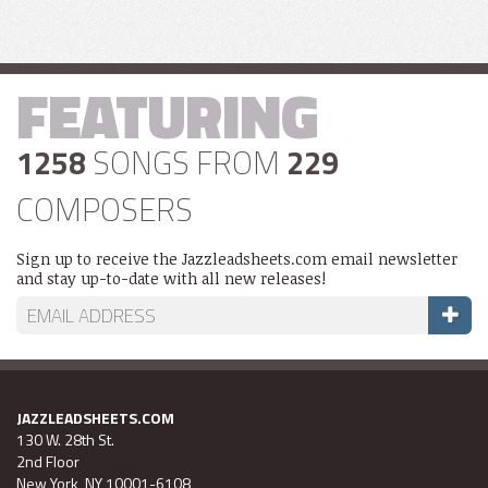
FEATURING
1258
SONGS FROM
229
COMPOSERS
Sign up to receive the Jazzleadsheets.com email newsletter
and stay up-to-date with all new releases!
JAZZLEADSHEETS.COM
130 W. 28th St.
2nd Floor
New York, NY 10001-6108