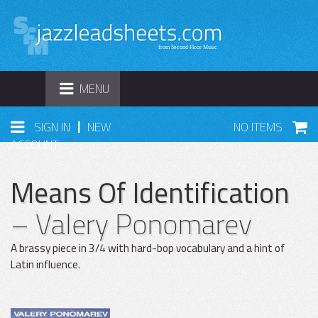
TOGGLE
MENU
NAVIGATION
|
SIGN IN
NEW
NO ITEMS
ACCOUNT
Means Of Identification
– Valery Ponomarev
A brassy piece in 3/4 with hard-bop vocabulary and a hint of
Latin influence.