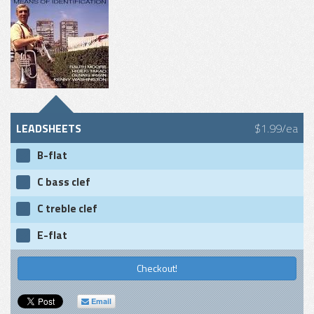
LEADSHEETS
$1.99/ea
B-flat
C bass clef
C treble clef
E-flat
Checkout!
Email