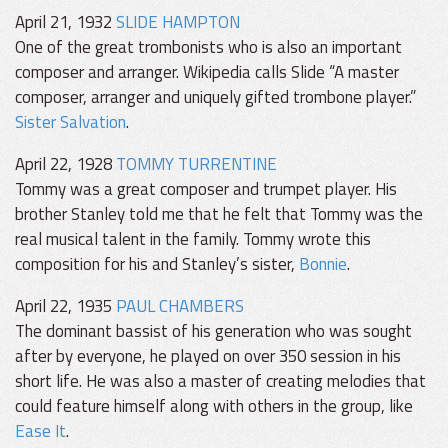
April 21, 1932
SLIDE HAMPTON
One of the great trombonists who is also an important
composer and arranger. Wikipedia calls Slide “A master
composer, arranger and uniquely gifted trombone player.”
Sister Salvation
.
April 22, 1928
TOMMY TURRENTINE
Tommy was a great composer and trumpet player. His
brother Stanley told me that he felt that Tommy was the
real musical talent in the family. Tommy wrote this
composition for his and Stanley’s sister,
Bonnie
.
April 22, 1935
PAUL CHAMBERS
The dominant bassist of his generation who was sought
after by everyone, he played on over 350 session in his
short life. He was also a master of creating melodies that
could feature himself along with others in the group, like
Ease It
.