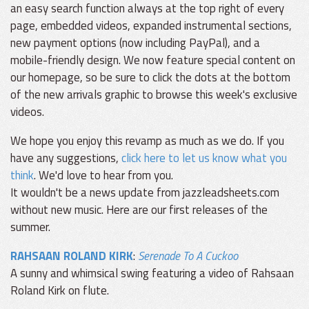
an easy search function always at the top right of every
page, embedded videos, expanded instrumental sections,
new payment options (now including PayPal), and a
mobile-friendly design. We now feature special content on
our homepage, so be sure to click the dots at the bottom
of the new arrivals graphic to browse this week's exclusive
videos.
We hope you enjoy this revamp as much as we do. If you
have any suggestions,
click here to let us know what you
think
. We'd love to hear from you.
It wouldn't be a news update from jazzleadsheets.com
without new music. Here are our first releases of the
summer.
RAHSAAN ROLAND KIRK
:
Serenade To A Cuckoo
A sunny and whimsical swing featuring a video of Rahsaan
Roland Kirk on flute.