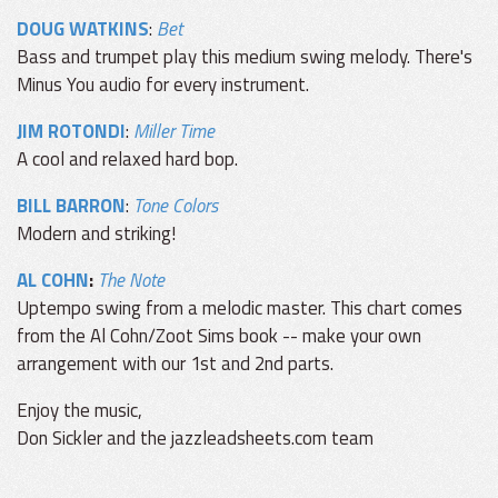
DOUG WATKINS
:
Bet
Bass and trumpet play this medium swing melody. There's
Minus You audio for every instrument.
JIM ROTONDI
:
Miller Time
A cool and relaxed hard bop.
BILL BARRON
:
Tone Colors
Modern and striking!
AL COHN
:
The Note
Uptempo swing from a melodic master. This chart comes
from the Al Cohn/Zoot Sims book -- make your own
arrangement with our 1st and 2nd parts.
Enjoy the music,
Don Sickler and the jazzleadsheets.com team