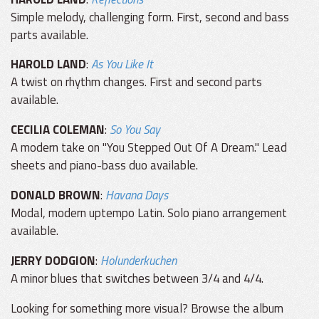
Simple melody, challenging form. First, second and bass
parts available.
HAROLD LAND
:
As You Like It
A twist on rhythm changes. First and second parts
available.
CECILIA COLEMAN
:
So You Say
A modern take on "You Stepped Out Of A Dream." Lead
sheets and piano-bass duo available.
DONALD BROWN
:
Havana Days
Modal, modern uptempo Latin. Solo piano arrangement
available.
JERRY DODGION
:
Holunderkuchen
A minor blues that switches between 3/4 and 4/4.
Looking for something more visual? Browse the album