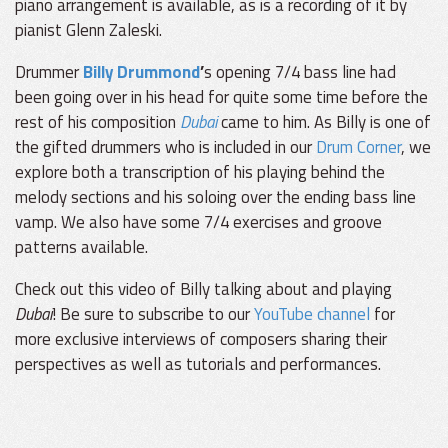
piano arrangement is available, as is a recording of it by
pianist Glenn Zaleski.
Drummer
Billy Drummond
’
s opening 7/4 bass line had
been going over in his head for quite some time before the
rest of his composition
Dubai
came to him. As Billy is one of
the gifted drummers who is included in our
Drum Corner
, we
explore both a transcription of his playing behind the
melody sections and his soloing over the ending bass line
vamp. We also have some 7/4 exercises and groove
patterns available.
Check out this video of Billy talking about and playing
Dubai
! Be sure to subscribe to our
YouTube channel
for
more exclusive interviews of composers sharing their
perspectives as well as tutorials and performances.