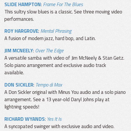
SLIDE HAMPTON
:
Frame For The Blues
This sultry slow blues is a classic. See three moving video
performances.
ROY HARGROVE
:
Mental Phrasing
A fusion of modern jazz, hard bop, and Latin.
JIM MCNEELY
:
Over The Edge
A versatile samba with video of Jim McNeely & Stan Getz.
Solo piano arrangement and exclusive audio track
available.
DON SICKLER
:
Tempo di Max
A Don Sickler original with Minus You audio and a solo piano
arrangement. See a 13 year-old Daryl Johns play at
lightning speeds!
RICHARD WYANDS
:
Yes It Is
A syncopated swinger with exclusive audio and video.