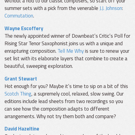
without a nod to our classic composers, so start off your
summer sets with a pick from the venerable
J.J. Johnson
:
Commutation
.
Wayne Escoffery
The newly appointed winner of Downbeat’s Critic’s Poll for
Rising Star Tenor Saxophonist joins us with a unique and
enrapturing composition.
Tell Me Why
is sure to renew your
set list with its elaborate layers that combine to create a
beautiful, sweeping exploration.
Grant Stewart
Hot enough for you? Maybe it’s time to sip on a bit of this
Scotch Thing
, a supremely cool, relaxed, slow swing. Our
editions include lead sheets from two recordings so you
can see how the composition adapts to different
arrangements. Why not try them both and compare?
David Hazeltine