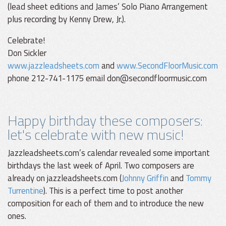
(lead sheet editions and James’ Solo Piano Arrangement
plus recording by Kenny Drew, Jr.).
Celebrate!
Don Sickler
www.jazzleadsheets.com
and
www.SecondFloorMusic.com
phone 212-741-1175 email don@secondfloormusic.com
Happy birthday these composers:
let's celebrate with new music!
Jazzleadsheets.com’s calendar revealed some important
birthdays the last week of April. Two composers are
already on jazzleadsheets.com (
Johnny Griffin
and
Tommy
Turrentine
). This is a perfect time to post another
composition for each of them and to introduce the new
ones.