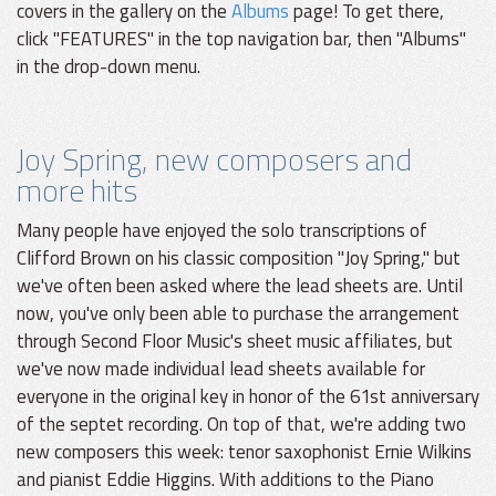
covers in the gallery on the
Albums
page! To get there,
click "FEATURES" in the top navigation bar, then "Albums"
in the drop-down menu.
Joy Spring, new composers and
more hits
Many people have enjoyed the solo transcriptions of
Clifford Brown on his classic composition "Joy Spring," but
we've often been asked where the lead sheets are. Until
now, you've only been able to purchase the arrangement
through Second Floor Music's sheet music affiliates, but
we've now made individual lead sheets available for
everyone in the original key in honor of the 61st anniversary
of the septet recording. On top of that, we're adding two
new composers this week: tenor saxophonist Ernie Wilkins
and pianist Eddie Higgins. With additions to the Piano