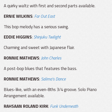
A quirky waltz with first and second parts available.
ERNIE WILKINS
:
Far Out East
This bop melody has a serious swing.
EDDIE HIGGINS
:
Shinjuku Twilight
Charming and sweet with Japanese flair.
RONNIE MATHEWS
:
John Charles
A post-bop blues that features the bass.
RONNIE MATHEWS
:
Salima's Dance
Blues-like, with an even-8ths 3/4 groove. Solo Piano
Arrangement available.
RAHSAAN ROLAND KIRK
:
Funk Underneath