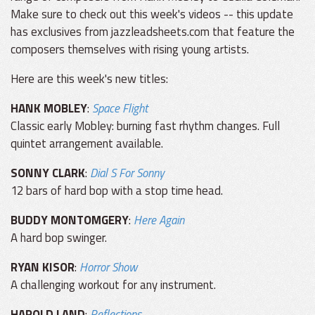
Make sure to check out this week's videos -- this update
has exclusives from jazzleadsheets.com that feature the
composers themselves with rising young artists.
Here are this week's new titles:
HANK MOBLEY
:
Space Flight
Classic early Mobley: burning fast rhythm changes. Full
quintet arrangement available.
SONNY CLARK
:
Dial S For Sonny
12 bars of hard bop with a stop time head.
BUDDY MONTOMGERY
:
Here Again
A hard bop swinger.
RYAN KISOR
:
Horror Show
A challenging workout for any instrument.
HAROLD LAND
:
Reflections