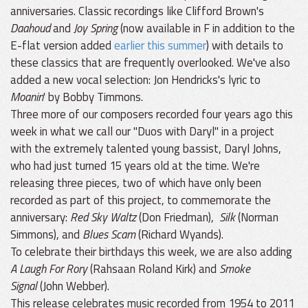
anniversaries. Classic recordings like Clifford Brown's
Daahoud
and
Joy Spring
(now available in F in addition to the
E-flat version added
earlier this summer
) with details to
these classics that are frequently overlooked. We've also
added a new vocal selection: Jon Hendricks's lyric to
Moanin
' by Bobby Timmons.
Three more of our composers recorded four years ago this
week in what we call our "Duos with Daryl" in a project
with the extremely talented young bassist, Daryl Johns,
who had just turned 15 years old at the time. We're
releasing three pieces, two of which have only been
recorded as part of this project, to commemorate the
anniversary:
Red Sky Waltz
(Don Friedman),
Silk
(Norman
Simmons), and
Blues Scam
(Richard Wyands).
To celebrate their birthdays this week, we are also adding
A Laugh For Rory
(Rahsaan Roland Kirk) and
Smoke
Signal
(John Webber).
This release celebrates music recorded from 1954 to 2011