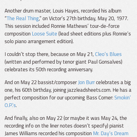
Another drum master, Louis Hayes, recorded his album
“
The Real Thing
,” on Victor’s 27th birthday, May 20, 1977.
This session included Ronnie Mathews’ tour-de-force
composition
Loose Suite
(lead sheet editions plus Ronnie’s
solo piano arrangement edition).
I couldn’t stop there, because on May 21,
Cleo’s Blues
(written and performed by tenor giant Paul Gonsalves)
celebrates its 50th recording anniversary.
And on May 22 bassist/composer
Jon Burr
celebrates a big
one, his 60th birthday, joining jazzleadsheets.com. He has a
perfect composition for our upcoming Bass Corner:
Smokin’
O.P.’s
.
And finally, also on May 22 (or maybe it was May 24, the
recording info on the liner notes doesn’t specify) pianist
James Williams recorded his composition
Mr. Day’s Dream