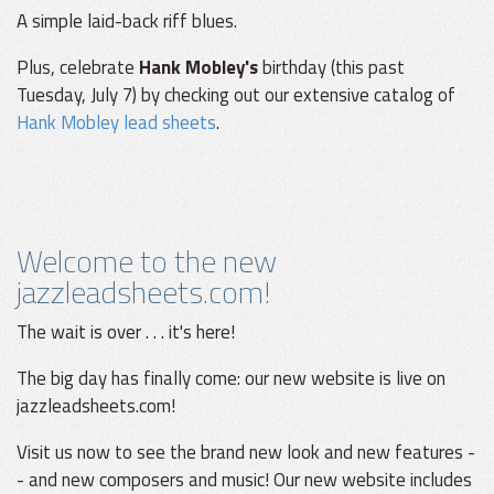
A simple laid-back riff blues.
Plus, celebrate
Hank Mobley's
birthday (this past
Tuesday, July 7) by checking out our extensive catalog of
Hank Mobley lead sheets
.
Welcome to the new
jazzleadsheets.com!
The wait is over . . . it's here!
The big day has finally come: our new website is live on
jazzleadsheets.com!
Visit us now to see the brand new look and new features -
- and new composers and music! Our new website includes