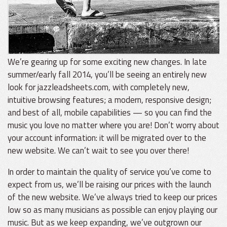
We’re gearing up for some exciting new changes. In late
summer/early fall 2014, you’ll be seeing an entirely new
look for jazzleadsheets.com, with completely new,
intuitive browsing features; a modern, responsive design;
and best of all, mobile capabilities — so you can find the
music you love no matter where you are! Don’t worry about
your account information: it will be migrated over to the
new website. We can’t wait to see you over there!
In order to maintain the quality of service you’ve come to
expect from us, we’ll be raising our prices with the launch
of the new website. We’ve always tried to keep our prices
low so as many musicians as possible can enjoy playing our
music. But as we keep expanding, we’ve outgrown our