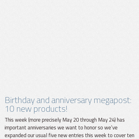
Birthday and anniversary megapost:
10 new products!
This week (more precisely May 20 through May 24) has
important anniversaries we want to honor so we’ve
expanded our usual five new entries this week to cover ten