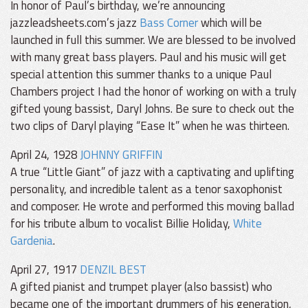
In honor of Paul’s birthday, we’re announcing
jazzleadsheets.com’s jazz
Bass Corner
which will be
launched in full this summer. We are blessed to be involved
with many great bass players. Paul and his music will get
special attention this summer thanks to a unique Paul
Chambers project I had the honor of working on with a truly
gifted young bassist, Daryl Johns. Be sure to check out the
two clips of Daryl playing “Ease It” when he was thirteen.
April 24, 1928
JOHNNY GRIFFIN
A true “Little Giant” of jazz with a captivating and uplifting
personality, and incredible talent as a tenor saxophonist
and composer. He wrote and performed this moving ballad
for his tribute album to vocalist Billie Holiday,
White
Gardenia
.
April 27, 1917
DENZIL BEST
A gifted pianist and trumpet player (also bassist) who
became one of the important drummers of his generation,