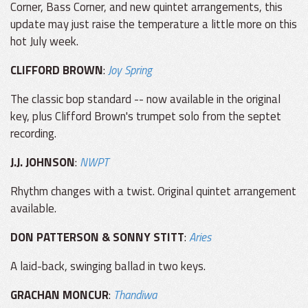
Corner, Bass Corner, and new quintet arrangements, this
update may just raise the temperature a little more on this
hot July week.
CLIFFORD BROWN
:
Joy Spring
The classic bop standard -- now available in the original
key, plus Clifford Brown's trumpet solo from the septet
recording.
J.J. JOHNSON
:
NWPT
Rhythm changes with a twist. Original quintet arrangement
available.
DON PATTERSON & SONNY STITT
:
Aries
A laid-back, swinging ballad in two keys.
GRACHAN MONCUR
:
Thandiwa