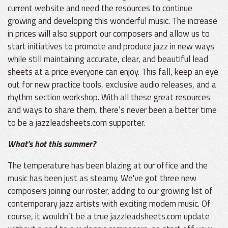
current website and need the resources to continue
growing and developing this wonderful music. The increase
in prices will also support our composers and allow us to
start initiatives to promote and produce jazz in new ways
while still maintaining accurate, clear, and beautiful lead
sheets at a price everyone can enjoy. This fall, keep an eye
out for new practice tools, exclusive audio releases, and a
rhythm section workshop. With all these great resources
and ways to share them, there’s never been a better time
to be a jazzleadsheets.com supporter.
What’s hot this summer?
The temperature has been blazing at our office and the
music has been just as steamy. We've got three new
composers joining our roster, adding to our growing list of
contemporary jazz artists with exciting modern music. Of
course, it wouldn’t be a true jazzleadsheets.com update