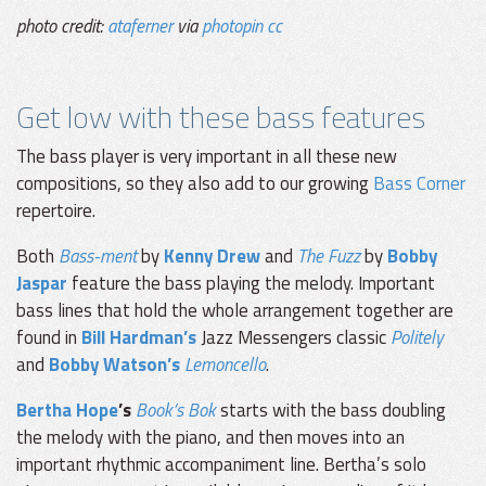
photo credit:
ataferner
via
photopin
cc
Get low with these bass features
The bass player is very important in all these new
compositions, so they also add to our growing
Bass Corner
repertoire.
Both
Bass-ment
by
Kenny Drew
and
The Fuzz
by
Bobby
Jaspar
feature the bass playing the melody. Important
bass lines that hold the whole arrangement together are
found in
Bill Hardman’s
Jazz Messengers classic
Politely
and
Bobby Watson’s
Lemoncello
.
Bertha Hope
’s
Book’s Bok
starts with the bass doubling
the melody with the piano, and then moves into an
important rhythmic accompaniment line. Bertha’s solo