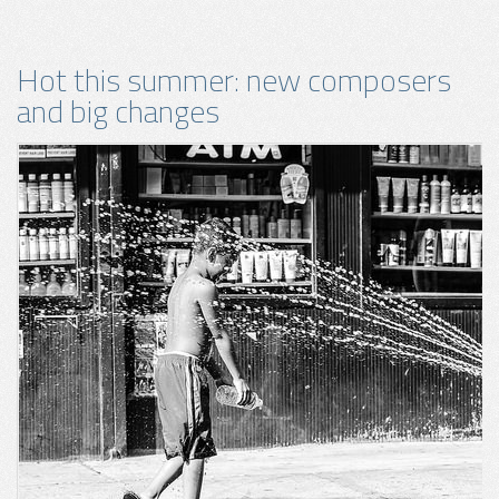
Hot this summer: new composers
and big changes