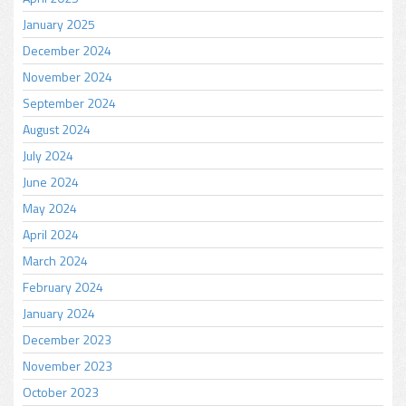
January 2025
December 2024
November 2024
September 2024
August 2024
July 2024
June 2024
May 2024
April 2024
March 2024
February 2024
January 2024
December 2023
November 2023
October 2023