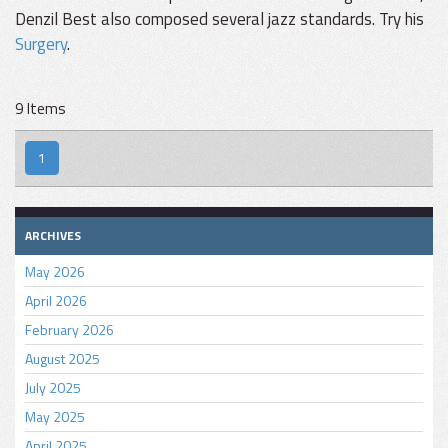
Denzil Best also composed several jazz standards. Try his
Surgery
.
9 Items
1
ARCHIVES
May 2026
April 2026
February 2026
August 2025
July 2025
May 2025
April 2025