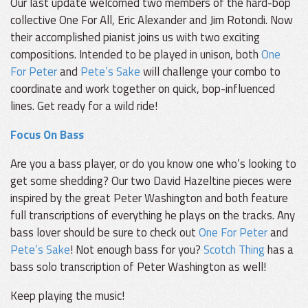
Our last update welcomed two members of the hard-bop
collective One For All, Eric Alexander and Jim Rotondi. Now
their accomplished pianist joins us with two exciting
compositions. Intended to be played in unison, both
One
For Peter
and
Pete’s Sake
will challenge your combo to
coordinate and work together on quick, bop-influenced
lines. Get ready for a wild ride!
Focus On Bass
Are you a bass player, or do you know one who’s looking to
get some shedding? Our two David Hazeltine pieces were
inspired by the great Peter Washington and both feature
full transcriptions of everything he plays on the tracks. Any
bass lover should be sure to check out
One For Peter
and
Pete’s Sake
! Not enough bass for you?
Scotch Thing
has a
bass solo transcription of Peter Washington as well!
Keep playing the music!