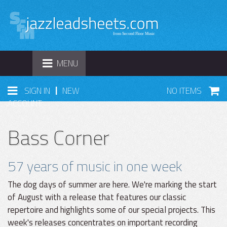
TOGGLE
MENU
NAVIGATION
|
SIGN IN
NEW
NO ITEMS
ACCOUNT
Bass Corner
57 years of music in one week
The dog days of summer are here. We're marking the start
of August with a release that features our classic
repertoire and highlights some of our special projects. This
week's releases concentrates on important recording