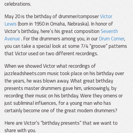
celebrations.
May 20 is the birthday of drummer/composer
Victor
Lewis
(born in 1950 in Omaha, Nebraska). In honor of
Victor’s birthday, here’s his great composition
Seventh
Avenue
. For the drummers among you, in our
Drum Corner
,
you can take a special look at some 7/4 “groove” patterns
that Victor used on two different recordings.
When we showed Victor what recordings of
jazzleadsheets.com music took place on his birthday over
the years, he was blown away. What great birthday
presents master drummers gave him, unknowingly, by
recording their music on his birthday. Were they omens or
just subliminal influences, for a young man who has
certainly become one of the great modern drummers?
Here are Victor’s “birthday presents” that we want to
share with you.