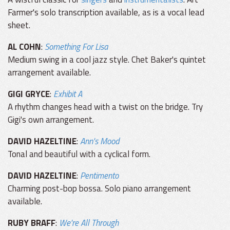
Farmer's solo transcription available, as is a vocal lead
sheet.
AL COHN
:
Something For Lisa
Medium swing in a cool jazz style. Chet Baker's quintet
arrangement available.
GIGI GRYCE
:
Exhibit A
A rhythm changes head with a twist on the bridge. Try
Gigi's own arrangement.
DAVID HAZELTINE
:
Ann's Mood
Tonal and beautiful with a cyclical form.
DAVID HAZELTINE
:
Pentimento
Charming post-bop bossa. Solo piano arrangement
available.
RUBY BRAFF
:
We're All Through