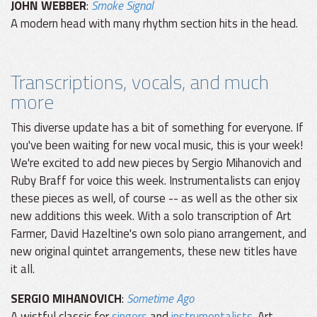
JOHN WEBBER
:
Smoke Signal
A modern head with many rhythm section hits in the head.
Transcriptions, vocals, and much
more
This diverse update has a bit of something for everyone. If
you've been waiting for new vocal music, this is your week!
We're excited to add new pieces by Sergio Mihanovich and
Ruby Braff for voice this week. Instrumentalists can enjoy
these pieces as well, of course -- as well as the other six
new additions this week. With a solo transcription of Art
Farmer, David Hazeltine's own solo piano arrangement, and
new original quintet arrangements, these new titles have
it all.
SERGIO MIHANOVICH
:
Sometime Ago
A wistful classic for
singers
and
instrumentalists
. Art