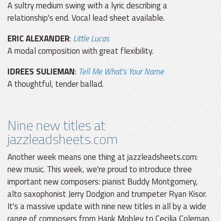
A sultry medium swing with a lyric describing a
relationship's end. Vocal lead sheet available.
ERIC ALEXANDER
:
Little Lucas
A modal composition with great flexibility.
IDREES SULIEMAN
:
Tell Me What's Your Name
A thoughtful, tender ballad.
Nine new titles at
jazzleadsheets.com
Another week means one thing at jazzleadsheets.com:
new music. This week, we're proud to introduce three
important new composers: pianist Buddy Montgomery,
alto saxophonist Jerry Dodgion and trumpeter Ryan Kisor.
It's a massive update with nine new titles in all by a wide
range of composers from Hank Mobley to Cecilia Coleman.