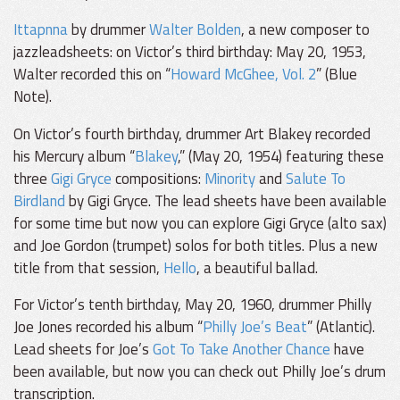
Ittapnna
by drummer
Walter Bolden
, a new composer to
jazzleadsheets: on Victor’s third birthday: May 20, 1953,
Walter recorded this on “
Howard McGhee, Vol. 2
” (Blue
Note).
On Victor’s fourth birthday, drummer Art Blakey recorded
his Mercury album “
Blakey
,” (May 20, 1954) featuring these
three
Gigi Gryce
compositions:
Minority
and
Salute To
Birdland
by Gigi Gryce. The lead sheets have been available
for some time but now you can explore Gigi Gryce (alto sax)
and Joe Gordon (trumpet) solos for both titles. Plus a new
title from that session,
Hello
, a beautiful ballad.
For Victor’s tenth birthday, May 20, 1960, drummer Philly
Joe Jones recorded his album “
Philly Joe’s Beat
” (Atlantic).
Lead sheets for Joe’s
Got To Take Another Chance
have
been available, but now you can check out Philly Joe’s drum
transcription.