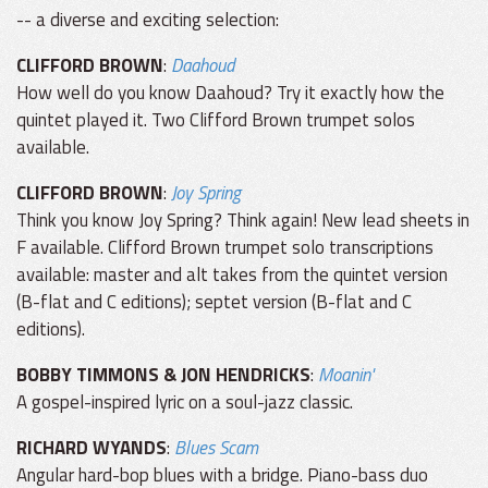
-- a diverse and exciting selection:
CLIFFORD BROWN
:
Daahoud
How well do you know Daahoud? Try it exactly how the
quintet played it. Two Clifford Brown trumpet solos
available.
CLIFFORD BROWN
:
Joy Spring
Think you know Joy Spring? Think again! New lead sheets in
F available. Clifford Brown trumpet solo transcriptions
available: master and alt takes from the quintet version
(B-flat and C editions); septet version (B-flat and C
editions).
BOBBY TIMMONS & JON HENDRICKS
:
Moanin'
A gospel-inspired lyric on a soul-jazz classic.
RICHARD WYANDS
:
Blues Scam
Angular hard-bop blues with a bridge. Piano-bass duo