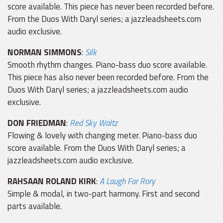
score available. This piece has never been recorded before.
From the Duos With Daryl series; a jazzleadsheets.com
audio exclusive.
NORMAN SIMMONS
:
Silk
Smooth rhythm changes. Piano-bass duo score available.
This piece has also never been recorded before. From the
Duos With Daryl series; a jazzleadsheets.com audio
exclusive.
DON FRIEDMAN
:
Red Sky Waltz
Flowing & lovely with changing meter. Piano-bass duo
score available. From the Duos With Daryl series; a
jazzleadsheets.com audio exclusive.
RAHSAAN ROLAND KIRK
:
A Laugh For Rory
Simple & modal, in two-part harmony. First and second
parts available.