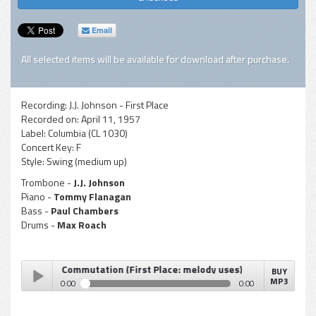
Email
All selected items will be available for download after purchase.
Recording:
J.J. Johnson - First Place
Recorded on:
April 11, 1957
Label:
Columbia (CL 1030)
Concert Key:
F
Style:
Swing (medium up)
Trombone -
J.J. Johnson
Piano -
Tommy Flanagan
Bass -
Paul Chambers
Drums -
Max Roach
. Johnson - Commutation (First Place: melody uses)
BUY
MP3
0:00
0:00
J.J. Johnson - Commutation (First Place: melody uses)
Play /