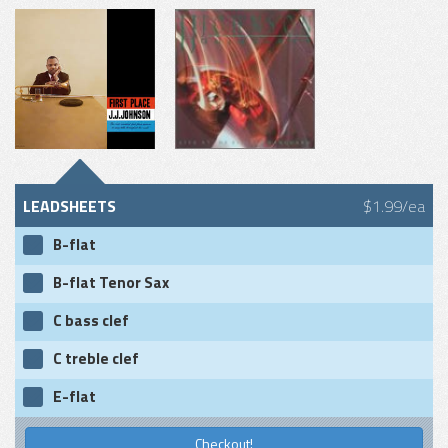
LEADSHEETS
$1.99/ea
B-flat
B-flat Tenor Sax
C bass clef
C treble clef
E-flat
Checkout!