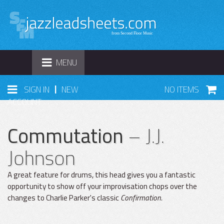
TOGGLE
MENU
NAVIGATION
|
SIGN IN
NEW
NO ITEMS
ACCOUNT
Commutation
– J.J.
Johnson
A great feature for drums, this head gives you a fantastic
opportunity to show off your improvisation chops over the
changes to Charlie Parker's classic
Confirmation.