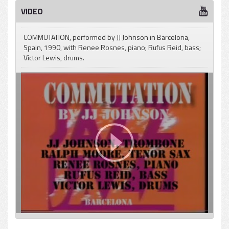
VIDEO
COMMUTATION, performed by JJ Johnson in Barcelona,
Spain, 1990, with Renee Rosnes, piano; Rufus Reid, bass;
Victor Lewis, drums.
pause