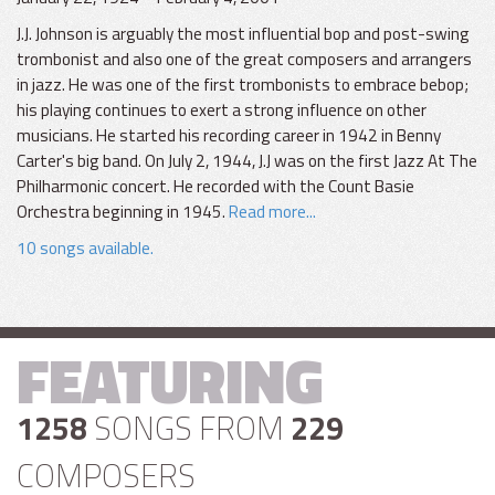
J.J. Johnson is arguably the most influential bop and post-swing
trombonist and also one of the great composers and arrangers
in jazz. He was one of the first trombonists to embrace bebop;
his playing continues to exert a strong influence on other
musicians. He started his recording career in 1942 in Benny
Carter's big band. On July 2, 1944, J.J was on the first Jazz At The
Philharmonic concert. He recorded with the Count Basie
Orchestra beginning in 1945.
Read more...
10 songs available.
FEATURING
1258
SONGS FROM
229
COMPOSERS