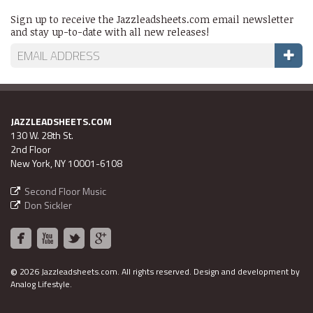
Sign up to receive the Jazzleadsheets.com email newsletter
and stay up-to-date with all new releases!
JAZZLEADSHEETS.COM
130 W. 28th St.
2nd Floor
New York, NY 10001-6108
Second Floor Music
Don Sickler
©
2026 Jazzleadsheets.com.
All rights reserved. Design and development by
Analog Lifestyle
.