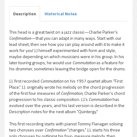
Description
Historical Notes
This head is a great twist on a jazz classic—Charlie Parker's
Confirmation
—that you can adapt in many ways. Start with our
lead sheet, then see how you can play around with it to make it
work for you! J.J himself experimented with form and style,
maybe depending on which musicians were in his group. In his
later touring groups, he would use
Commutation
as a feature for
his drummer, sometimes leaving the bridge open for the drums.
J.J. first recorded
Commutation
on his 1957 quartet album "First
Place." J.J. originally wrote his melody on the chord progression
of the first four measures of
Confirmation
, Charlie Parker's chord
progression to his classic composition. J.J.'s
Commutation
has
evolved over the years, and his last version is described in the
Description notes for the next album "Quintergy."
This first recording starts with pianist Tommy Flanagan soloing
two choruses over
Confirmation
"changes." J.J. starts his three
solo choruses by outlining his four- measure melody, then