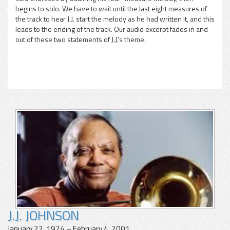
begins to solo. We have to wait until the last eight measures of
the track to hear J.J. start the melody as he had written it, and this
leads to the ending of the track. Our audio excerpt fades in and
out of these two statements of J.J.'s theme.
J.J. JOHNSON
January 22, 1924 – February 4, 2001